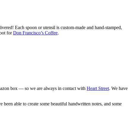
ivered! Each spoon or utensil is custom-made and hand-stamped,
oot for
Don Francisco’s Coffee
.
 Amazon box — so we are always in contact with
Heart Street
. We have
ve been able to create some beautiful handwritten notes, and some