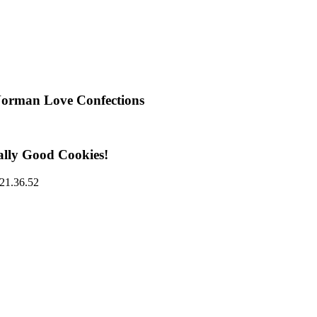
Norman Love Confections
ally Good Cookies!