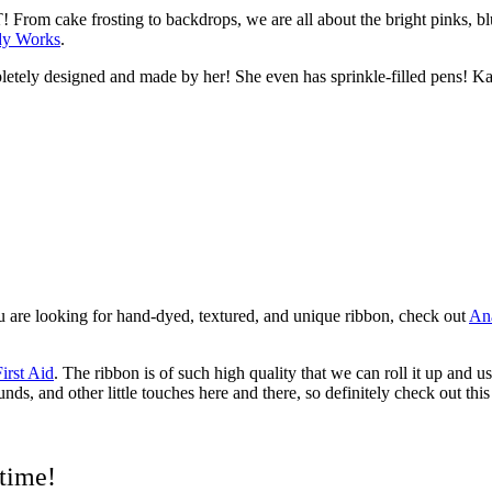
rom cake frosting to backdrops, we are all about the bright pinks, bl
dy Works
.
pletely designed and made by her! She even has sprinkle-filled pens! K
ou are looking for hand-dyed, textured, and unique ribbon, check out
Ana
irst Aid
.
The ribbon is of such high quality that we can roll it up and u
ds, and other little touches here and there, so definitely check out this
 time!