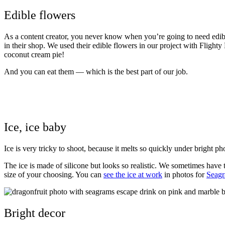
Edible flowers
As a content creator, you never know when you’re going to need edible
in their shop. We used their edible flowers in our project with
Flighty
coconut cream pie!
And you can eat them — which is the best part of our job.
Ice, ice baby
Ice is very tricky to shoot, because it melts so quickly under bright ph
The ice is made of silicone but looks so realistic. We sometimes have 
size of your choosing. You can
see the ice at work
in photos for
Seagr
Bright decor