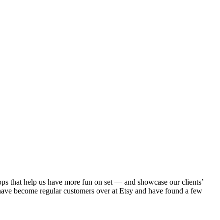
ps that help us have more fun on set — and showcase our clients’
 have become regular customers over at Etsy and have found a few