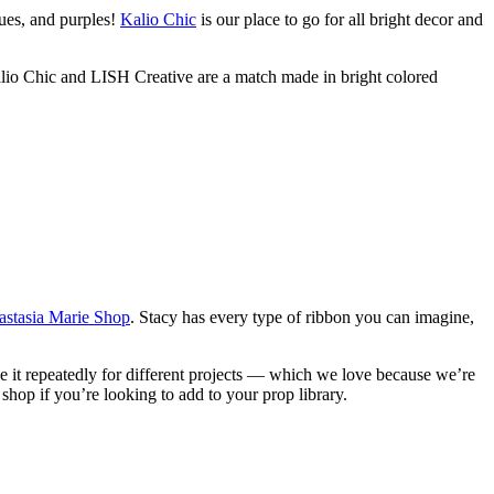
ues, and purples!
Kalio Chic
is our place to go for all bright decor and
alio Chic and LISH Creative are a match made in bright colored
stasia Marie Shop
. Stacy has every type of ribbon you can imagine,
se it repeatedly for different projects — which we love because we’re
 shop if you’re looking to add to your prop library.