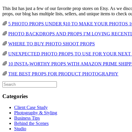
This list has just a few of our favorite prop stores on Etsy. As we dis
props, our blog has multiple lists, sellers, and unique items to check o
🌈
5 PHOTO PROPS UNDER $10 TO MAKE YOUR PHOTOS 1
🌈
PHOTO BACKDROPS AND PROPS I’M LOVING RECENT
🌈
WHERE TO BUY PHOTO SHOOT PROPS
🌈
UNEXPECTED PHOTO PROPS TO USE FOR YOUR NEXT
🌈
10 INSTA-WORTHY PROPS WITH AMAZON PRIME SHIPP
🌈
THE BEST PROPS FOR PRODUCT PHOTOGRAPHY
Categories
Client Case Study
Photography & Styling
Business Tips
Behind the Scenes
Studio