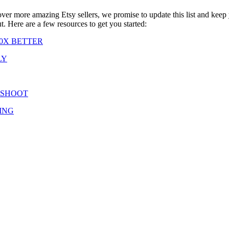
cover more amazing Etsy sellers, we promise to update this list and keep
ut. Here are a few resources to get you started:
0X BETTER
LY
 SHOOT
ING