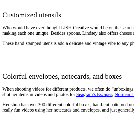
Customized utensils
Who would have ever thought LISH Creative would be on the search
making each one unique. Besides spoons, Lindsey also offers cheese s
These hand-stamped utensils add a delicate and vintage vibe to any p
Colorful envelopes, notecards, and boxes
When shooting videos for different products, we often do “unboxings.
shot her items in videos and photos for
Seagram’s Escapes
,
Norman L
Her shop has over 300 different colorful boxes, hand-cut patterned n
really fun videos using her notecards and envelopes, and just generall