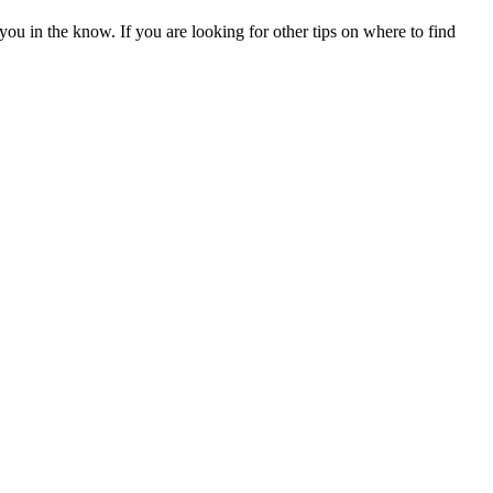
 you in the know. If you are looking for other tips on where to find