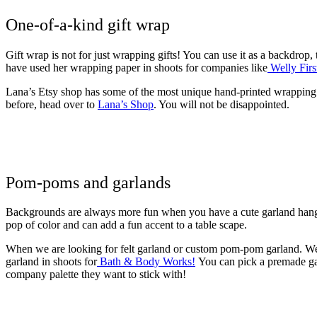
One-of-a-kind gift wrap
Gift wrap is not for just wrapping gifts! You can use it as a backdrop,
have used her wrapping paper in shoots for companies like
Welly Firs
Lana’s Etsy shop has some of the most unique hand-printed wrapping p
before, head over to
Lana’s Shop
. You will not be disappointed.
Pom-poms and garlands
Backgrounds are always more fun when you have a cute garland hangi
pop of color and can add a fun accent to a table scape.
When we are looking for felt garland or custom pom-pom garland. We
garland in shoots for
Bath & Body Works!
You can pick a premade gar
company palette they want to stick with!