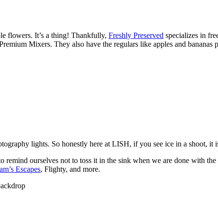
 flowers. It’s a thing! Thankfully,
Freshly Preserved
specializes in fre
 Premium Mixers
. They also have the regulars like apples and bananas 
otography lights. So honestly here at LISH, if you see ice in a shoot, it
to remind ourselves not to toss it in the sink when we are done with the 
am’s Escapes
, Flighty, and more.