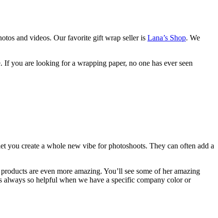
hotos and videos. Our favorite gift wrap seller is
Lana’s Shop
. We
 If you are looking for a wrapping paper, no one has ever seen
t you create a whole new vibe for photoshoots. They can often add a
her products are even more amazing. You’ll see some of her amazing
is always so helpful when we have a specific company color or