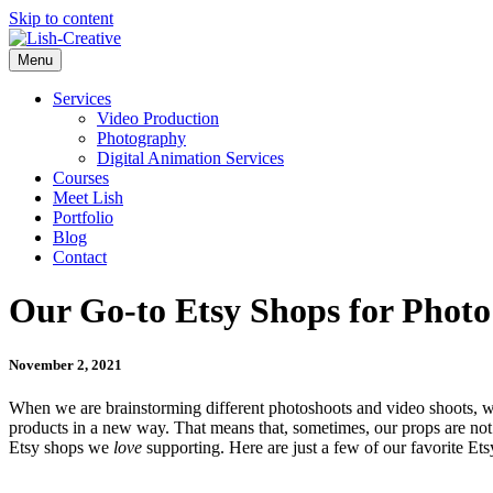
Skip to content
Menu
Services
Video Production
Photography
Digital Animation Services
Courses
Meet Lish
Portfolio
Blog
Contact
Our Go-to Etsy Shops for Photo
November 2, 2021
When we are brainstorming different photoshoots and video shoots, w
products in a new way. That means that, sometimes, our props are not
Etsy shops we
love
supporting. Here are just a few of our favorite Ets