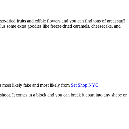
eze-dried fruits and edible flowers and you can find tons of great stuff
plus some extra goodies like freeze-dried caramels, cheesecake, and
 is most likely fake and most likely from
Set Shop NYC
.
shoot. It comes in a block and you can break it apart into any shape or