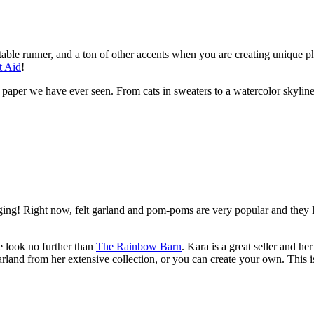
 table runner, and a ton of other accents when you are creating unique p
t Aid
!
aper we have ever seen. From cats in sweaters to a watercolor skyline.
ng! Right now, felt garland and pom-poms are very popular and they le
 look no further than
The Rainbow Barn
. Kara is a great seller and 
land from her extensive collection, or you can create your own. This 