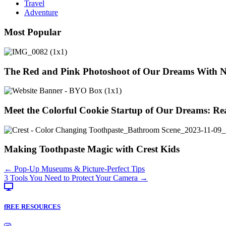
Travel
Adventure
Most Popular
The Red and Pink Photoshoot of Our Dreams With 
Meet the Colorful Cookie Startup of Our Dreams: Re
Making Toothpaste Magic with Crest Kids
Posts
← Pop-Up Museums & Picture-Perfect Tips
3 Tools You Need to Protect Your Camera →
navigation
fREE RESOURCES