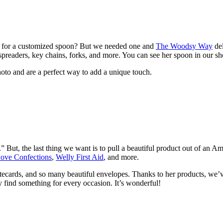
 for a customized spoon? But we needed one and
The Woodsy Way
del
preaders, key chains, forks, and more. You can see her spoon in our sh
hoto and are a perfect way to add a unique touch.
” But, the last thing we want is to pull a beautiful product out of an
ove Confections
,
Welly First Aid
, and more.
otecards, and so many beautiful envelopes. Thanks to her products, we’
y find something for every occasion. It’s wonderful!