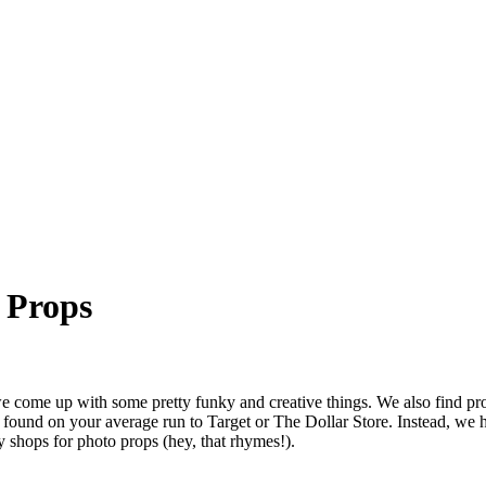
 Props
e come up with some pretty funky and creative things. We also find pro
 found on your average run to Target or The Dollar Store. Instead, we
y shops for photo props (hey, that rhymes!).