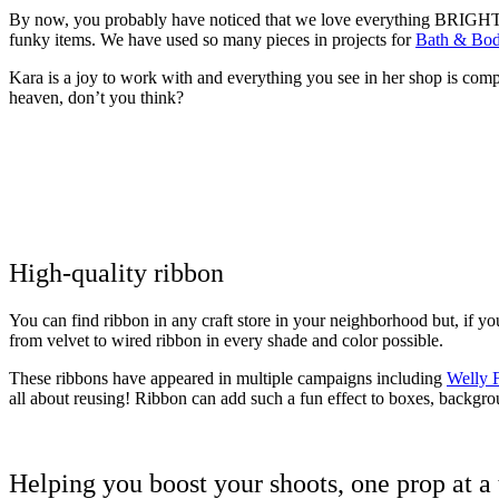
By now, you probably have noticed that we love everything BRIGHT! F
funky items. We have used so many pieces in projects for
Bath & Bo
Kara is a joy to work with and everything you see in her shop is com
heaven, don’t you think?
High-quality ribbon
You can find ribbon in any craft store in your neighborhood but, if y
from velvet to wired ribbon in every shade and color possible.
These ribbons have appeared in multiple campaigns including
Welly F
all about reusing! Ribbon can add such a fun effect to boxes, backgroun
Helping you boost your shoots, one prop at a