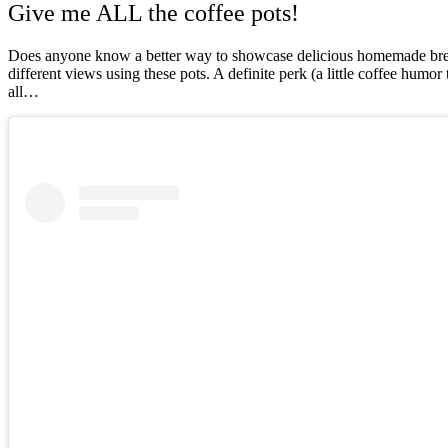
Give me ALL the coffee pots!
Does anyone know a better way to showcase delicious homemade brew t
different views using these pots. A definite perk (a little coffee humo
all…