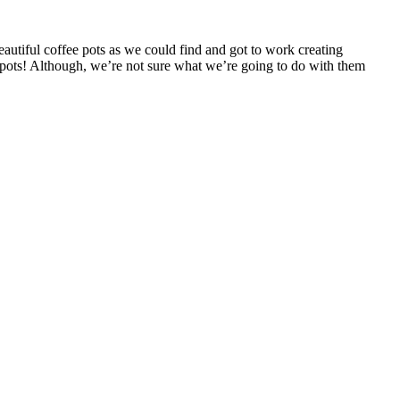
tiful coffee pots as we could find and got to work creating
fee pots! Although, we’re not sure what we’re going to do with them