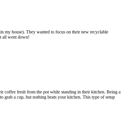
 in my house). They wanted to focus on their new recyclable
t all went down!
coffee fresh from the pot while standing in their kitchen. Being a
o grab a cup, but nothing beats your kitchen. This type of setup