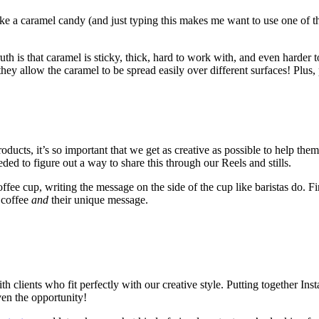
ike a caramel candy (and just typing this makes me want to use one of th
ruth is that caramel is sticky, thick, hard to work with, and even harder
 they allow the caramel to be spread easily over different surfaces! Plus
s, it’s so important that we get as creative as possible to help them
ed to figure out a way to share this through our Reels and stills.
fee cup, writing the message on the side of the cup like baristas do. F
 coffee
and
their unique message.
th clients who fit perfectly with our creative style. Putting together I
ven the opportunity!