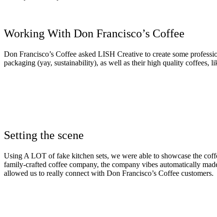
Working With Don Francisco’s Coffee
Don Francisco’s Coffee asked LISH Creative to create some profession
packaging (yay, sustainability), as well as their high quality coffees,
Setting the scene
Using A LOT of fake kitchen sets, we were able to showcase the coffe
family-crafted coffee company, the company vibes automatically made u
allowed us to really connect with Don Francisco’s Coffee customers.