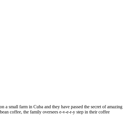
on a small farm in Cuba and they have passed the secret of amazing
an coffee, the family oversees e-v-e-r-y step in their coffee