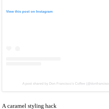
View this post on Instagram
A post shared by Don Francisco’s Coffee (@donfrancisc
A caramel styling hack