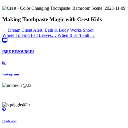
Making Toothpaste Magic with Crest Kids
Posts
← Dream Client Alert: Bath & Body Works Shoot
Where To Find Fall Leaves… When It Isn’t Fall →
navigation
fREE RESOURCES
Instagram
Pinterest