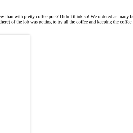
han with pretty coffee pots? Didn’t think so! We ordered as many beau
r there) of the job was getting to try all the coffee and keeping the cof