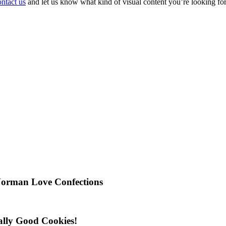
ntact us
and let us know what kind of visual content you’re looking fo
Norman Love Confections
ally Good Cookies!