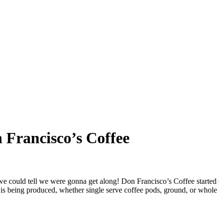
 Francisco’s Coffee
 could tell we were gonna get along! Don Francisco’s Coffee started 
s being produced, whether single serve coffee pods, ground, or whole be