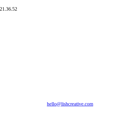
hello@lishcreative.com