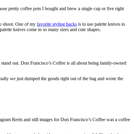
ose pretty coffee pots I bought and brew a single cup or five right
 to shoot. One of my
favorite styling hacks
is to
use palette knives to
, palette knives come in so many sizes and cute shapes.
 stand out. Don Francisco’s Coffee is all about being family-owned
inally we just dumped the goods right out of the bag and wrote the
nstagram Reels and still images for Don Francisco’s Coffee was a coffee