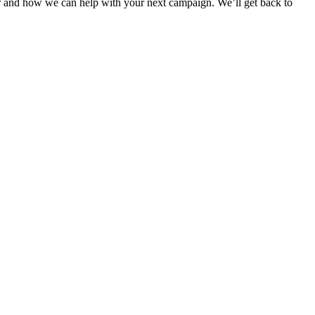
r and how we can help with your next campaign. We’ll get back to