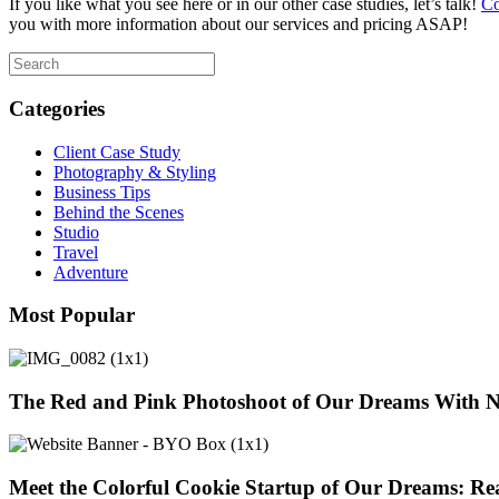
If you like what you see here or in our other case studies, let’s talk!
Co
you with more information about our services and pricing ASAP!
Categories
Client Case Study
Photography & Styling
Business Tips
Behind the Scenes
Studio
Travel
Adventure
Most Popular
The Red and Pink Photoshoot of Our Dreams With 
Meet the Colorful Cookie Startup of Our Dreams: Re