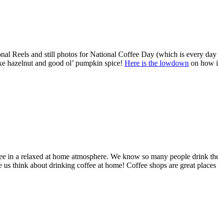
al Reels and still photos for National Coffee Day (which is every day
 like hazelnut and good ol’ pumpkin spice!
Here is the lowdown
on how i
e in a relaxed at home atmosphere. We know so many people drink their 
s think about drinking coffee at home! Coffee shops are great places t