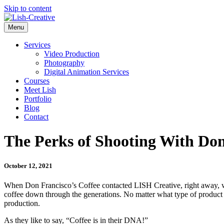
Skip to content
Menu
Services
Video Production
Photography
Digital Animation Services
Courses
Meet Lish
Portfolio
Blog
Contact
The Perks of Shooting With Don
October 12, 2021
When Don Francisco’s Coffee contacted LISH Creative, right away, we
coffee down through the generations. No matter what type of product i
production.
As they like to say, “Coffee is in their DNA!”