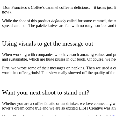
Don Francisco’s Coffee’s caramel coffee is delicious‚—it tastes just l
now).
While the shot of this product
definitely
called for some caramel, the t
spread caramel
. The palette knives are flat with no rough surface and
Using visuals to get the message out
When working with companies who have such amazing values and product
and sustainable, which are huge pluses in our book. Of course, we need
First, we wrote some of their messages on napkins. Then we used a cof
words in coffee grinds! This view really showed off the quality of the
Want your next shoot to stand out?
Whether you are a coffee fanatic or tea drinker, we love connecting wi
lover’s dream come true and we are so excited LISH Creative was gi