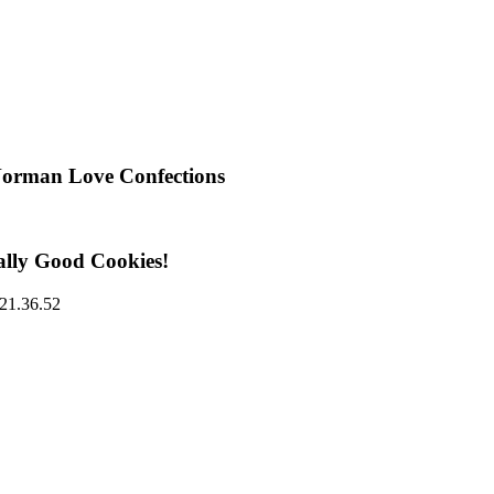
Norman Love Confections
ally Good Cookies!