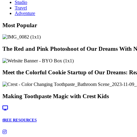
Them
Studio
Launch
Travel
Their
Adventure
New
Brand!)
Most Popular
The Red and Pink Photoshoot of Our Dreams With 
Meet the Colorful Cookie Startup of Our Dreams: Re
Making Toothpaste Magic with Crest Kids
fREE RESOURCES