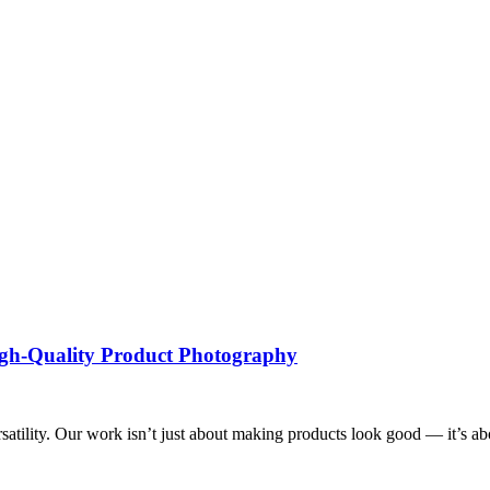
High-Quality Product Photography
tility. Our work isn’t just about making products look good — it’s about