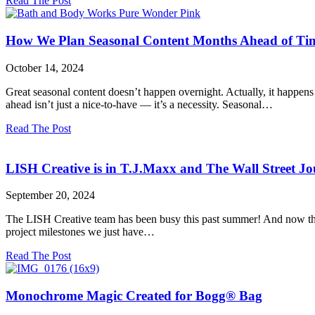
Read The Post
Why
Versatility
is
How We Plan Seasonal Content Months Ahead of Time
the
Secret
October 14, 2024
Weapon
You
Great seasonal content doesn’t happen overnight. Actually, it happen
Need
ahead isn’t just a nice-to-have — it’s a necessity. Seasonal…
for
High-
about
Read The Post
Quality
How
Product
We
Photography
Plan
LISH Creative is in T.J.Maxx and The Wall Street Jo
Seasonal
Content
September 20, 2024
Months
Ahead
The LISH Creative team has been busy this past summer! And now that
of
project milestones we just have…
Time:
Our
about
Read The Post
Prop
LISH
Sourcing
Creative
&
is
Monochrome Magic Created for Bogg® Bag
Styling
in