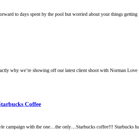
orward to days spent by the pool but worried about your things getting
xactly why we’re showing off our latest client shoot with Norman Love C
tarbucks Coffee
le campaign with the one…the only…Starbucks coffee!!! Starbucks has 