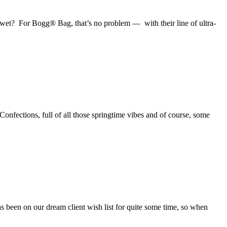
 wet? For Bogg® Bag, that’s no problem — with their line of ultra-
onfections, full of all those springtime vibes and of course, some
been on our dream client wish list for quite some time, so when