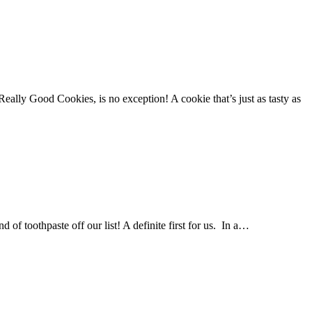
Really Good Cookies, is no exception! A cookie that’s just as tasty as
f toothpaste off our list! A definite first for us. In a…