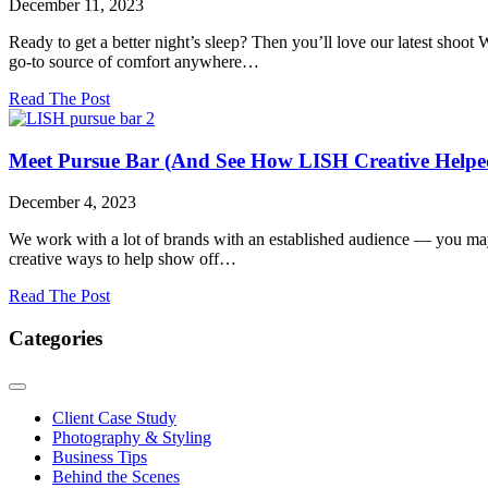
December 11, 2023
Kids
Ready to get a better night’s sleep? Then you’ll love our latest shoot
go-to source of comfort anywhere…
about
Read The Post
The
Pillow
That
Meet Pursue Bar (And See How LISH Creative Help
Can
Do
December 4, 2023
It
All:
We work with a lot of brands with an established audience — you ma
Our
creative ways to help show off…
Latest
Brand
about
Read The Post
Shoot
Meet
With
Pursue
Categories
Purple
Bar
Mattress
(And
See
How
Client Case Study
LISH
Photography & Styling
Creative
Business Tips
Helped
Behind the Scenes