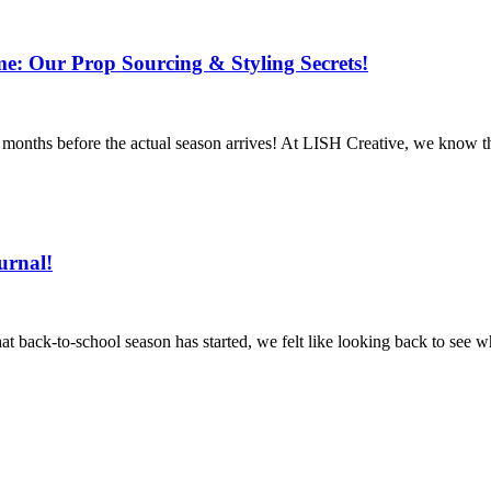
: Our Prop Sourcing & Styling Secrets!
s months before the actual season arrives! At LISH Creative, we know t
urnal!
 back-to-school season has started, we felt like looking back to see 