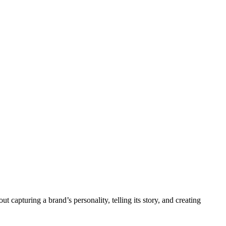
 capturing a brand’s personality, telling its story, and creating