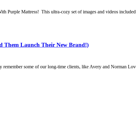
 With Purple Mattress! This ultra-cozy set of images and videos include
ed Them Launch Their New Brand!)
y remember some of our long-time clients, like Avery and Norman Love