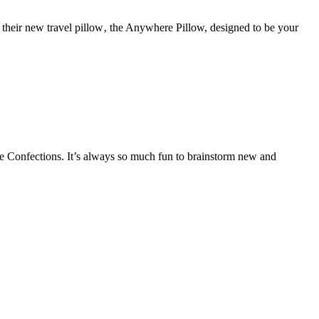
d their new travel pillow‚ the Anywhere Pillow, designed to be your
 Confections. It’s always so much fun to brainstorm new and