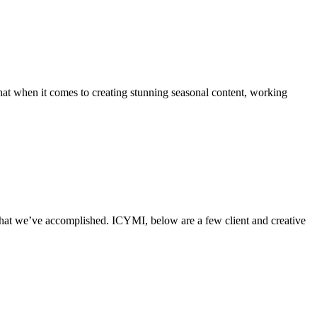
hat when it comes to creating stunning seasonal content, working
what we’ve accomplished. ICYMI, below are a few client and creative