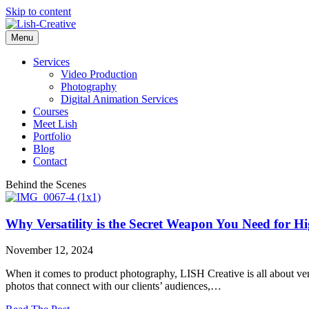
Skip to content
Menu
Services
Video Production
Photography
Digital Animation Services
Courses
Meet Lish
Portfolio
Blog
Contact
Behind the Scenes
Why Versatility is the Secret Weapon You Need for 
November 12, 2024
When it comes to product photography, LISH Creative is all about versa
photos that connect with our clients’ audiences,…
about