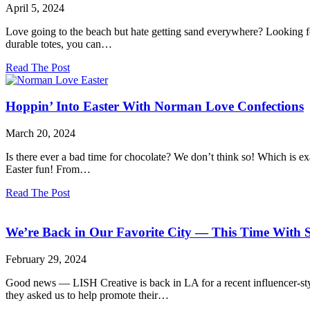
Secrets!
T.J.Maxx
April 5, 2024
and
The
Love going to the beach but hate getting sand everywhere? Looking f
Wall
durable totes, you can…
Street
Journal!
about
Read The Post
Monochrome
Magic
Created
Hoppin’ Into Easter With Norman Love Confections
for
Bogg®
March 20, 2024
Bag
Is there ever a bad time for chocolate? We don’t think so! Which is e
Easter fun! From…
about
Read The Post
Hoppin’
Into
Easter
We’re Back in Our Favorite City — This Time With S
With
Norman
February 29, 2024
Love
Confections
Good news — LISH Creative is back in LA for a recent influencer-sty
they asked us to help promote their…