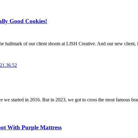
ally Good Cookies!
he hallmark of our client shoots at LISH Creative. And our new client, 
e started in 2016. But in 2023, we got to cross the most famous brand o
oot With Purple Mattress