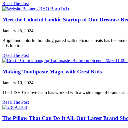
about
Read The Post
We’re
Back
in
Meet the Colorful Cookie Startup of Our Dreams: Re
Our
Favorite
January 25, 2024
City
—
Bright and colorful branding paired with delicious treats has become t
This
it is fun to…
Time
With
about
Read The Post
Starbucks
Meet
Coffee
the
Colorful
Making Toothpaste Magic with Crest Kids
Cookie
Startup
January 10, 2024
of
Our
The LISH Creative team has worked with a wide range of brands since w
Dreams:
Really
about
Read The Post
Good
Making
Cookies!
Toothpaste
Magic
The Pillow That Can Do It All: Our Latest Brand Sh
with
Crest