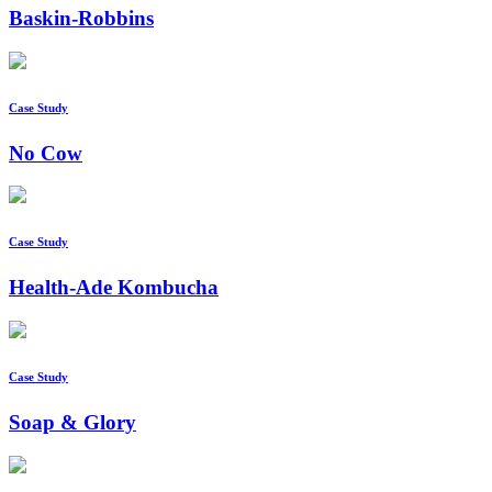
Baskin-Robbins
Case Study
No Cow
Case Study
Health-Ade Kombucha
Case Study
Soap & Glory