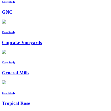
Case Study
GNC
Case Study
Cupcake Vineyards
Case Study
General Mills
Case Study
Tropical Rose