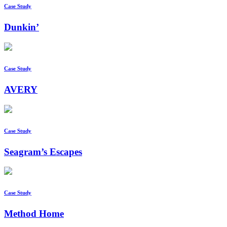
Case Study
Dunkin’
Case Study
AVERY
Case Study
Seagram’s Escapes
Case Study
Method Home