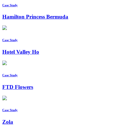
Case Study
Hamilton Princess Bermuda
Case Study
Hotel Valley Ho
Case Study
FTD Flowers
Case Study
Zola