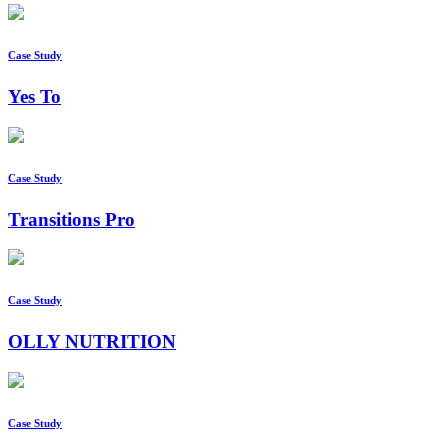
Case Study
Yes To
Case Study
Transitions Pro
Case Study
OLLY NUTRITION
Case Study