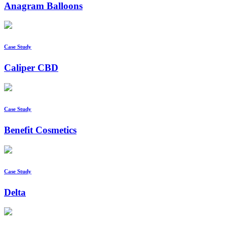
Anagram Balloons
Case Study
Caliper CBD
Case Study
Benefit Cosmetics
Case Study
Delta