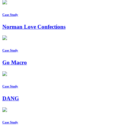
Case Study
Norman Love Confections
Case Study
Go Macro
Case Study
DANG
Case Study