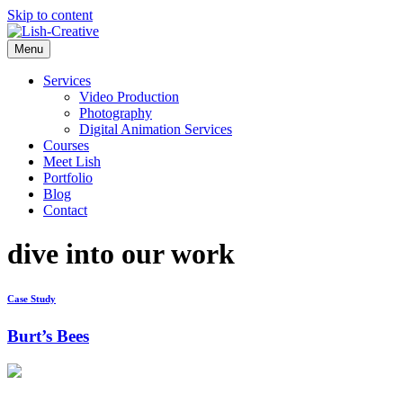
Skip to content
Menu
Services
Video Production
Photography
Digital Animation Services
Courses
Meet Lish
Portfolio
Blog
Contact
dive into our work
Case Study
Burt’s Bees