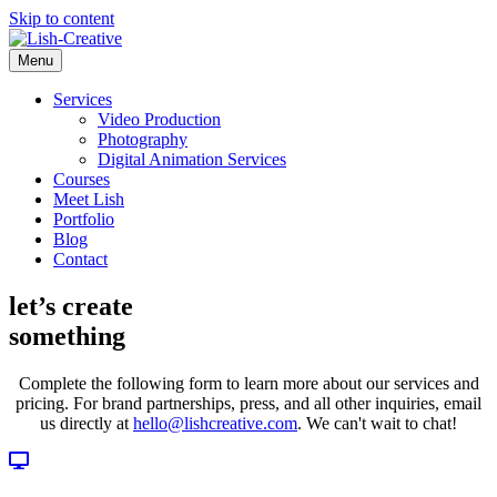
Skip to content
Menu
Services
Video Production
Photography
Digital Animation Services
Courses
Meet Lish
Portfolio
Blog
Contact
let’s create
something
Complete the following form to learn more about our services and
pricing. For brand partnerships, press, and all other inquiries, email
us directly at
hello@lishcreative.com
. We can't wait to chat!