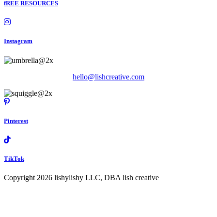
fREE RESOURCES
Instagram
hello@lishcreative.com
Pinterest
TikTok
Copyright 2026 lishylishy LLC, DBA lish creative