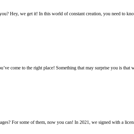
ou? Hey, we get it! In this world of constant creation, you need to kno
ou’ve come to the right place! Something that may surprise you is that 
es? For some of them, now you can! In 2021, we signed with a licensin