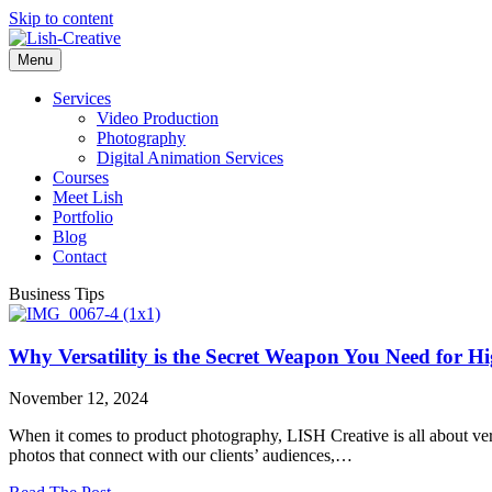
Skip to content
Menu
Services
Video Production
Photography
Digital Animation Services
Courses
Meet Lish
Portfolio
Blog
Contact
Business Tips
Why Versatility is the Secret Weapon You Need for 
November 12, 2024
When it comes to product photography, LISH Creative is all about versa
photos that connect with our clients’ audiences,…
about