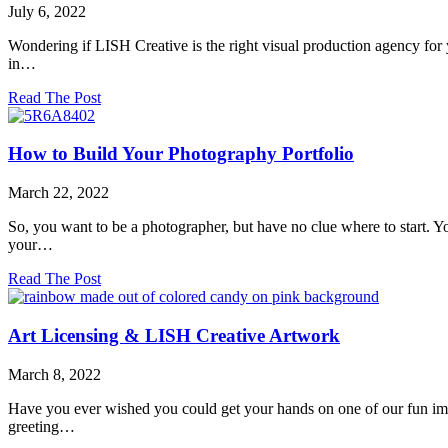
World:
July 6, 2022
Turning
Colorful
Wondering if LISH Creative is the right visual production agency for y
Images
in…
Into
Print!
about
Read The Post
Who
Does
LISH
How to Build Your Photography Portfolio
Creative
Work
March 22, 2022
With?
So, you want to be a photographer, but have no clue where to start. Y
your…
about
Read The Post
How
to
Build
Art Licensing & LISH Creative Artwork
Your
Photography
March 8, 2022
Portfolio
Have you ever wished you could get your hands on one of our fun imag
greeting…