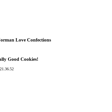
Norman Love Confections
ally Good Cookies!