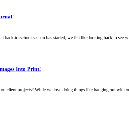
urnal!
 back-to-school season has started, we felt like looking back to see 
mages Into Print!
client projects? While we love doing things like hanging out with our