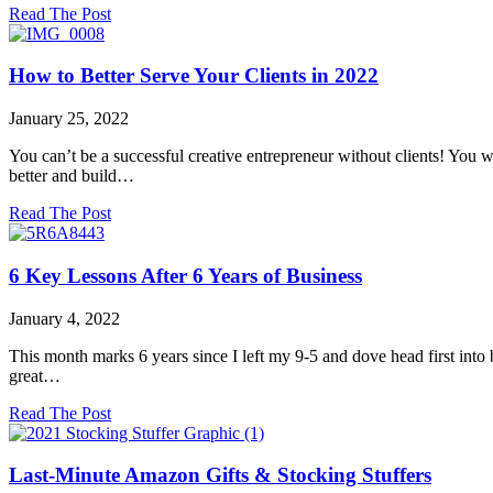
about
Read The Post
Art
Licensing
&
How to Better Serve Your Clients in 2022
LISH
Creative
January 25, 2022
Artwork
You can’t be a successful creative entrepreneur without clients! You 
better and build…
about
Read The Post
How
to
Better
6 Key Lessons After 6 Years of Business
Serve
Your
January 4, 2022
Clients
in
This month marks 6 years since I left my 9-5 and dove head first into b
2022
great…
about
Read The Post
6
Key
Lessons
Last-Minute Amazon Gifts & Stocking Stuffers
After