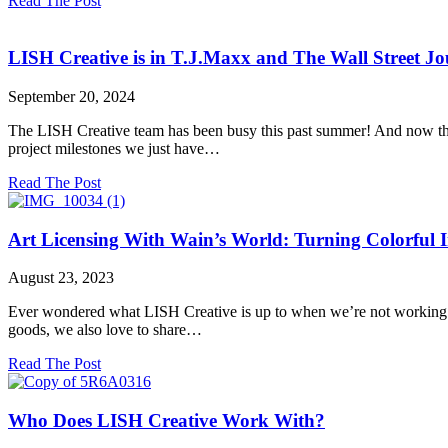
Read The Post
Why
Versatility
is
LISH Creative is in T.J.Maxx and The Wall Street Jo
the
Secret
September 20, 2024
Weapon
You
The LISH Creative team has been busy this past summer! And now that
Need
project milestones we just have…
for
High-
about
Read The Post
Quality
LISH
Product
Creative
Photography
is
Art Licensing With Wain’s World: Turning Colorful I
in
T.J.Maxx
August 23, 2023
and
The
Ever wondered what LISH Creative is up to when we’re not working on 
Wall
goods, we also love to share…
Street
Journal!
about
Read The Post
Art
Licensing
With
Who Does LISH Creative Work With?
Wain’s