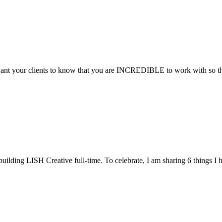
want your clients to know that you are INCREDIBLE to work with so they 
uilding LISH Creative full-time. To celebrate, I am sharing 6 things I h