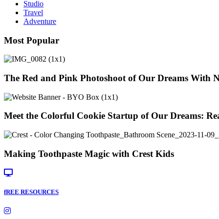
Studio
Travel
Adventure
Most Popular
The Red and Pink Photoshoot of Our Dreams With 
Meet the Colorful Cookie Startup of Our Dreams: Re
Making Toothpaste Magic with Crest Kids
fREE RESOURCES