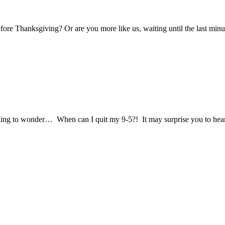
re Thanksgiving? Or are you more like us, waiting until the last minut
ing to wonder… When can I quit my 9-5?! It may surprise you to hear 