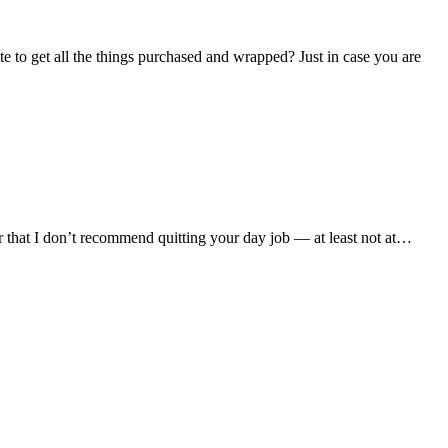
e to get all the things purchased and wrapped? Just in case you are
that I don’t recommend quitting your day job — at least not at…