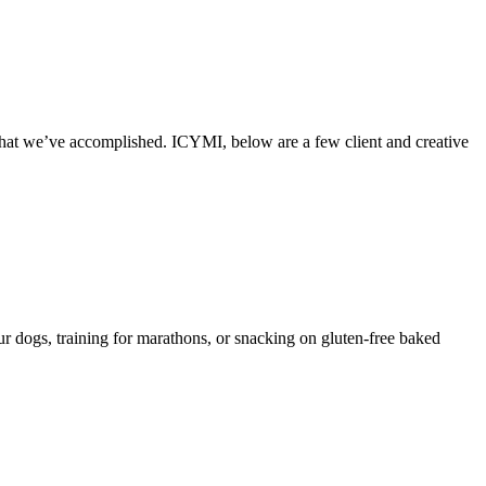
what we’ve accomplished. ICYMI, below are a few client and creative
 dogs, training for marathons, or snacking on gluten-free baked