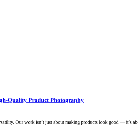
High-Quality Product Photography
tility. Our work isn’t just about making products look good — it’s about