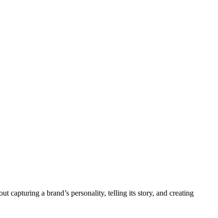
 capturing a brand’s personality, telling its story, and creating