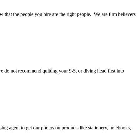
w that the people you hire are the right people. We are firm believers
we do not recommend quitting your 9-5, or diving head first into
g agent to get our photos on products like stationery, notebooks,