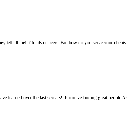
tell all their friends or peers. But how do you serve your clients
ave learned over the last 6 years! Prioritize finding great people As