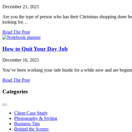
6
December 21, 2021
Years
of
Are you the type of person who has their Christmas shopping done befo
Business
looking for…
about
Read The Post
Last-
Minute
Amazon
How to Quit Your Day Job
Gifts
&
December 16, 2021
Stocking
Stuffers
You’ve been working your side hustle for a while now and are beginn
about
Read The Post
How
to
Categories
Quit
Your
Day
Job
Client Case Study
Photography & Styling
Business Tips
Behind the Scenes