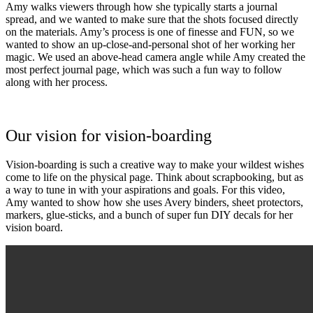
Amy walks viewers through how she typically starts a journal
spread, and we wanted to make sure that the shots focused directly
on the materials. Amy’s process is one of finesse and FUN, so we
wanted to show an up-close-and-personal shot of her working her
magic. We used an above-head camera angle while Amy created the
most perfect journal page, which was such a fun way to follow
along with her process.
Our vision for vision-boarding
Vision-boarding is such a creative way to make your wildest wishes
come to life on the physical page. Think about scrapbooking, but as
a way to tune in with your aspirations and goals. For this video,
Amy wanted to show how she uses Avery binders, sheet protectors,
markers, glue-sticks, and a bunch of super fun DIY decals for her
vision board.