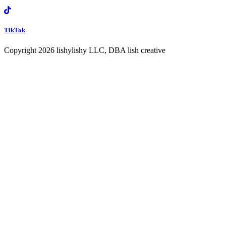
TikTok
Copyright 2026 lishylishy LLC, DBA lish creative