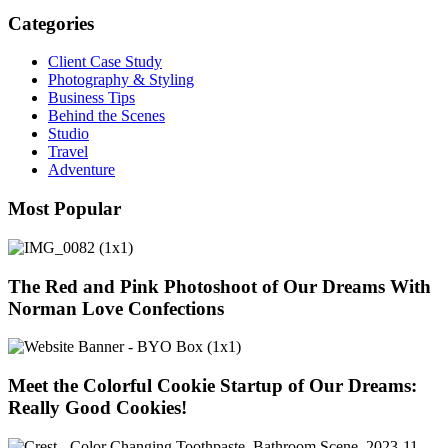
Categories
Client Case Study
Photography & Styling
Business Tips
Behind the Scenes
Studio
Travel
Adventure
Most Popular
The Red and Pink Photoshoot of Our Dreams With
Norman Love Confections
Meet the Colorful Cookie Startup of Our Dreams:
Really Good Cookies!