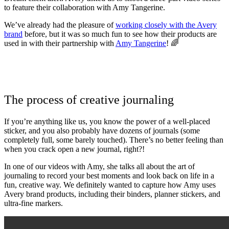
to feature their collaboration with Amy Tangerine.
We’ve already had the pleasure of
working closely with the Avery
brand
before, but it was so much fun to see how their products are
used in with their partnership with
Amy Tangerine
! 🌈
The process of creative journaling
If you’re anything like us, you know the power of a well-placed
sticker, and you also probably have dozens of journals (some
completely full, some barely touched). There’s no better feeling than
when you crack open a new journal, right?!
In one of our videos with Amy, she talks all about the art of
journaling to record your best moments and look back on life in a
fun, creative way. We definitely wanted to capture how Amy uses
Avery brand products, including their binders, planner stickers, and
ultra-fine markers.