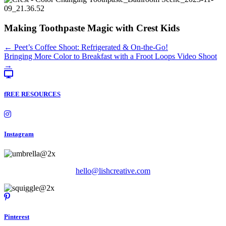
Making Toothpaste Magic with Crest Kids
Posts
← Peet’s Coffee Shoot: Refrigerated & On-the-Go!
Bringing More Color to Breakfast with a Froot Loops Video Shoot
navigation
→
fREE RESOURCES
Instagram
hello@lishcreative.com
Pinterest