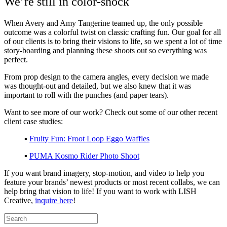
We’re still in color-shock
When Avery and Amy Tangerine teamed up, the only possible
outcome was a colorful twist on classic crafting fun. Our goal for all
of our clients is to bring their visions to life, so we spent a lot of time
story-boarding and planning these shoots out so everything was
perfect.
From prop design to the camera angles, every decision we made
was thought-out and detailed, but we also knew that it was
important to roll with the punches (and paper tears).
Want to see more of our work? Check out some of our other recent
client case studies:
▪️
Fruity Fun: Froot Loop Eggo Waffles
▪️
PUMA Kosmo Rider Photo Shoot
If you want brand imagery, stop-motion, and video to help you
feature your brands’ newest products or
most recent collabs, we can
help bring that vision to life! If you want to work with LISH
Creative,
inquire here
!