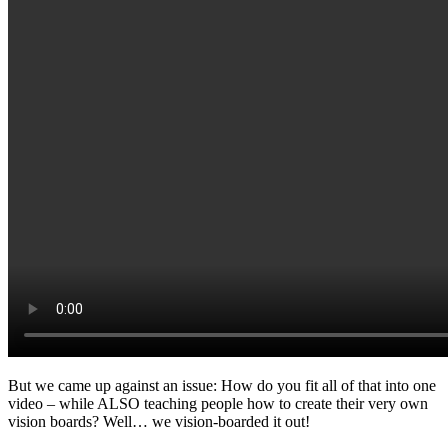
But we came up against an issue: How do you fit all of that into one
video – while ALSO teaching people how to create their very own
vision boards? Well… we vision-boarded it out!