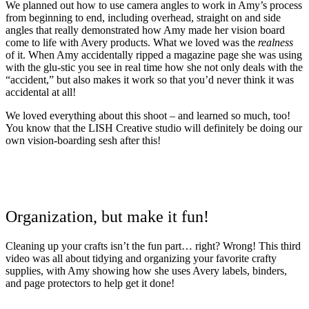
We planned out how to use camera angles to work in Amy’s process
from beginning to end, including overhead, straight on and side
angles that really demonstrated how Amy made her vision board
come to life with Avery products. What we loved was the
realness
of it. When Amy accidentally ripped a magazine page she was using
with the glu-stic you see in real time how she not only deals with the
“accident,” but also makes it work so that you’d never think it was
accidental at all!
We loved everything about this shoot – and learned so much, too!
You know that the LISH Creative studio will definitely be doing our
own vision-boarding sesh after this!
Organization, but make it fun!
Cleaning up your crafts isn’t the fun part… right? Wrong! This third
video was all about tidying and organizing your favorite crafty
supplies, with Amy showing how she uses Avery labels, binders,
and page protectors to help get it done!