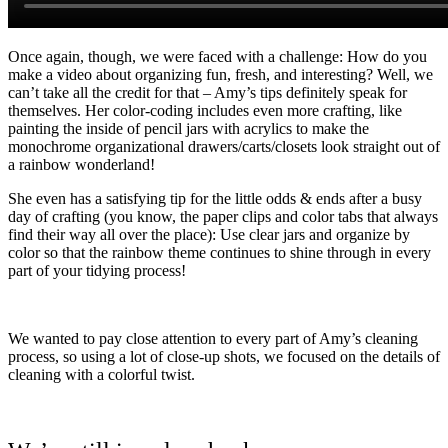
Once again, though, we were faced with a challenge: How do you
make a video about organizing fun, fresh, and interesting? Well, we
can’t take all the credit for that – Amy’s tips definitely speak for
themselves. Her color-coding includes even more crafting, like
painting the inside of pencil jars with acrylics to make the
monochrome organizational drawers/carts/closets look straight out of
a rainbow wonderland!
She even has a satisfying tip for the little odds & ends after a busy
day of crafting (you know, the paper clips and color tabs that always
find their way all over the place): Use clear jars and organize by
color so that the rainbow theme continues to shine through in every
part of your tidying process!
We wanted to pay close attention to every part of Amy’s cleaning
process, so using a lot of close-up shots, we focused on the details of
cleaning with a colorful twist.