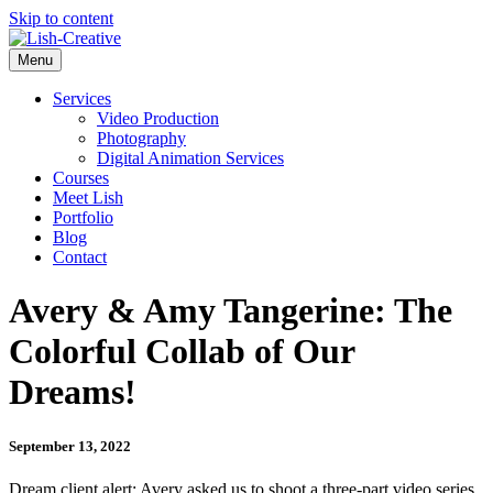
Skip to content
Menu
Services
Video Production
Photography
Digital Animation Services
Courses
Meet Lish
Portfolio
Blog
Contact
Avery & Amy Tangerine: The
Colorful Collab of Our
Dreams!
September 13, 2022
Dream client alert: Avery asked us to shoot a three-part video series