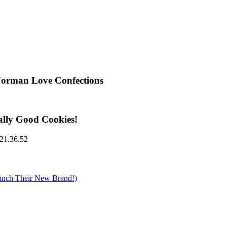
Norman Love Confections
ally Good Cookies!
nch Their New Brand!)