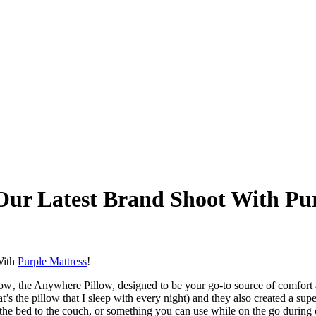
 Our Latest Brand Shoot With Pu
 With
Purple Mattress
!
low‚ the Anywhere Pillow, designed to be your go-to source of comfort a
 the pillow that I sleep with every night) and they also created a super
 bed to the couch, or something you can use while on the go during car 