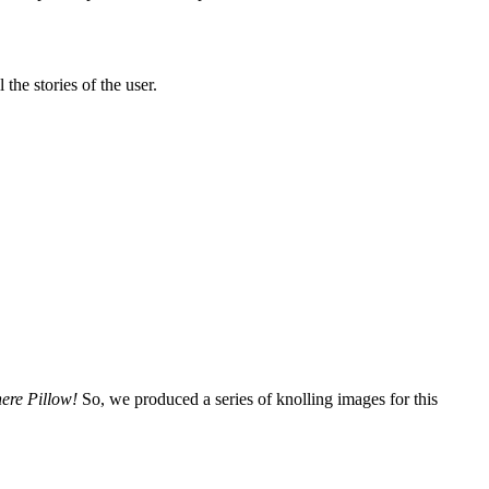
the stories of the user.
ere Pillow!
So, we produced a series of knolling images for this