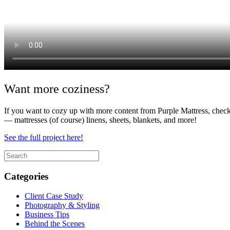
Want more coziness?
If you want to cozy up with more content from Purple Mattress, check
— mattresses (of course) linens, sheets, blankets, and more!
See the full project here!
Categories
Client Case Study
Photography & Styling
Business Tips
Behind the Scenes