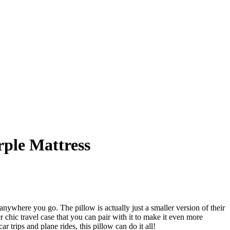
rple Mattress
nywhere you go. The pillow is actually just a smaller version of their
 chic travel case that you can pair with it to make it even more
trips and plane rides, this pillow can do it all!