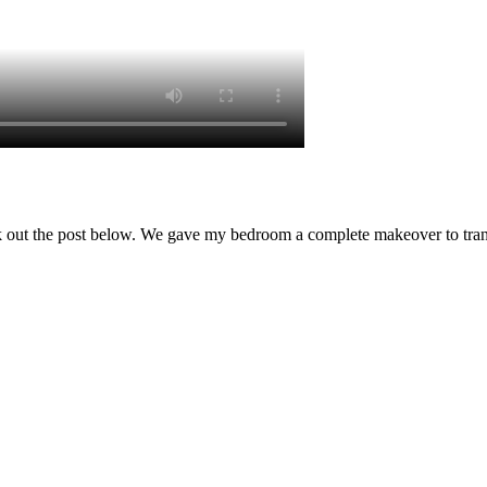
 out the post below. We gave my bedroom a complete makeover to transfo