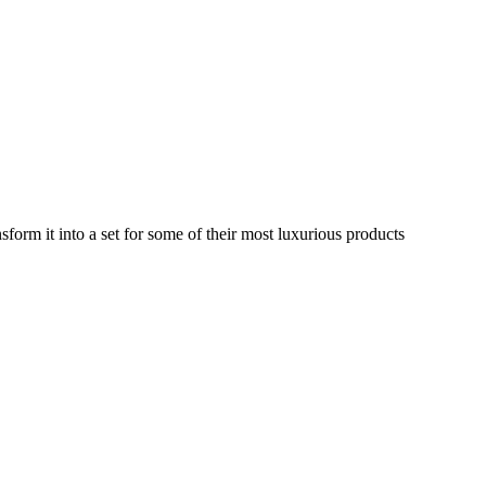
rm it into a set for some of their most luxurious products