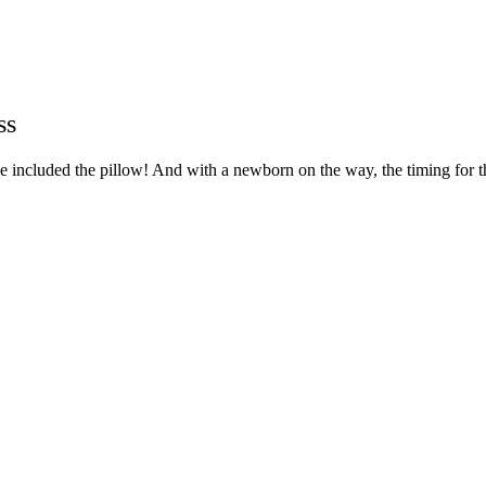
ss
included the pillow! And with a newborn on the way, the timing for this