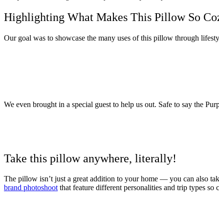
Highlighting What Makes This Pillow So Co
Our goal was to showcase the many uses of this pillow through lifestyl
We even brought in a special guest to help us out. Safe to say the Pu
Take this pillow anywhere, literally!
The pillow isn’t just a great addition to your home — you can also t
brand photoshoot
that feature different personalities and trip types so