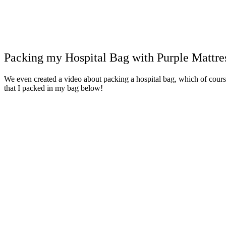
Packing my Hospital Bag with Purple Mattre
We even created a video about packing a hospital bag, which of course 
that I packed in my bag below!