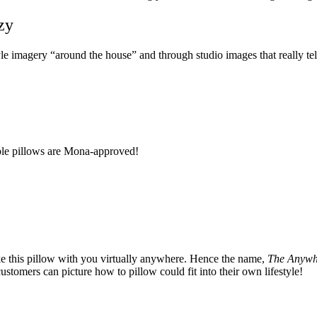
zy
e imagery “around the house” and through studio images that really tell 
rple pillows are Mona-approved!
ake this pillow with you virtually anywhere. Hence the name,
The Anywh
 customers can picture how to pillow could fit into their own lifestyle!