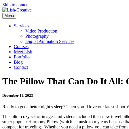
Skip to content
Menu
Services
Video Production
Photography
Digital Animation Services
Courses
Meet Lish
Portfolio
Blog
Contact
The Pillow That Can Do It All:
December 11, 2023
Ready to get a better night’s sleep? Then you’ll love our latest shoot
This ultra-cozy set of images and videos included their new travel pil
super popular Harmony Pillow (which is music to my ears because that’s
compact for traveling. Whether you need a pillow you can take from the