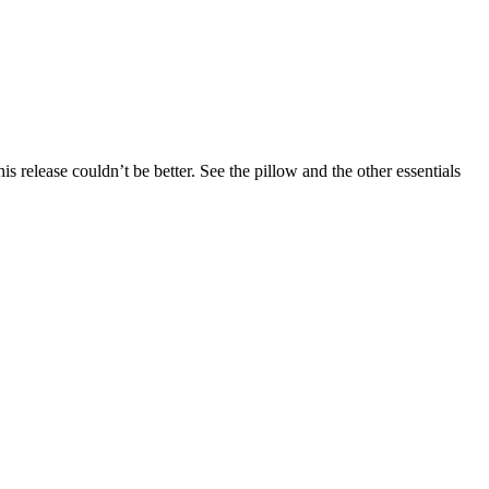
 release couldn’t be better. See the pillow and the other essentials