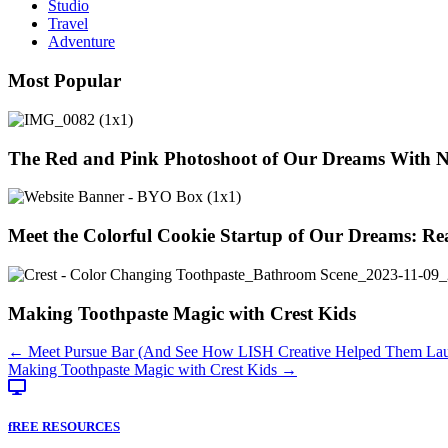
Studio
Travel
Adventure
Most Popular
The Red and Pink Photoshoot of Our Dreams With 
Meet the Colorful Cookie Startup of Our Dreams: Re
Making Toothpaste Magic with Crest Kids
Posts
← Meet Pursue Bar (And See How LISH Creative Helped Them Lau
Making Toothpaste Magic with Crest Kids →
navigation
fREE RESOURCES