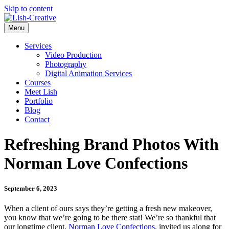
Skip to content
Menu
Services
Video Production
Photography
Digital Animation Services
Courses
Meet Lish
Portfolio
Blog
Contact
Refreshing Brand Photos With
Norman Love Confections
September 6, 2023
When a client of ours says they’re getting a fresh new makeover,
you know that we’re going to be there stat! We’re so thankful that
our longtime client,
Norman Love Confections
, invited us along for