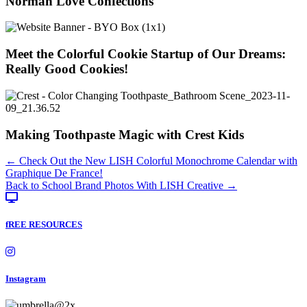
Norman Love Confections
Meet the Colorful Cookie Startup of Our Dreams:
Really Good Cookies!
Making Toothpaste Magic with Crest Kids
Posts
← Check Out the New LISH Colorful Monochrome Calendar with
Graphique De France!
navigation
Back to School Brand Photos With LISH Creative →
fREE RESOURCES
Instagram