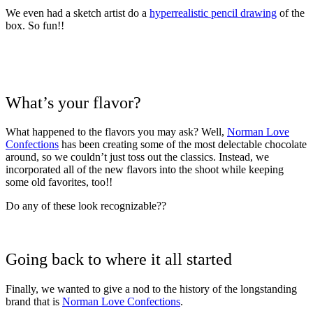
We even had a sketch artist do a
hyperrealistic pencil drawing
of the
box. So fun!!
What’s your flavor?
What happened to the flavors you may ask? Well,
Norman Love
Confections
has been creating some of the most delectable chocolate
around, so we couldn’t just toss out the classics. Instead, we
incorporated all of the new flavors into the shoot while keeping
some old favorites, too!!
Do any of these look recognizable??
Going back to where it all started
Finally, we wanted to give a nod to the history of the longstanding
brand that is
Norman Love Confections
.