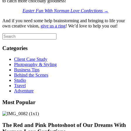
to catch more chocolaty goodness!
Easter Fun With Norman Love Confections →
And if you need some help brainstorming and bringing to life your
own creative vision,
give us a ring
! We’d love to help you out!
Categories
Client Case Study
Photography & Styling
Business Tips
Behind the Scenes
Studio
Travel
Adventure
Most Popular
The Red and Pink Photoshoot of Our Dreams With