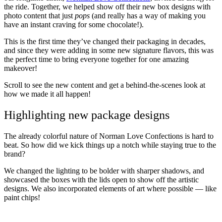
the ride. Together, we helped show off their new box designs with
photo content that just
pops
(and really has a way of making you
have an instant craving for some chocolate!).
This is the first time they’ve changed their packaging in decades,
and since they were adding in some new signature flavors, this was
the perfect time to bring everyone together for one amazing
makeover!
Scroll to see the new content and get a behind-the-scenes look at
how we made it all happen!
Highlighting new package designs
The already colorful nature of Norman Love Confections is hard to
beat. So how did we kick things up a notch while staying true to the
brand?
We changed the lighting to be bolder with sharper shadows, and
showcased the boxes with the lids open to show off the artistic
designs. We also incorporated elements of art where possible — like
paint chips!