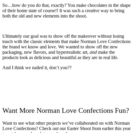
So…how do you do that, exactly? You make chocolates in the shape
of their home state of course!! It was such a creative way to bring
both the old and new elements into the shoot.
Ultimately our goal was to show off the makeover without losing
touch with the classic elements that make Norman Love Confections
the brand we know and love. We wanted to show off the new
packaging, new flavors, and hyperrealistic art,
and
make the
products look as delicious and beautiful as they are in real life.
And I think we nailed it, don’t you??
Want More Norman Love Confections Fun?
Want to see what other projects we’ve collaborated on with Norman
Love Confections? Check out our Easter Shoot from earlier this year