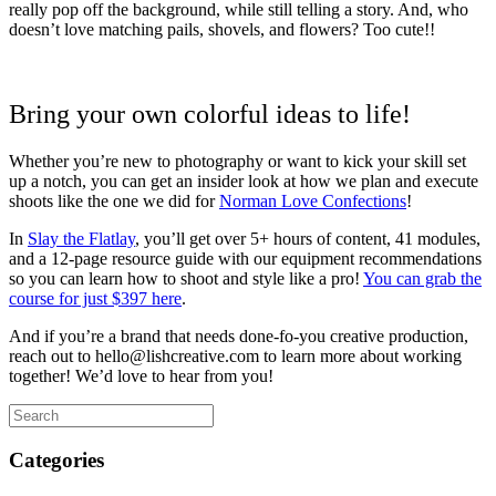
really pop off the background, while still telling a story. And, who
doesn’t love matching pails, shovels, and flowers? Too cute!!
Bring your own colorful ideas to life!
Whether you’re new to photography or want to kick your skill set
up a notch, you can get an insider look at how we plan and execute
shoots like the one we did for
Norman Love Confections
!
In
Slay the Flatlay
, you’ll get over 5+ hours of content, 41 modules,
and a 12-page resource guide with our equipment recommendations
so you can learn how to shoot and style like a pro!
You can grab the
course for just $397 here
.
And if you’re a brand that needs done-fo-you creative production,
reach out to hello@lishcreative.com to learn more about working
together! We’d love to hear from you!
Categories