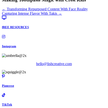
Posts
← Transforming Repurposed Content With Face Reality
Capturing Intense Flavor With Takis →
navigation
fREE RESOURCES
Instagram
hello@lishcreative.com
Pinterest
TikTok