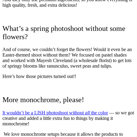
high quality, fresh, and extra delicious!
What’s a spring photoshoot without some
flowers?
And of course, we couldn’t forget the flowers! Would it even be an
Easter-themed shoot without them? We focused on pastel shades
and worked with Mayesh Cleveland (a wholesale florist) to get lots
of springy blooms like ranunculus, sweet peas and tulips.
Here’s how those pictures turned out!!
More monochrome, please!
It wouldn’t be a LISH photoshoot without
all
the color
— so we got
creative and added a little extra fun to things by making it
monochrome!
We love monochrome setups because it allows the products to