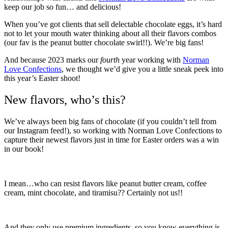
keep our job so fun… and delicious!
When you’ve got clients that sell delectable chocolate eggs, it’s hard
not to let your mouth water thinking about all their flavors combos
(our fav is the peanut butter chocolate swirl!!). We’re big fans!
And because 2023 marks our
fourth
year working with
Norman
Love Confections
, we thought we’d give you a little sneak peek into
this year’s Easter shoot!
New flavors, who’s this?
We’ve always been big fans of chocolate (if you couldn’t tell from
our Instagram feed!), so working with Norman Love Confections to
capture their newest flavors just in time for Easter orders was a win
in our book!
I mean…who can resist flavors like peanut butter cream, coffee
cream, mint chocolate, and tiramisu?? Certainly not us!!
And they only use premium ingredients, so you know everything is