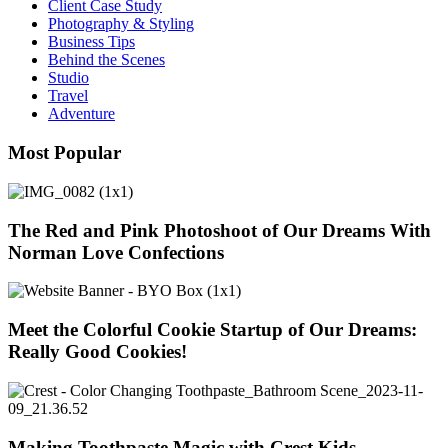
Client Case Study
Photography & Styling
Business Tips
Behind the Scenes
Studio
Travel
Adventure
Most Popular
The Red and Pink Photoshoot of Our Dreams With
Norman Love Confections
Meet the Colorful Cookie Startup of Our Dreams:
Really Good Cookies!
Making Toothpaste Magic with Crest Kids