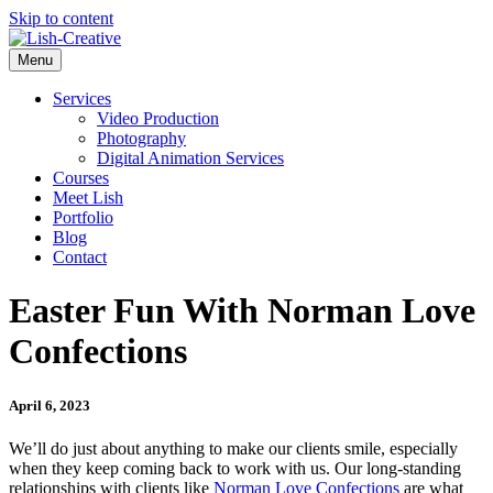
Skip to content
Menu
Services
Video Production
Photography
Digital Animation Services
Courses
Meet Lish
Portfolio
Blog
Contact
Easter Fun With Norman Love
Confections
April 6, 2023
We’ll do just about anything to make our clients smile, especially
when they keep coming back to work with us. Our long-standing
relationships with clients like
Norman Love Confections
are what