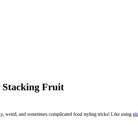
 Stacking Fruit
ky, weird, and sometimes complicated food styling tricks! Like using
gl