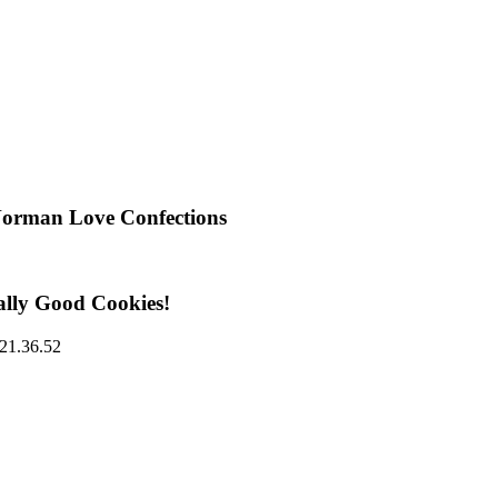
Norman Love Confections
ally Good Cookies!