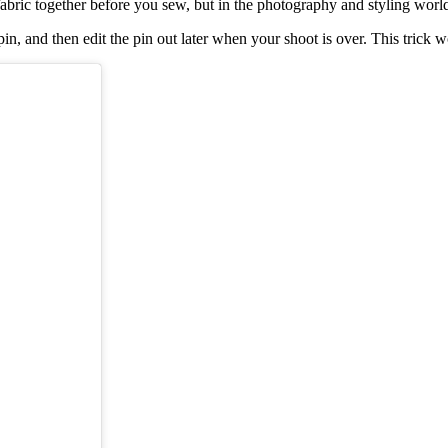
 fabric together before you sew, but in the photography and styling wor
t pin, and then edit the pin out later when your shoot is over. This tric