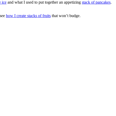
 ice
and what I used to put together an appetizing
stack of pancakes
.
 see
how I create stacks of fruits
that won’t budge.