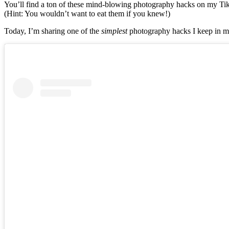
You’ll find a ton of these mind-blowing photography hacks on my TikT
(Hint: You wouldn’t want to eat them if you knew!)
Today, I’m sharing one of the
simplest
photography hacks I keep in m