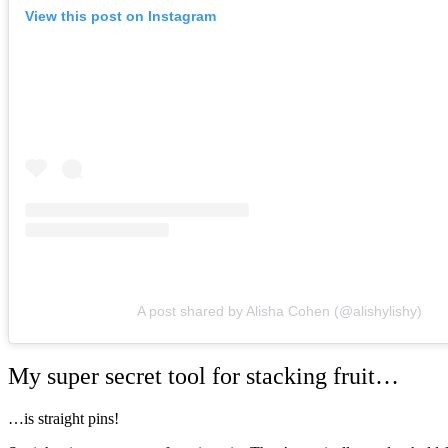
View this post on Instagram
A post shared by Alisha Cohen (@alishylishy)
My super secret tool for stacking fruit…
…is straight pins!