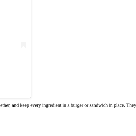
gether, and keep every ingredient in a burger or sandwich in place. They