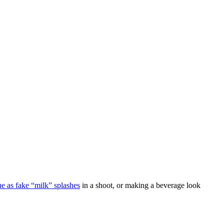
ue as fake “milk” splashes
in a shoot, or making a beverage look