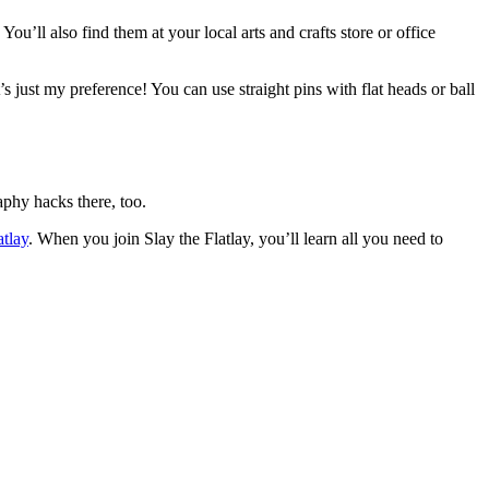
u’ll also find them at your local arts and crafts store or office
t’s just my preference! You can use straight pins with flat heads or ball
raphy hacks there, too.
atlay
. When you join Slay the Flatlay, you’ll learn all you need to