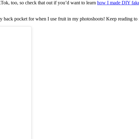
ok, too, so check that out if you’d want to learn
how I made DIY fake
y back pocket for when I use fruit in my photoshoots! Keep reading to