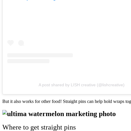
A post shared by LISH creative (@lishcreative)
But it also works for other food! Straight pins can help hold wraps to
Where to get straight pins