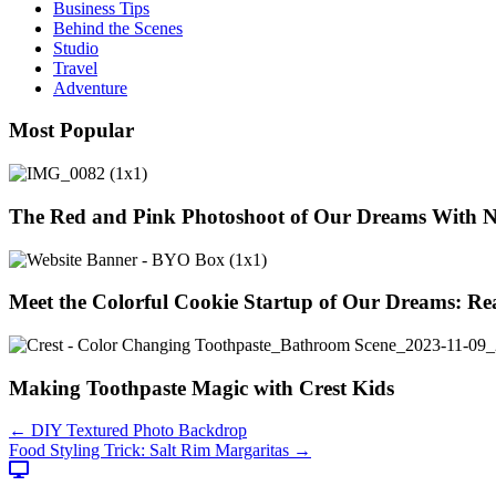
Business Tips
Behind the Scenes
Studio
Travel
Adventure
Most Popular
The Red and Pink Photoshoot of Our Dreams With 
Meet the Colorful Cookie Startup of Our Dreams: Re
Making Toothpaste Magic with Crest Kids
Posts
← DIY Textured Photo Backdrop
Food Styling Trick: Salt Rim Margaritas →
navigation