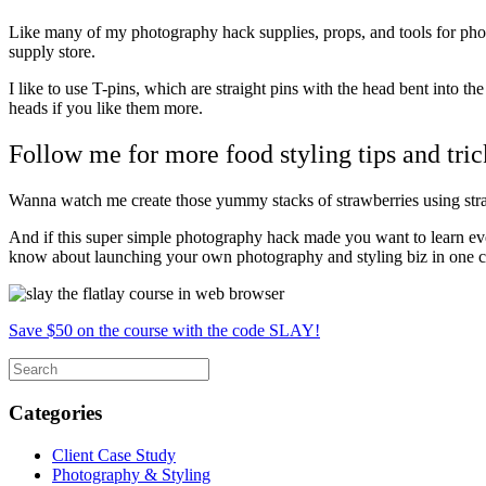
Like many of my photography hack supplies, props, and tools for photos
supply store.
I like to use T-pins, which are straight pins with the head bent into the
heads if you like them more.
Follow me for more food styling tips and tric
Wanna watch me create those yummy stacks of strawberries using str
And if this super simple photography hack made you want to learn ev
know about launching your own photography and styling biz in one 
Save $50 on the course with the code SLAY!
Categories
Client Case Study
Photography & Styling