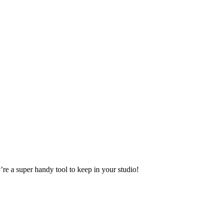
’re a super handy tool to keep in your studio!