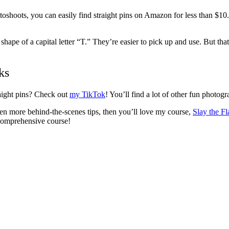
hoots, you can easily find straight pins on Amazon for less than $10. Yo
 shape of a capital letter “T.” They’re easier to pick up and use. But tha
ks
aight pins? Check out
my TikTok
! You’ll find a lot of other fun photog
en more behind-the-scenes tips, then you’ll love my course,
Slay the Fl
comprehensive course!