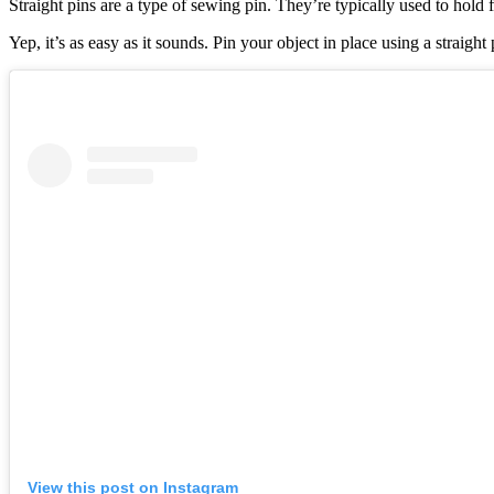
Straight pins are a type of sewing pin. They’re typically used to hold
Yep, it’s as easy as it sounds. Pin your object in place using a straigh
View this post on Instagram