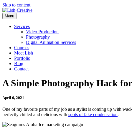
Skip to content
Menu
Services
Video Production
Photography
Digital Animation Services
Courses
Meet Lish
Portfolio
Blog
Contact
A Simple Photography Hack for
April 6, 2021
One of my favorite parts of my job as a stylist is coming up with wac
perfectly chilled and delicious with
spots of fake condensation
.