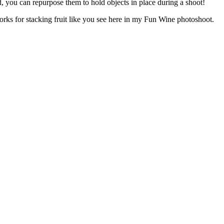
ld, you can repurpose them to hold objects in place during a shoot!
k works for stacking fruit like you see here in my Fun Wine photoshoot.