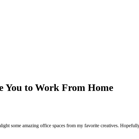
ire You to Work From Home
ighlight some amazing office spaces from my favorite creatives. Hopefu