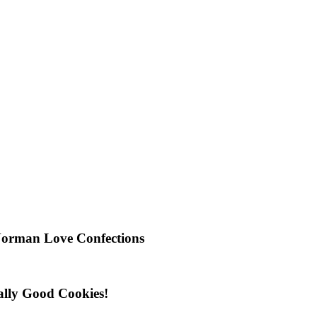
Norman Love Confections
ally Good Cookies!