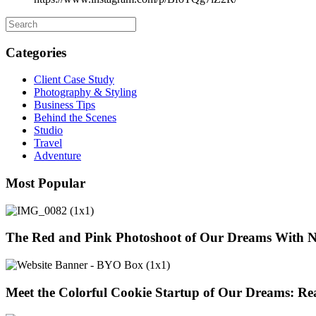
Categories
Client Case Study
Photography & Styling
Business Tips
Behind the Scenes
Studio
Travel
Adventure
Most Popular
The Red and Pink Photoshoot of Our Dreams With 
Meet the Colorful Cookie Startup of Our Dreams: Re