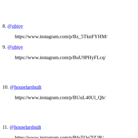
8.
@ohjoy
https://www.instagram.com/p/Bz_5TknFYHM/
9.
@ohjoy
https://www.instagram.com/p/BuU9PHyFLcq/
10.
@houselarsbuilt
https://www.instagram.com/p/BUuL40Ul_Qb/
11.
@houselarsbuilt
https://www.instagram.com/p/BfoTQg7lZ2R/