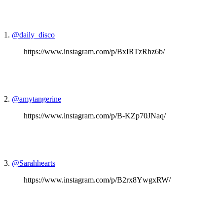
1.
@daily_disco
https://www.instagram.com/p/BxIRTzRhz6b/
2.
@amytangerine
https://www.instagram.com/p/B-KZp70JNaq/
3.
@Sarahhearts
https://www.instagram.com/p/B2rx8YwgxRW/