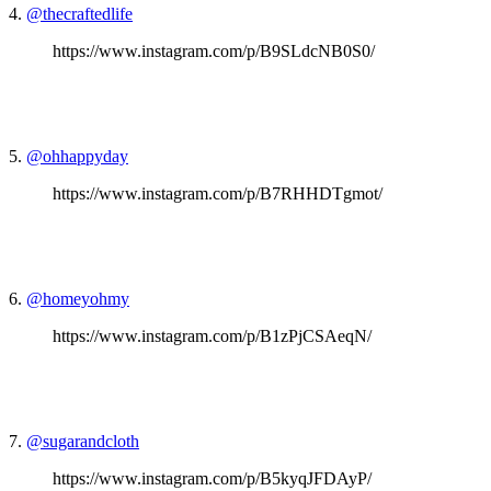
4.
@thecraftedlife
https://www.instagram.com/p/B9SLdcNB0S0/
5.
@ohhappyday
https://www.instagram.com/p/B7RHHDTgmot/
6.
@homeyohmy
https://www.instagram.com/p/B1zPjCSAeqN/
7.
@sugarandcloth
https://www.instagram.com/p/B5kyqJFDAyP/