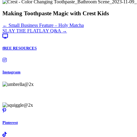
Making Toothpaste Magic with Crest Kids
Posts
← Small Business Feature – Holy Matcha
SLAY THE FLATLAY Q&A →
navigation
fREE RESOURCES
Instagram
Pinterest