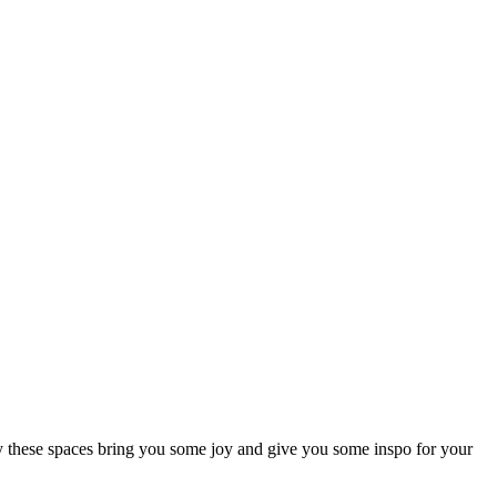
lly these spaces bring you some joy and give you some inspo for your