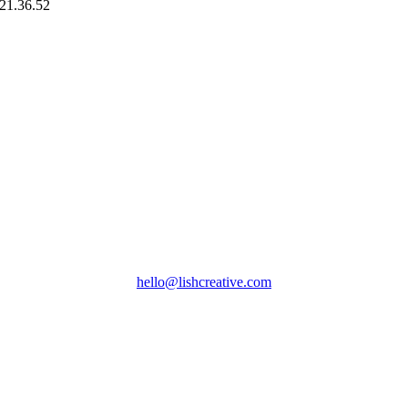
hello@lishcreative.com