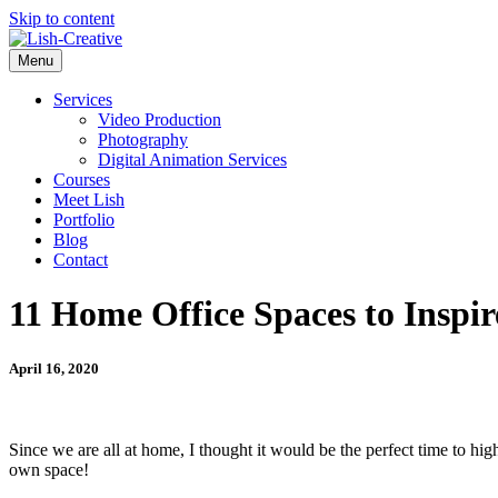
Skip to content
Menu
Services
Video Production
Photography
Digital Animation Services
Courses
Meet Lish
Portfolio
Blog
Contact
11 Home Office Spaces to Insp
April 16, 2020
Since we are all at home, I thought it would be the perfect time to h
own space!