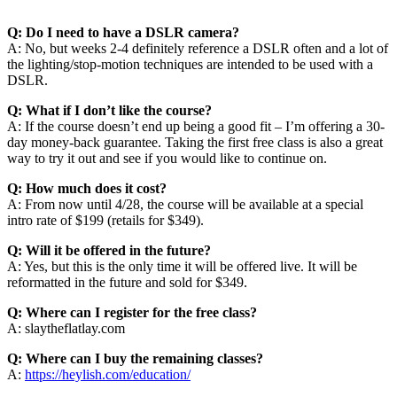
Q: Do I need to have a DSLR camera?
A: No, but weeks 2-4 definitely reference a DSLR often and a lot of
the lighting/stop-motion techniques are intended to be used with a
DSLR.
Q: What if I don’t like the course?
A: If the course doesn’t end up being a good fit – I’m offering a 30-
day money-back guarantee. Taking the first free class is also a great
way to try it out and see if you would like to continue on.
Q: How much does it cost?
A: From now until 4/28, the course will be available at a special
intro rate of $199 (retails for $349).
Q: Will it be offered in the future?
A: Yes, but this is the only time it will be offered live. It will be
reformatted in the future and sold for $349.
Q: Where can I register for the free class?
A: slaytheflatlay.com
Q: Where can I buy the remaining classes?
A:
https://heylish.com/education/