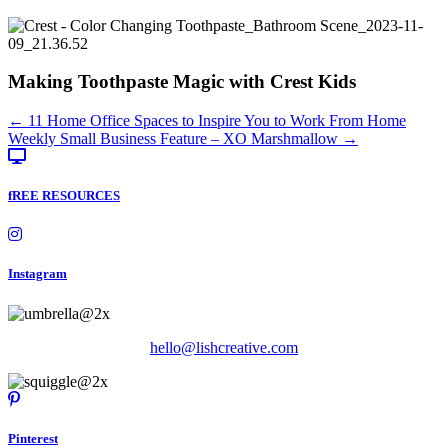
Making Toothpaste Magic with Crest Kids
Posts
← 11 Home Office Spaces to Inspire You to Work From Home
Weekly Small Business Feature – XO Marshmallow →
navigation
fREE RESOURCES
Instagram
hello@lishcreative.com
Pinterest