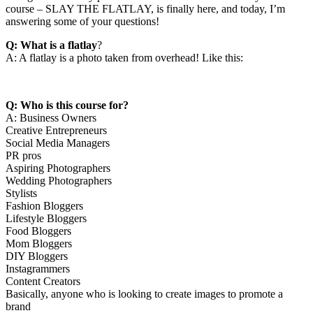
course – SLAY THE FLATLAY, is finally here, and today, I’m
answering some of your questions!
Q: What is a flatlay
?
A: A flatlay is a photo taken from overhead! Like this:
Q: Who is this course for?
A: Business Owners
Creative Entrepreneurs
Social Media Managers
PR pros
Aspiring Photographers
Wedding Photographers
Stylists
Fashion Bloggers
Lifestyle Bloggers
Food Bloggers
Mom Bloggers
DIY Bloggers
Instagrammers
Content Creators
Basically, anyone who is looking to create images to promote a
brand