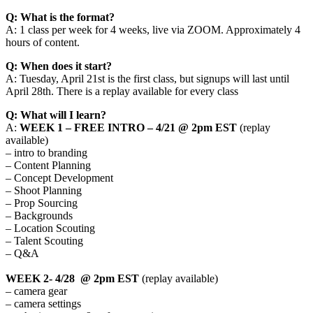
Q: What is the format?
A: 1 class per week for 4 weeks, live via ZOOM. Approximately 4
hours of content.
Q: When does it start?
A: Tuesday, April 21st is the first class, but signups will last until
April 28th. There is a replay available for every class
Q: What will I learn?
A:
WEEK 1 – FREE INTRO – 4/21 @ 2pm EST
(replay
available)
– intro to branding
– Content Planning
– Concept Development
– Shoot Planning
– Prop Sourcing
– Backgrounds
– Location Scouting
– Talent Scouting
– Q&A
WEEK 2- 4/28 @ 2pm EST
(replay available)
– camera gear
– camera settings