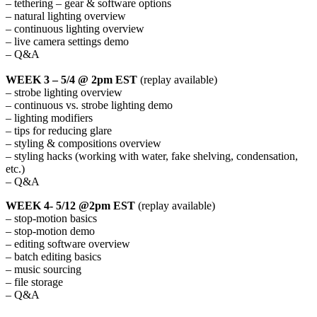
– tethering – gear & software options
– natural lighting overview
– continuous lighting overview
– live camera settings demo
– Q&A
WEEK 3 – 5/4 @ 2pm EST
(replay available)
– strobe lighting overview
– continuous vs. strobe lighting demo
– lighting modifiers
– tips for reducing glare
– styling & compositions overview
– styling hacks (working with water, fake shelving, condensation,
etc.)
– Q&A
WEEK 4- 5/12 @2pm EST
(replay available)
– stop-motion basics
– stop-motion demo
– editing software overview
– batch editing basics
– music sourcing
– file storage
– Q&A