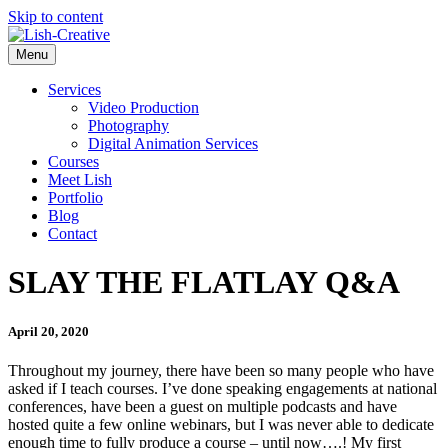
Skip to content
Menu
Services
Video Production
Photography
Digital Animation Services
Courses
Meet Lish
Portfolio
Blog
Contact
SLAY THE FLATLAY Q&A
April 20, 2020
Throughout my journey, there have been so many people who have
asked if I teach courses. I’ve done speaking engagements at national
conferences, have been a guest on multiple podcasts and have
hosted quite a few online webinars, but I was never able to dedicate
enough time to fully produce a course – until now….! My first