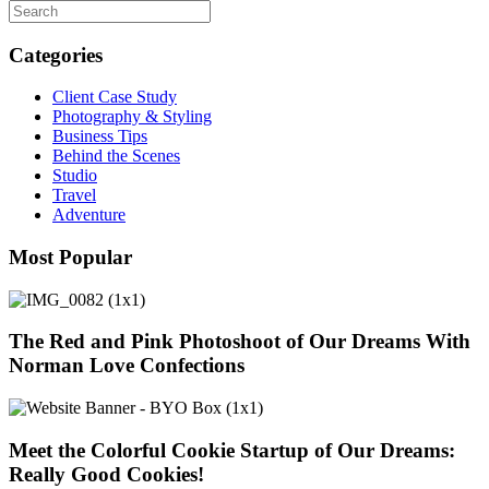
Categories
Client Case Study
Photography & Styling
Business Tips
Behind the Scenes
Studio
Travel
Adventure
Most Popular
The Red and Pink Photoshoot of Our Dreams With
Norman Love Confections
Meet the Colorful Cookie Startup of Our Dreams:
Really Good Cookies!