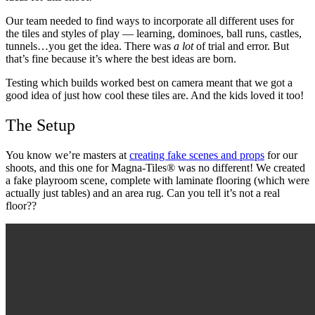
Our team needed to find ways to incorporate all different uses for
the tiles and styles of play — learning, dominoes, ball runs, castles,
tunnels…you get the idea. There was
a lot
of trial and error. But
that’s fine because it’s where the best ideas are born.
Testing which builds worked best on camera meant that we got a
good idea of just how cool these tiles are. And the kids loved it too!
The Setup
You know
we’re masters at
creating fake scenes and props
for our
shoots
, and this one for Magna-Tiles® was no different! We created
a fake playroom scene, complete with laminate flooring (which were
actually just tables) and an area rug. Can you tell it’s not a real
floor??