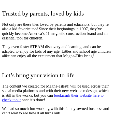
Trusted by parents, loved by kids
Not only are these tiles loved by parents and educators, but they’re
also a kid favorite too! Since their beginnings in 1997, they’ve
quickly become America’s #1 magnetic construction brand and an
essential tool for children.
They even foster STEAM discovery and learning, and can be
adapted to enjoy for kids of any age. Littles and school-age children
alike can enjoy all the excitement that Magna-Tiles bring!
Let’s bring your vision to life
The content we created for Magna-Tiles® will be used across their
social media platforms and with their new website redesign, which
is still in the works, but you can
bookmark their website here to
check it out
once it’s done!
We had so much fun working with this family-owned business and
can’t wait to see how it all turns out!