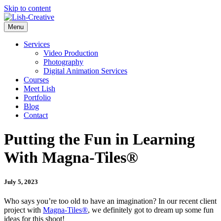
Skip to content
Menu
Services
Video Production
Photography
Digital Animation Services
Courses
Meet Lish
Portfolio
Blog
Contact
Putting the Fun in Learning
With Magna-Tiles®
July 5, 2023
Who says you’re too old to have an imagination? In our recent client
project with
Magna-Tiles®
, we definitely got to dream up some fun
ideas for this shoot!