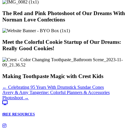
The Red and Pink Photoshoot of Our Dreams With
Norman Love Confections
Meet the Colorful Cookie Startup of Our Dreams:
Really Good Cookies!
Making Toothpaste Magic with Crest Kids
Posts
← Celebrating 95 Years With Drumstick Sundae Cones
Avery & Amy Tangerine: Colorful Planners & Accessories
navigation
Photoshoot →
fREE RESOURCES