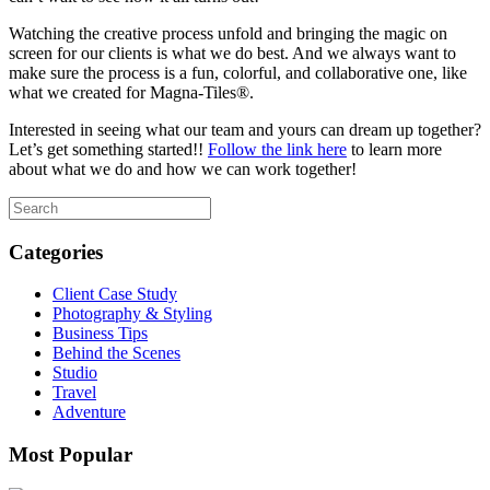
Watching the creative process unfold and bringing the magic on
screen for our clients is what we do best. And we always want to
make sure the process is a fun, colorful, and collaborative one, like
what we created for Magna-Tiles®.
Interested in seeing what our team and yours can dream up together?
Let’s get something started!!
Follow the link here
to learn more
about what we do and how we can work together!
Categories
Client Case Study
Photography & Styling
Business Tips
Behind the Scenes
Studio
Travel
Adventure
Most Popular