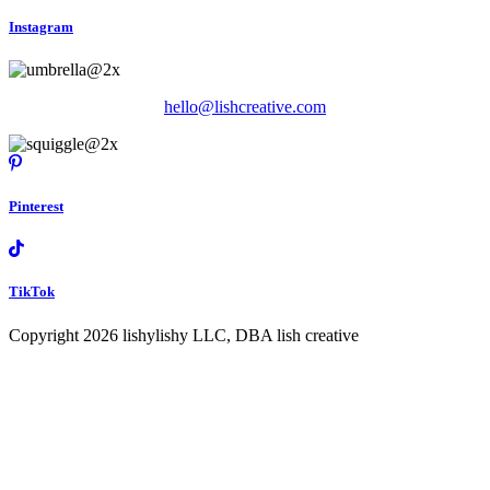
Instagram
hello@lishcreative.com
Pinterest
TikTok
Copyright 2026 lishylishy LLC, DBA lish creative