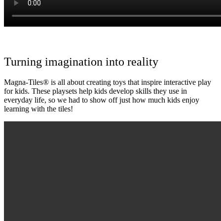
Turning imagination into reality
Magna-Tiles® is all about creating toys that inspire interactive play
for kids. These playsets help kids develop skills they use in
everyday life, so we had to show off just how much kids enjoy
learning with the tiles!