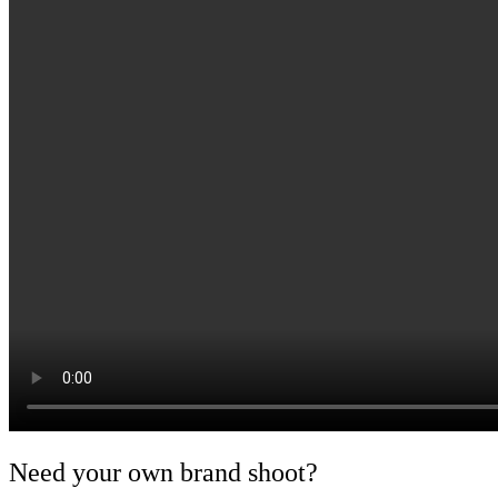
Need your own brand shoot?