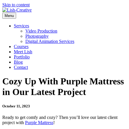
Skip to content
Menu
Services
Video Production
Photography
Digital Animation Services
Courses
Meet Lish
Portfolio
Blog
Contact
Cozy Up With Purple Mattress
in Our Latest Project
October 11, 2023
Ready to get comfy and cozy? Then you’ll love our latest client
project with
Purple Mattress
!