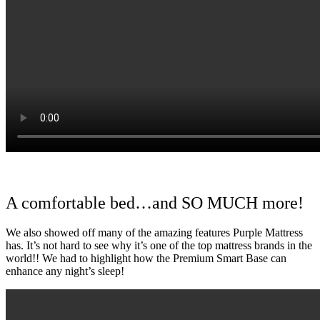
A comfortable bed…and SO MUCH more!
We also showed off many of the amazing features Purple Mattress
has. It’s not hard to see why it’s one of the top mattress brands in the
world!! We had to highlight how the Premium Smart Base can
enhance any night’s sleep!