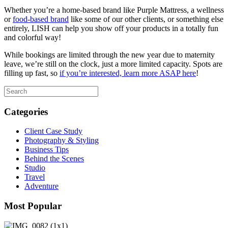
Whether you’re a home-based brand like Purple Mattress, a wellness
or
food-based brand
like some of our other clients, or something else
entirely, LISH can help you show off your products in a totally fun
and colorful way!
While bookings are limited through the new year due to maternity
leave, we’re still on the clock, just a more limited capacity. Spots are
filling up fast, so
if you’re interested, learn more ASAP here
!
Categories
Client Case Study
Photography & Styling
Business Tips
Behind the Scenes
Studio
Travel
Adventure
Most Popular