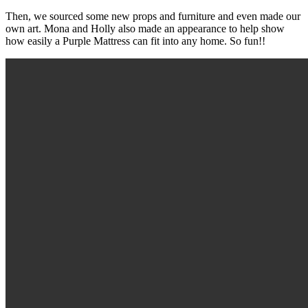
Then, we sourced some new props and furniture and even made our
own art. Mona and Holly also made an appearance to help show
how easily a Purple Mattress can fit into any home. So fun!!