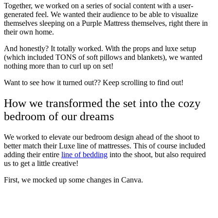
Together, we worked on a series of social content with a user-
generated feel. We wanted their audience to be able to visualize
themselves sleeping on a Purple Mattress themselves, right there in
their own home.
And honestly? It totally worked. With the props and luxe setup
(which included TONS of soft pillows and blankets), we wanted
nothing more than to curl up on set!
Want to see how it turned out?? Keep scrolling to find out!
How we transformed the set into the cozy
bedroom of our dreams
We worked to elevate our bedroom design ahead of the shoot to
better match their Luxe line of mattresses. This of course included
adding their entire
line of bedding
into the shoot, but also required
us to get a little creative!
First, we mocked up some changes in Canva.