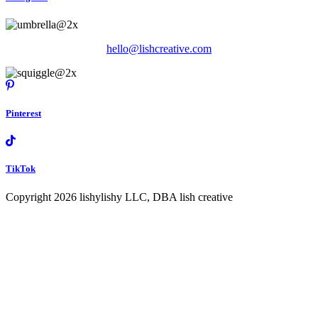
hello@lishcreative.com
Pinterest
TikTok
Copyright 2026 lishylishy LLC, DBA lish creative