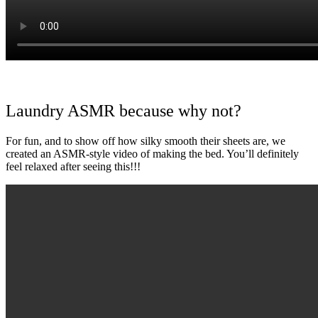
Laundry ASMR because why not?
For fun, and to show off how silky smooth their sheets are, we
created an ASMR-style video of making the bed. You’ll definitely
feel relaxed after seeing this!!!