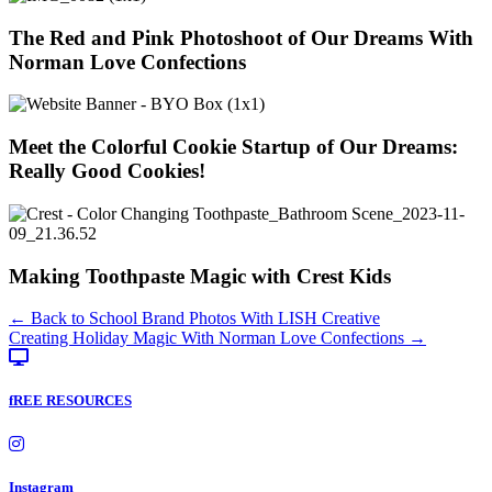
The Red and Pink Photoshoot of Our Dreams With
Norman Love Confections
Meet the Colorful Cookie Startup of Our Dreams:
Really Good Cookies!
Making Toothpaste Magic with Crest Kids
Posts
← Back to School Brand Photos With LISH Creative
Creating Holiday Magic With Norman Love Confections →
navigation
fREE RESOURCES
Instagram