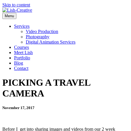
Skip to content
Menu
Services
Video Production
Photography
Digital Animation Services
Courses
Meet Lish
Portfolio
Blog
Contact
PICKING A TRAVEL
CAMERA
November 17, 2017
Before I get into sharing images and videos from our 2 week