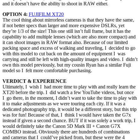
and it doesn’t have the ability to shoot in RAW either.
OPTION 4:
FUJIFILM XT20
The cool thing about mirrorless cameras is that they have the same,
if not better specs than larger and more expensive DSLRs, yet
they’re 1/3 of the size! This one still isn’t full frame, but it has the
capability to add multiple lenses (which are also more compact) and
it can shoot images in RAW format also. Because of our limited
packing space and excess of walking and traveling, I decided to go
with this model to cut back on the amount of equipment I was
carrying and still be left with high-quality images and video. I didn’t
own this model previously, but my cousin Ryan has a similar Fuji
model so I felt more comfortable purchasing.
VERDICT & EXPERIENCE
Ultimately, I wish I had more time to play with and really learn the
XT20 before the trip. I did watch a few YouTube videos, but once
I go there, in the moment, I didn’t want to take the time to play with
it to make adjustments as we were touring each city. If it was a
dedicated photography trip, it would be a different story, but this trip
was for fun! Because of that, I think I would have taken the G7x
instead if given a second chance. BUT if it was solely a work trip, I
would definitely take the Canon 5D Mark III + Canon G7X
COMBO instead. Obviously there are hundreds of combinations
and cameras that I could’ve picked from, but these were the 4