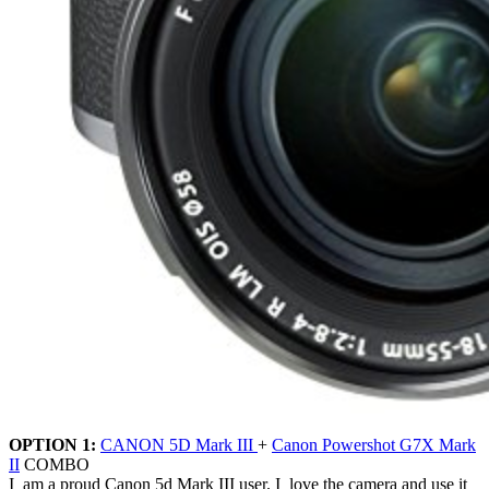
OPTION 1:
CANON 5D Mark III
+
Canon Powershot G7X Mark
II
COMBO
I am a proud Canon 5d Mark III user. I love the camera and use it