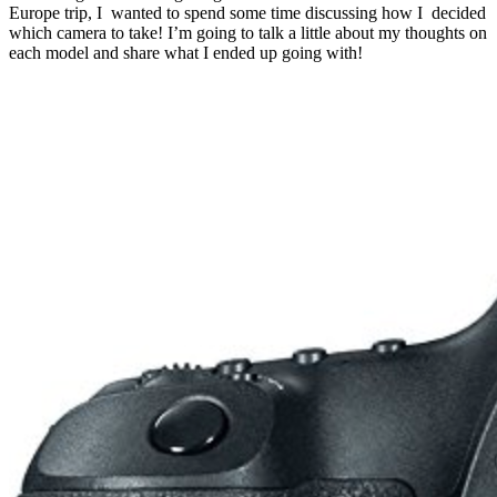
Europe trip, I wanted to spend some time discussing how I decided
which camera to take! I’m going to talk a little about my thoughts on
each model and share what I ended up going with!