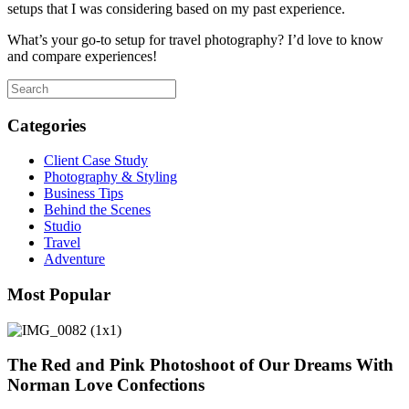
setups that I was considering based on my past experience.
What’s your go-to setup for travel photography? I’d love to know
and compare experiences!
Categories
Client Case Study
Photography & Styling
Business Tips
Behind the Scenes
Studio
Travel
Adventure
Most Popular
The Red and Pink Photoshoot of Our Dreams With
Norman Love Confections