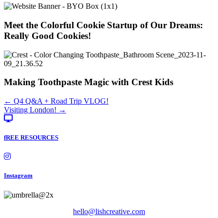
Meet the Colorful Cookie Startup of Our Dreams:
Really Good Cookies!
Making Toothpaste Magic with Crest Kids
Posts
← Q4 Q&A + Road Trip VLOG!
Visiting London! →
navigation
fREE RESOURCES
Instagram
hello@lishcreative.com