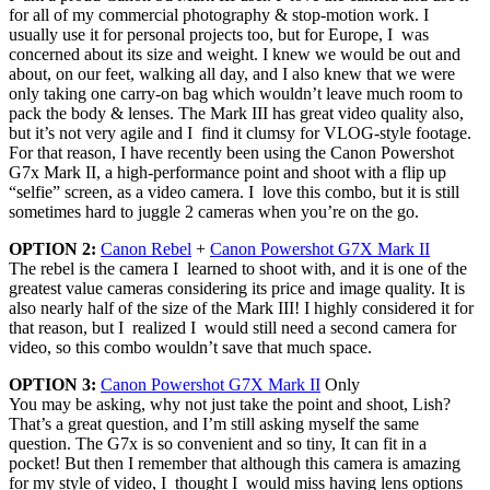
for all of my commercial photography & stop-motion work. I
usually use it for personal projects too, but for Europe, I was
concerned about its size and weight. I knew we would be out and
about, on our feet, walking all day, and I also knew that we were
only taking one carry-on bag which wouldn’t leave much room to
pack the body & lenses. The Mark III has great video quality also,
but it’s not very agile and I find it clumsy for VLOG-style footage.
For that reason, I have recently been using the Canon Powershot
G7x Mark II, a high-performance point and shoot with a flip up
“selfie” screen, as a video camera. I love this combo, but it is still
sometimes hard to juggle 2 cameras when you’re on the go.
OPTION 2:
Canon Rebel
+
Canon Powershot G7X Mark II
The rebel is the camera I learned to shoot with, and it is one of the
greatest value cameras considering its price and image quality. It is
also nearly half of the size of the Mark III! I highly considered it for
that reason, but I realized I would still need a second camera for
video, so this combo wouldn’t save that much space.
OPTION 3:
Canon Powershot G7X Mark II
Only
You may be asking, why not just take the point and shoot, Lish?
That’s a great question, and I’m still asking myself the same
question. The G7x is so convenient and so tiny, It can fit in a
pocket! But then I remember that although this camera is amazing
for my style of video, I thought I would miss having lens options