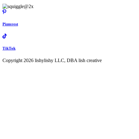
Pinterest
TikTok
Copyright 2026 lishylishy LLC, DBA lish creative