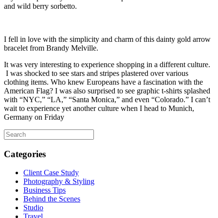
and wild berry sorbetto.
I fell in love with the simplicity and charm of this dainty gold arrow
bracelet from Brandy Melville.
It was very interesting to experience shopping in a different culture.
I was shocked to see stars and stripes plastered over various
clothing items. Who knew Europeans have a fascination with the
American Flag? I was also surprised to see graphic t-shirts splashed
with “NYC,” “LA,” “Santa Monica,” and even “Colorado.” I can’t
wait to experience yet another culture when I head to Munich,
Germany on Friday
Categories
Client Case Study
Photography & Styling
Business Tips
Behind the Scenes
Studio
Travel