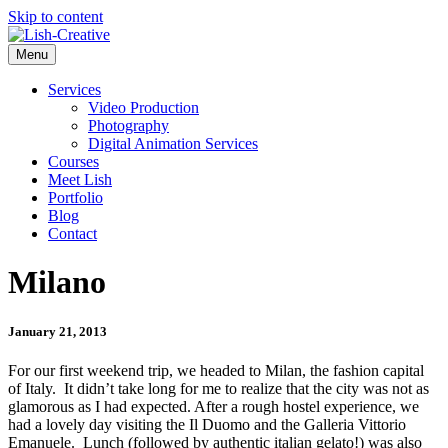
Skip to content
Menu
Services
Video Production
Photography
Digital Animation Services
Courses
Meet Lish
Portfolio
Blog
Contact
Milano
January 21, 2013
For our first weekend trip, we headed to Milan, the fashion capital
of Italy. It didn’t take long for me to realize that the city was not as
glamorous as I had expected. After a rough hostel experience, we
had a lovely day visiting the Il Duomo and the Galleria Vittorio
Emanuele. Lunch (followed by authentic italian gelato!) was also