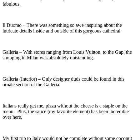
fabulous.
Il Duomo – There was something so awe-inspiring about the
intricate details inside and outside of this gorgeous cathedral.
Galleria – With stores ranging from Louis Vuitton, to the Gap, the
shopping in Milan was absolutely outstanding.
Galleria (Interior) – Only designer duds could be found in this
ornate section of the Galleria.
Italians really get me, pizza without the cheese is a staple on the
menu. Plus, the sauce (my favorite element) has been incredible
over here.
My first trip to Italy would not be complete without some coconut