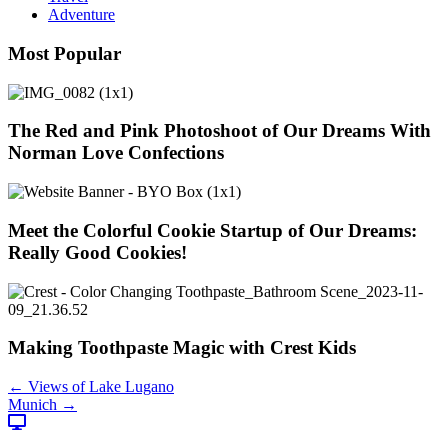
Adventure
Most Popular
The Red and Pink Photoshoot of Our Dreams With
Norman Love Confections
Meet the Colorful Cookie Startup of Our Dreams:
Really Good Cookies!
Making Toothpaste Magic with Crest Kids
Posts
← Views of Lake Lugano
Munich →
navigation