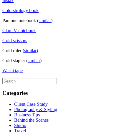
Instax
Colorstrology book
Pantone notebook (
similar
)
Clare V notebook
Gold scissors
Gold ruler (
similar
)
Gold stapler (
similar
)
Washi tape
Categories
Client Case Study
Photography & Styling
Business Tips
Behind the Scenes
Studio
Travel