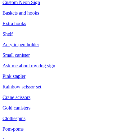
Custom Neon Sign
Baskets and hooks
Extra hooks
Shelf
Acrylic pen holder
Small canister
Ask me about my dog sign
Pink stapler
Rainbow scissor set
Crane scissors
Gold canisters
Clothespins
Pom-poms