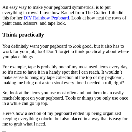
An easy way to make your pegboard symmetrical is to put
everything in rows! I love how Rachel from The Crafted Life did
this for her
DIY Rainbow Pegboard
. Look at how neat the rows of
paint cans, scissors, and tape look.
Think practically
You definitely want your pegboard to
look
good, but it also has to
work for your job, too! Don’t forget to think practically about where
you place things.
For example, tape is probably one of my most used items every day,
so it’s nice to have it in a handy spot that I can reach. It wouldn’t
make sense to hang my tape collection at the top of my pegboard,
making me bring out a step stool every time I needed a roll, right?
So, look at the items you use most often and put them in an easily
reachable spot on your pegboard. Tools or things you only use once
in a while can go up top.
Here’s how a section of my pegboard ended up being organized —
keeping everything colorful but also placed in a way that is easy for
me to grab what I need.