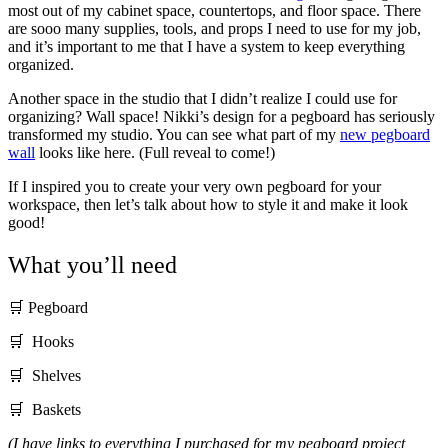
most out of my cabinet space, countertops, and floor space. There
are sooo many supplies, tools, and props I need to use for my job,
and it’s important to me that I have a system to keep everything
organized.
Another space in the studio that I didn’t realize I could use for
organizing? Wall space! Nikki’s design for a pegboard has seriously
transformed my studio. You can see what part of my
new pegboard
wall
looks like here. (Full reveal to come!)
If I inspired you to create your very own pegboard for your
workspace, then let’s talk about how to style it and make it look
good!
What you’ll need
🛒 Pegboard
🛒 Hooks
🛒 Shelves
🛒 Baskets
(I have links to everything I purchased for my pegboard project