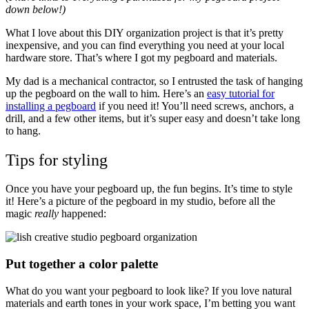
down below!)
What I love about this DIY organization project is that it’s pretty
inexpensive, and you can find everything you need at your local
hardware store. That’s where I got my pegboard and materials.
My dad is a mechanical contractor, so I entrusted the task of hanging
up the pegboard on the wall to him. Here’s an
easy tutorial for
installing a pegboard
if you need it! You’ll need screws, anchors, a
drill, and a few other items, but it’s super easy and doesn’t take long
to hang.
Tips for styling
Once you have your pegboard up, the fun begins. It’s time to style
it! Here’s a picture of the pegboard in my studio, before all the
magic
really
happened:
Put together a color palette
What do you want your pegboard to look like? If you love natural
materials and earth tones in your work space, I’m betting you want