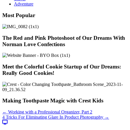
Adventure
Most Popular
The Red and Pink Photoshoot of Our Dreams With
Norman Love Confections
Meet the Colorful Cookie Startup of Our Dreams:
Really Good Cookies!
Making Toothpaste Magic with Crest Kids
Posts
← Working with a Professional Organizer, Part 2
4 Tricks For Eliminating Glare In Product Photography →
navigation