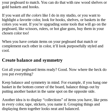
your pegboard to match. You can do that with raw wood shelves or
gold baskets and hooks.
If you want
all the colors
like I do in my studio, or you want to
highlight a favorite color, look for hooks, shelves, or baskets in the
colors you want. If you’re upgrading some tools that will go on the
pegboard, like scissors, rulers, or hot glue guns, buy them in your
chosen color too!
When you have certain items on your pegboard that match or
complement each other in color, it’ll look purposefully styled and
cool.
Create balance and symmetry
Got all your pegboard items ready? Good. Now where the heck do
you put everything?
Keep balance and symmetry in mind. For example, if you hang one
basket in the bottom corner of the board, balance things out by
putting another basket in the same spot on the opposite side.
Another idea is to display “collections” of items you have, like pens
in every color, tape, stickers, you name it. Grouping things and
displaying them together looks neat and balanced.