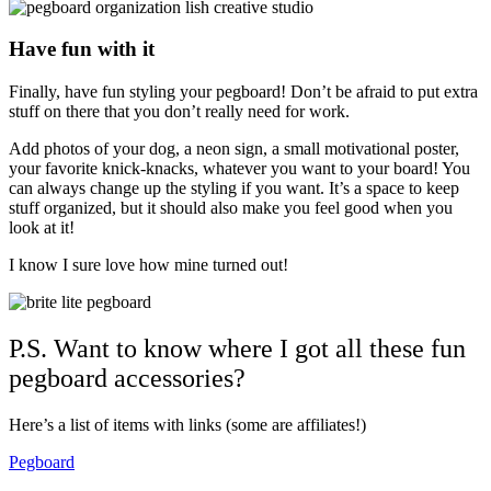
Have fun with it
Finally, have fun styling your pegboard! Don’t be afraid to put extra
stuff on there that you don’t really need for work.
Add photos of your dog, a neon sign, a small motivational poster,
your favorite knick-knacks, whatever you want to your board! You
can always change up the styling if you want. It’s a space to keep
stuff organized, but it should also make you feel good when you
look at it!
I know I sure love how mine turned out!
P.S. Want to know where I got all these fun
pegboard accessories?
Here’s a list of items with links (some are affiliates!)
Pegboard