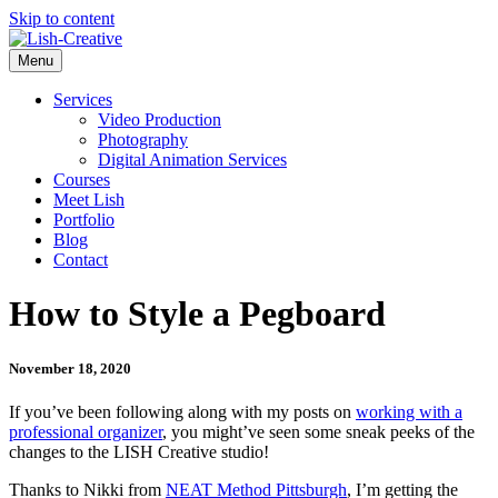
Skip to content
Menu
Services
Video Production
Photography
Digital Animation Services
Courses
Meet Lish
Portfolio
Blog
Contact
How to Style a Pegboard
November 18, 2020
If you’ve been following along with my posts on
working with a
professional organizer
, you might’ve seen some sneak peeks of the
changes to the LISH Creative studio!
Thanks to Nikki from
NEAT Method Pittsburgh
, I’m getting the