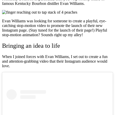
famous Kentucky Bourbon distiller Evan Williams.
Evan Williams was looking for someone to create a playful, eye-
catching stop-motion video to promote the launch of their new
Instagram page. (Stay tuned for the launch of their page!) Playful
stop-motion animation? Sounds right up my alley!
Bringing an idea to life
When I joined forces with Evan Williams, I set out to create a fun
and attention-grabbing video that their Instagram audience would
love.