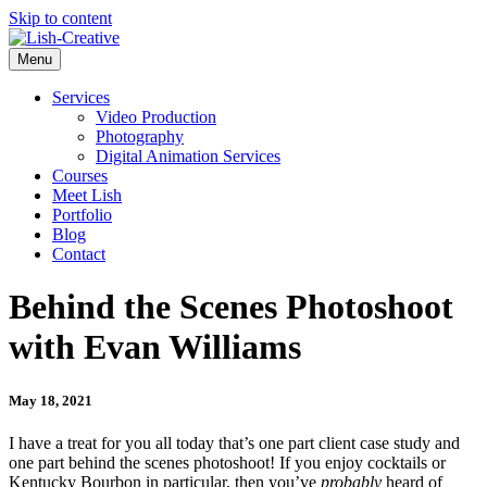
Skip to content
Menu
Services
Video Production
Photography
Digital Animation Services
Courses
Meet Lish
Portfolio
Blog
Contact
Behind the Scenes Photoshoot
with Evan Williams
May 18, 2021
I have a treat for you all today that’s one part client case study and
one part behind the scenes photoshoot! If you enjoy cocktails or
Kentucky Bourbon in particular, then you’ve
probably
heard of