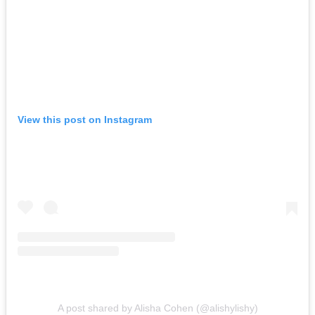
View this post on Instagram
A post shared by Alisha Cohen (@alishylishy)