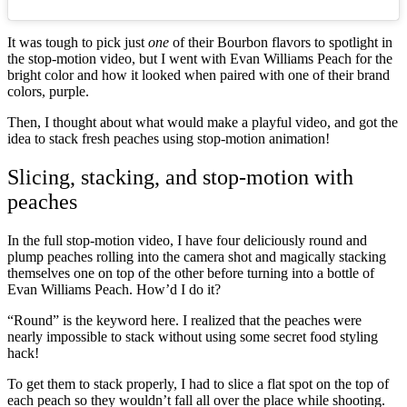
It was tough to pick just
one
of their Bourbon flavors to spotlight in
the stop-motion video, but I went with Evan Williams Peach for the
bright color and how it looked when paired with one of their brand
colors, purple.
Then, I thought about what would make a playful video, and got the
idea to stack fresh peaches using stop-motion animation!
Slicing, stacking, and stop-motion with
peaches
In the full stop-motion video, I have four deliciously round and
plump peaches rolling into the camera shot and magically stacking
themselves one on top of the other before turning into a bottle of
Evan Williams Peach. How’d I do it?
“Round” is the keyword here. I realized that the peaches were
nearly impossible to stack without using some secret food styling
hack!
To get them to stack properly, I had to slice a flat spot on the top of
each peach so they wouldn’t fall all over the place while shooting.