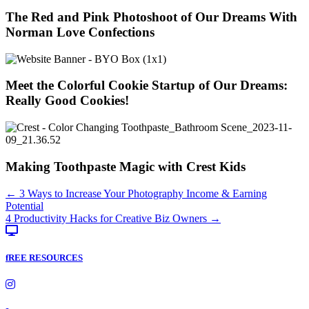
The Red and Pink Photoshoot of Our Dreams With
Norman Love Confections
Meet the Colorful Cookie Startup of Our Dreams:
Really Good Cookies!
Making Toothpaste Magic with Crest Kids
Posts
← 3 Ways to Increase Your Photography Income & Earning
Potential
navigation
4 Productivity Hacks for Creative Biz Owners →
fREE RESOURCES