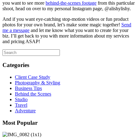
you want to see more
behind-the-scenes footage
from this particular
shoot, head on over to my personal Instagram page, @alishylishy.
And if you want eye-catching stop-motion videos or fun product
photos for your own brand, let’s make some magic together!
Send
me a message
and let me know what you want to create for your
biz. I’ll get back to you with more information about my services
and pricing ASAP!
Categories
Client Case Study
Photography & Styling
Business Tips
Behind the Scenes
Studio
Travel
Adventure
Most Popular