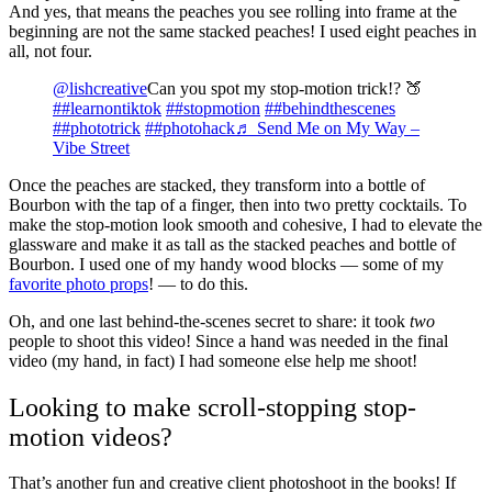
And yes, that means the peaches you see rolling into frame at the
beginning are not the same stacked peaches! I used eight peaches in
all, not four.
@lishcreative
Can you spot my stop-motion trick!? 🍑
##learnontiktok
##stopmotion
##behindthescenes
##phototrick
##photohack
♬ Send Me on My Way –
Vibe Street
Once the peaches are stacked, they transform into a bottle of
Bourbon with the tap of a finger, then into two pretty cocktails. To
make the stop-motion look smooth and cohesive, I had to elevate the
glassware and make it as tall as the stacked peaches and bottle of
Bourbon. I used one of my handy wood blocks — some of my
favorite photo props
! — to do this.
Oh, and one last behind-the-scenes secret to share: it took
two
people to shoot this video! Since a hand was needed in the final
video (my hand, in fact) I had someone else help me shoot!
Looking to make scroll-stopping stop-
motion videos?
That’s another fun and creative client photoshoot in the books! If