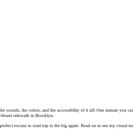
e sounds, the colors, and the accessibility of it all! One minute you ca
vibrant sidewalk in Brooklyn.
fect excuse to road trip to the big apple. Read on to see my visual tra