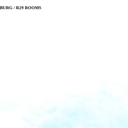
SBURG / R29 ROOMS