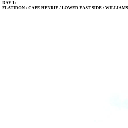
DAY 1:
FLATIRON / CAFE HENRIE / LOWER EAST SIDE / WILLIAM