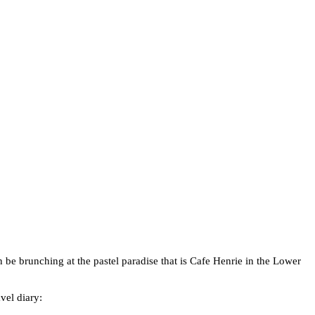
n be brunching at the pastel paradise that is Cafe Henrie in the Lower
vel diary: