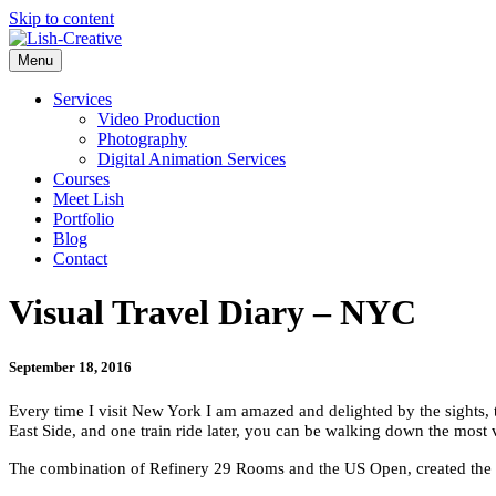
Skip to content
Menu
Services
Video Production
Photography
Digital Animation Services
Courses
Meet Lish
Portfolio
Blog
Contact
Visual Travel Diary – NYC
September 18, 2016
Every time I visit New York I am amazed and delighted by the sights, th
East Side, and one train ride later, you can be walking down the most 
The combination of Refinery 29 Rooms and the US Open, created the per