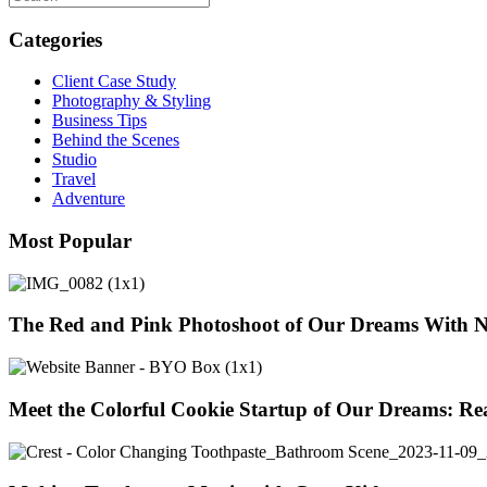
Categories
Client Case Study
Photography & Styling
Business Tips
Behind the Scenes
Studio
Travel
Adventure
Most Popular
The Red and Pink Photoshoot of Our Dreams With 
Meet the Colorful Cookie Startup of Our Dreams: Re