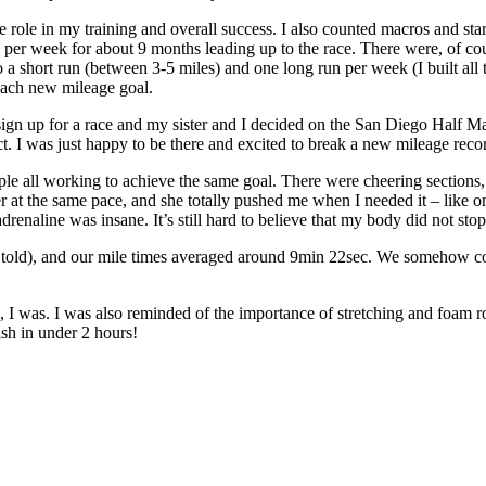
uge role in my training and overall success. I also counted macros and sta
2x per week for about 9 months leading up to the race. There were, of c
a short run (between 3-5 miles) and one long run per week (I built all t
 each new mileage goal.
to sign up for a race and my sister and I decided on the San Diego Half
ct. I was just happy to be there and excited to break a new mileage reco
eople all working to achieve the same goal. There were cheering sectio
her at the same pace, and she totally pushed me when I needed it – like
 adrenaline was insane. It’s still hard to believe that my body did not st
(I’m told), and our mile times averaged around 9min 22sec. We somehow co
 I was. I was also reminded of the importance of stretching and foam r
sh in under 2 hours!