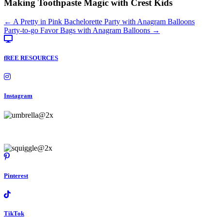
Making Toothpaste Magic with Crest Kids
Posts
← A Pretty in Pink Bachelorette Party with Anagram Balloons
Party-to-go Favor Bags with Anagram Balloons →
navigation
fREE RESOURCES
Instagram
Pinterest
TikTok