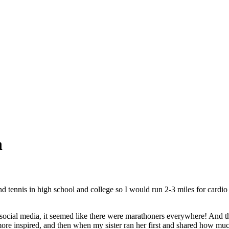
n
d tennis in high school and college so I would run 2-3 miles for cardio
social media, it seemed like there were marathoners everywhere! And they
ore inspired, and then when my sister ran her first and shared how much 