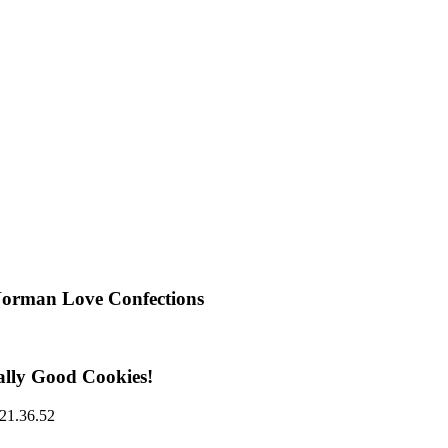
Norman Love Confections
ally Good Cookies!