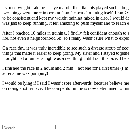
I started weight training last year and I feel like this played such a h
two things were more important than the actual running itself. I ran 
to be consistent and kept my weight training mixed in also. I would do 
was just to keep running. It felt amazing to push myself and to reach
After I reached 10 miles in training, I finally felt confident enough 
life, not even a neighborhood 5k, so I really wasn’t sure what to expe
On race day, it was truly incredible to see such a diverse group of p
things that made it easier to keep going. My sister and I stayed toget
thought that a runner’s high was a real thing until I ran this race. The
I finished the race in 2 hours and 2 min – not bad for a first timer 
adrenaline was pumping!
I would be lying if I said I wasn’t sore
afterwards
,
because believe me,
on doing another race. The competitor in me is now determined to fini