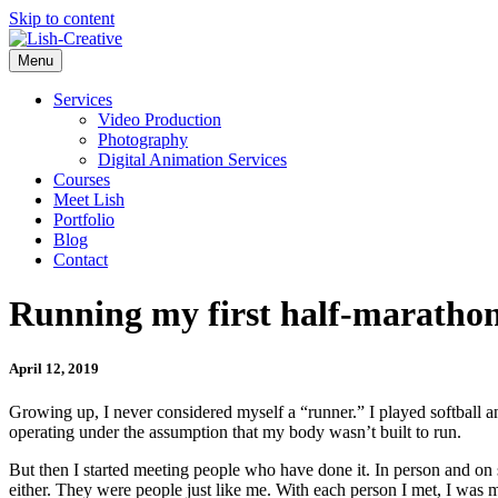
Skip to content
Menu
Services
Video Production
Photography
Digital Animation Services
Courses
Meet Lish
Portfolio
Blog
Contact
Running my first half-maratho
April 12, 2019
Growing up, I never considered myself a “runner.” I played softball an
operating under the assumption that my body wasn’t built to run.
But then I started meeting people who have done it. In person and on 
either. They were people just like me. With each person I met, I was m