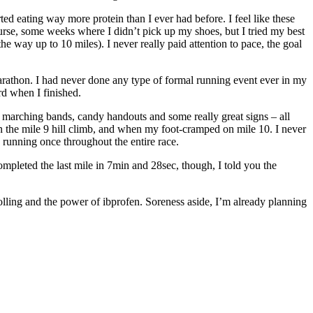
rted eating way more protein than I ever had before. I feel like these
ourse, some weeks where I didn’t pick up my shoes, but I tried my best
he way up to 10 miles). I never really paid attention to pace, the goal
 Marathon. I had never done any type of formal running event ever in my
rd when I finished.
ns, marching bands, candy handouts
and
some really great signs – all
 on the mile 9 hill climb, and when my foot-cramped on mile 10. I never
op running once throughout the entire race.
mpleted the last mile in 7min and 28sec, though, I told you the
olling and the power of
ibprofen
. Soreness aside, I’m already planning