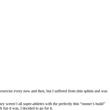
 exercise every now and then, but I suffered from shin splints and was
 weren’t all super-athletes with the perfectly thin “runner’s build”
fun it was, I decided to go for it.