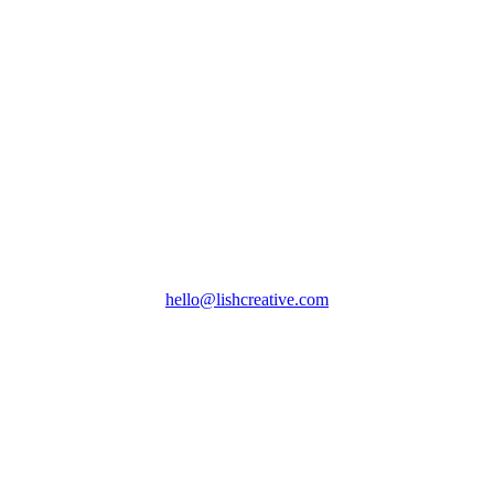
hello@lishcreative.com