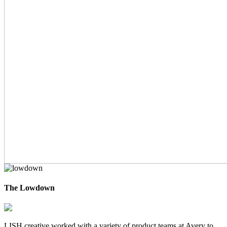
The Lowdown
LISH creative worked with a variety of product teams at Avery to