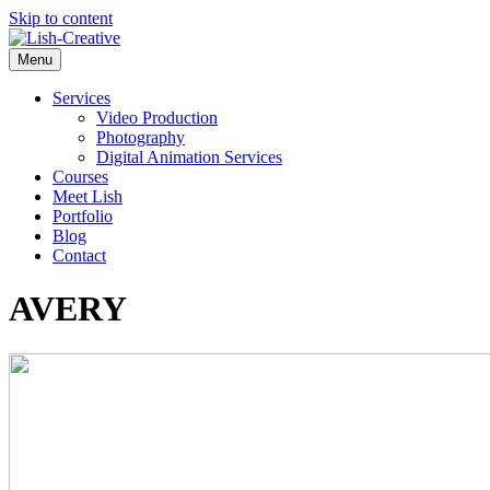
Skip to content
Menu
Services
Video Production
Photography
Digital Animation Services
Courses
Meet Lish
Portfolio
Blog
Contact
AVERY