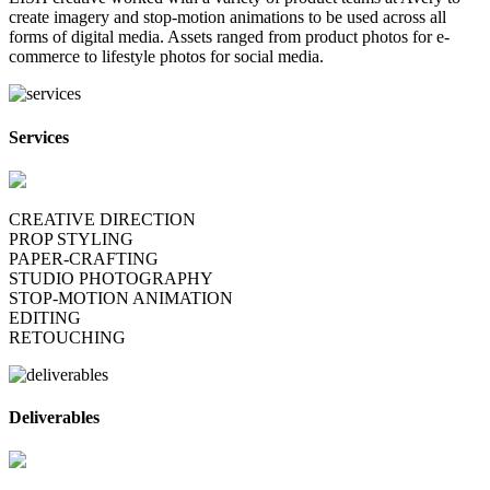
create imagery and stop-motion animations to be used across all
forms of digital media. Assets ranged from product photos for e-
commerce to lifestyle photos for social media.
Services
CREATIVE DIRECTION
PROP STYLING
PAPER-CRAFTING
STUDIO PHOTOGRAPHY
STOP-MOTION ANIMATION
EDITING
RETOUCHING
Deliverables