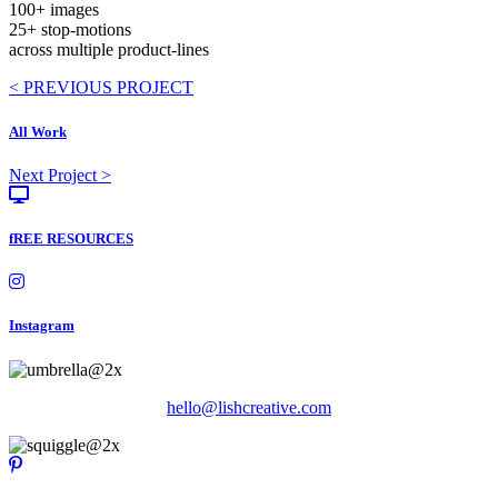
100+ images
25+ stop-motions
across multiple product-lines
Posts
< PREVIOUS PROJECT
navigation
All Work
Posts
Next Project >
navigation
fREE RESOURCES
Instagram
hello@lishcreative.com