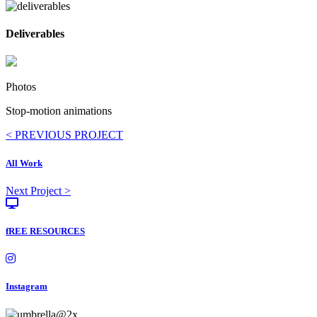
Deliverables
Photos
Stop-motion animations
Posts
< PREVIOUS PROJECT
navigation
All Work
Posts
Next Project >
navigation
fREE RESOURCES
Instagram