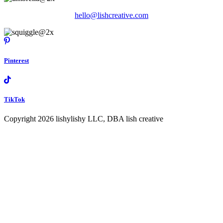
hello@lishcreative.com
Pinterest
TikTok
Copyright 2026 lishylishy LLC, DBA lish creative