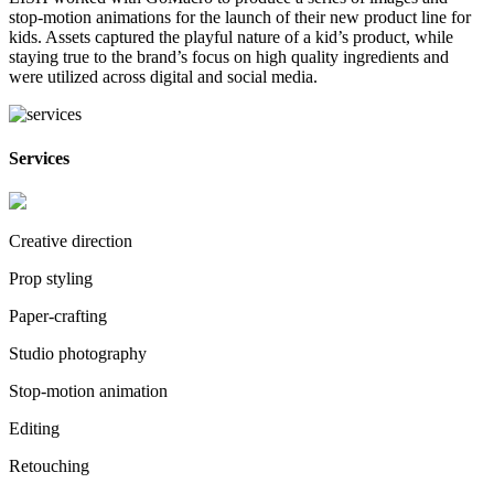
stop-motion animations for the launch of their new product line for
kids. Assets captured the playful nature of a kid’s product, while
staying true to the brand’s focus on high quality ingredients and
were utilized across digital and social media.
Services
Creative direction
Prop styling
Paper-crafting
Studio photography
Stop-motion animation
Editing
Retouching