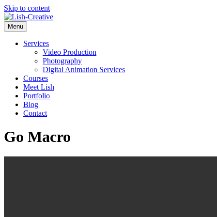
Skip to content
Menu
Services
Video Production
Photography
Digital Animation Services
Courses
Meet Lish
Portfolio
Blog
Contact
Go Macro