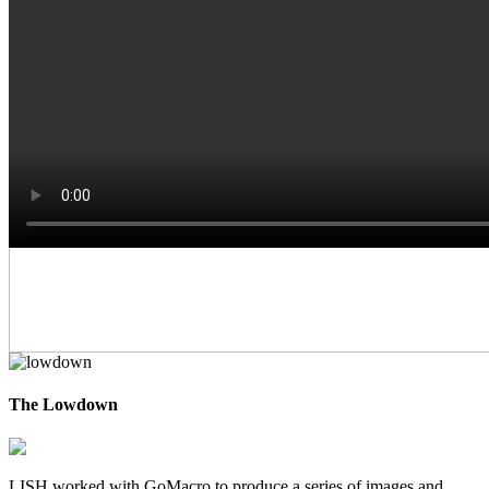
The Lowdown
LISH worked with GoMacro to produce a series of images and