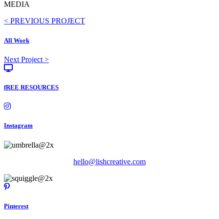
MEDIA
Posts
< PREVIOUS PROJECT
navigation
All Work
Posts
Next Project >
navigation
fREE RESOURCES
Instagram
hello@lishcreative.com
Pinterest