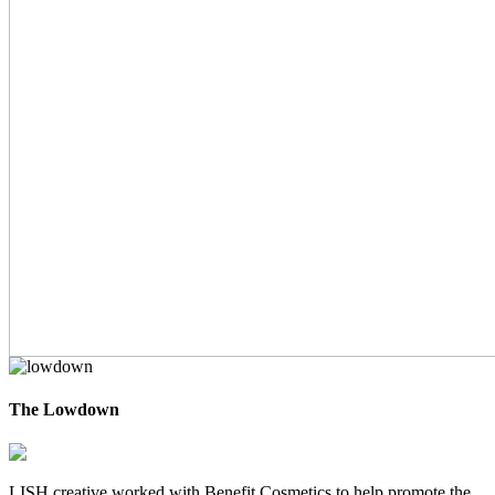
The Lowdown
LISH creative worked with Benefit Cosmetics to help promote the