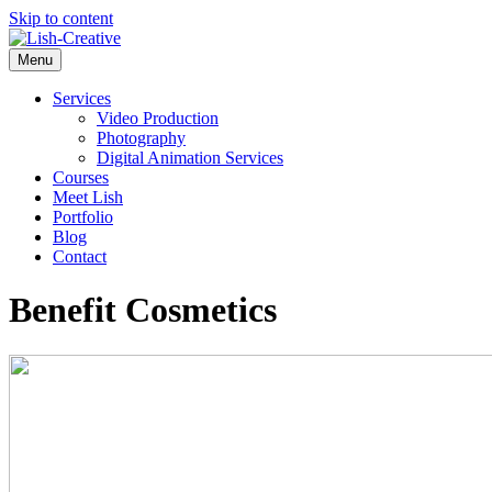
Skip to content
Menu
Services
Video Production
Photography
Digital Animation Services
Courses
Meet Lish
Portfolio
Blog
Contact
Benefit Cosmetics