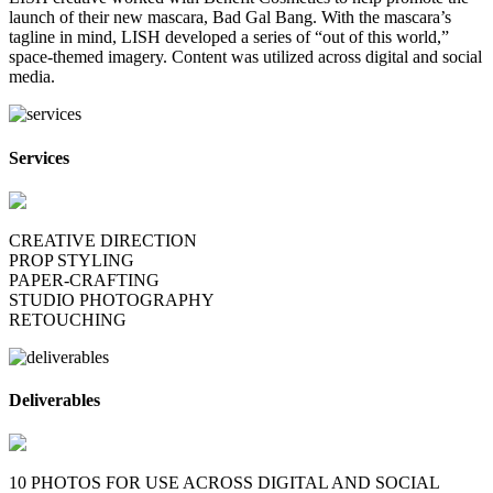
launch of their new mascara, Bad Gal Bang. With the mascara’s
tagline in mind, LISH developed a series of “out of this world,”
space-themed imagery. Content was utilized across digital and social
media.
Services
CREATIVE DIRECTION
PROP STYLING
PAPER-CRAFTING
STUDIO PHOTOGRAPHY
RETOUCHING
Deliverables
10 PHOTOS FOR USE ACROSS DIGITAL AND SOCIAL