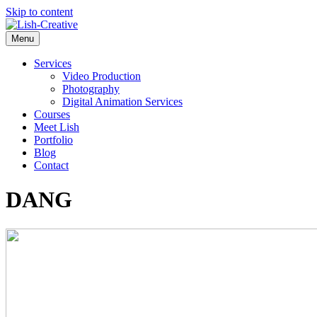
Skip to content
Menu
Services
Video Production
Photography
Digital Animation Services
Courses
Meet Lish
Portfolio
Blog
Contact
DANG