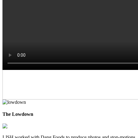
The Lowdown
LISH worked with Dang Foods to produce photos and stop-motions