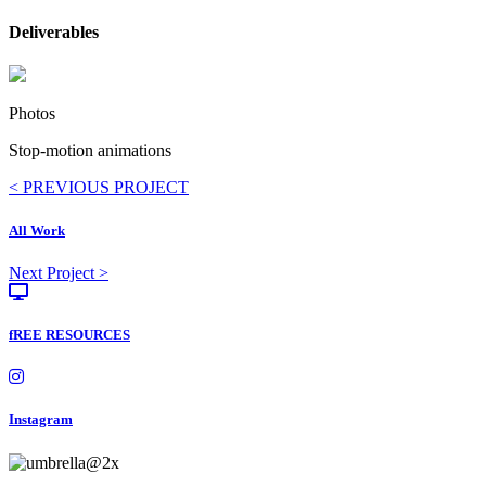
Deliverables
Photos
Stop-motion animations
Posts
< PREVIOUS PROJECT
navigation
All Work
Posts
Next Project >
navigation
fREE RESOURCES
Instagram