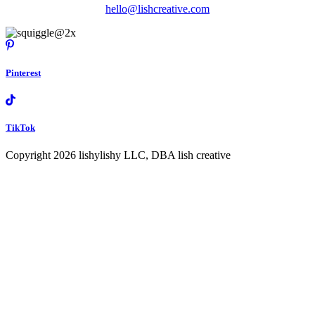
hello@lishcreative.com
Pinterest
TikTok
Copyright 2026 lishylishy LLC, DBA lish creative