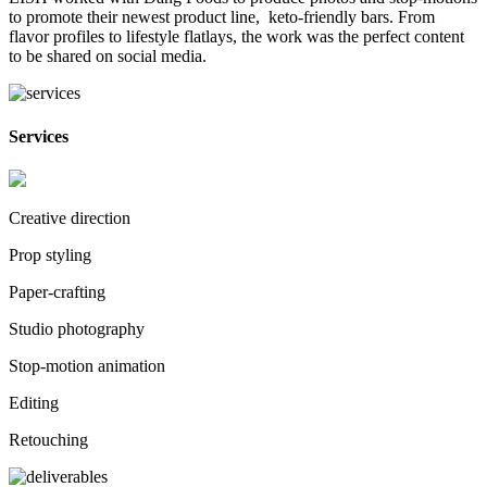
to promote their newest product line, keto-friendly bars. From
flavor profiles to lifestyle flatlays, the work was the perfect content
to be shared on social media.
Services
Creative direction
Prop styling
Paper-crafting
Studio photography
Stop-motion animation
Editing
Retouching