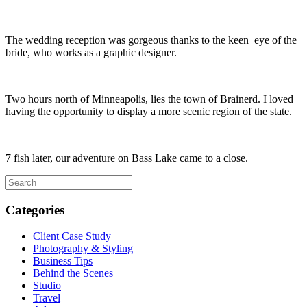
The wedding reception was gorgeous thanks to the keen eye of the
bride, who works as a graphic designer.
Two hours north of Minneapolis, lies the town of Brainerd. I loved
having the opportunity to display a more scenic region of the state.
7 fish later, our adventure on Bass Lake came to a close.
Categories
Client Case Study
Photography & Styling
Business Tips
Behind the Scenes
Studio
Travel