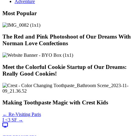
Adventure
Most Popular
The Red and Pink Photoshoot of Our Dreams With
Norman Love Confections
Meet the Colorful Cookie Startup of Our Dreams:
Really Good Cookies!
Making Toothpaste Magic with Crest Kids
Posts
← Re-Visiting Paris
I <3 SF →
navigation