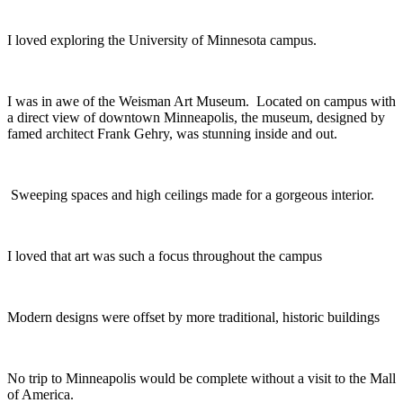
I loved exploring the University of Minnesota campus.
I was in awe of the Weisman Art Museum. Located on campus with
a direct view of downtown Minneapolis, the museum, designed by
famed architect Frank Gehry, was stunning inside and out.
Sweeping spaces and high ceilings made for a gorgeous interior.
I loved that art was such a focus throughout the campus
Modern designs were offset by more traditional, historic buildings
No trip to Minneapolis would be complete without a visit to the Mall
of America.