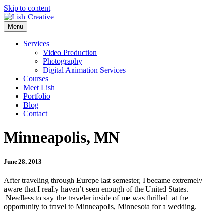
Skip to content
Menu
Services
Video Production
Photography
Digital Animation Services
Courses
Meet Lish
Portfolio
Blog
Contact
Minneapolis, MN
June 28, 2013
After traveling through Europe last semester, I became extremely
aware that I really haven’t seen enough of the United States.
Needless to say, the traveler inside of me was thrilled at the
opportunity to travel to Minneapolis, Minnesota for a wedding.