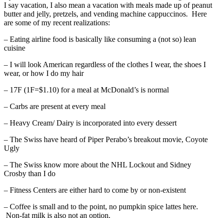
I say vacation, I also mean a vacation with meals made up of peanut
butter and jelly, pretzels, and vending machine cappuccinos. Here
are some of my recent realizations:
– Eating airline food is basically like consuming a (not so) lean
cuisine
– I will look American regardless of the clothes I wear, the shoes I
wear, or how I do my hair
– 17F (1F=$1.10) for a meal at McDonald’s is normal
– Carbs are present at every meal
– Heavy Cream/ Dairy is incorporated into every dessert
– The Swiss have heard of Piper Perabo’s breakout movie, Coyote
Ugly
– The Swiss know more about the NHL Lockout and Sidney
Crosby than I do
– Fitness Centers are either hard to come by or non-existent
– Coffee is small and to the point, no pumpkin spice lattes here.
Non-fat milk is also not an option.