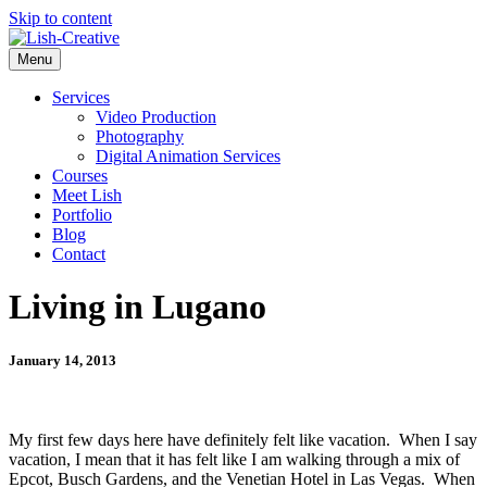
Skip to content
Menu
Services
Video Production
Photography
Digital Animation Services
Courses
Meet Lish
Portfolio
Blog
Contact
Living in Lugano
January 14, 2013
My first few days here have definitely felt like vacation. When I say
vacation, I mean that it has felt like I am walking through a mix of
Epcot, Busch Gardens, and the Venetian Hotel in Las Vegas. When