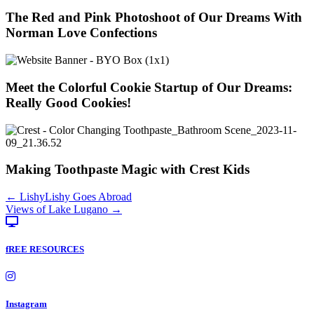
The Red and Pink Photoshoot of Our Dreams With
Norman Love Confections
Meet the Colorful Cookie Startup of Our Dreams:
Really Good Cookies!
Making Toothpaste Magic with Crest Kids
Posts
← LishyLishy Goes Abroad
Views of Lake Lugano →
navigation
fREE RESOURCES
Instagram