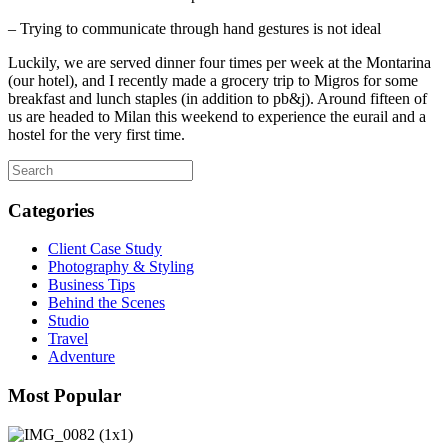
– Trying to communicate through hand gestures is not ideal
Luckily, we are served dinner four times per week at the Montarina
(our hotel), and I recently made a grocery trip to Migros for some
breakfast and lunch staples (in addition to pb&j). Around fifteen of
us are headed to Milan this weekend to experience the eurail and a
hostel for the very first time.
Categories
Client Case Study
Photography & Styling
Business Tips
Behind the Scenes
Studio
Travel
Adventure
Most Popular