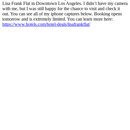
Lisa Frank Flat in Downtown Los Angeles. I didn’t have my camera
with me, but I was still happy for the chance to visit and check it
out. You can see all of my iphone captures below. Booking opens
tomorrow and is extremely limited. You can learn more here:
https://www.hotels.com/hotel-deals/lisafrankflat/