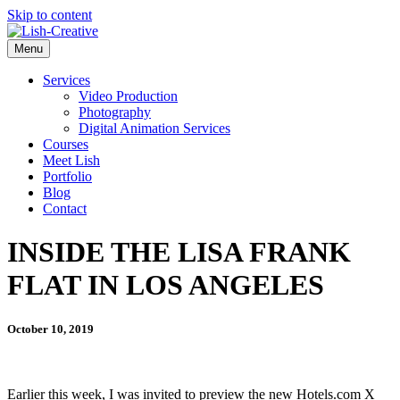
Skip to content
Menu
Services
Video Production
Photography
Digital Animation Services
Courses
Meet Lish
Portfolio
Blog
Contact
INSIDE THE LISA FRANK
FLAT IN LOS ANGELES
October 10, 2019
Earlier this week, I was invited to preview the new Hotels.com X