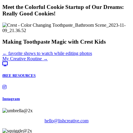
Meet the Colorful Cookie Startup of Our Dreams:
Really Good Cookies!
Making Toothpaste Magic with Crest Kids
Posts
← favorite shows to watch while editing photos
My Creative Routine →
navigation
fREE RESOURCES
Instagram
hello@lishcreative.com