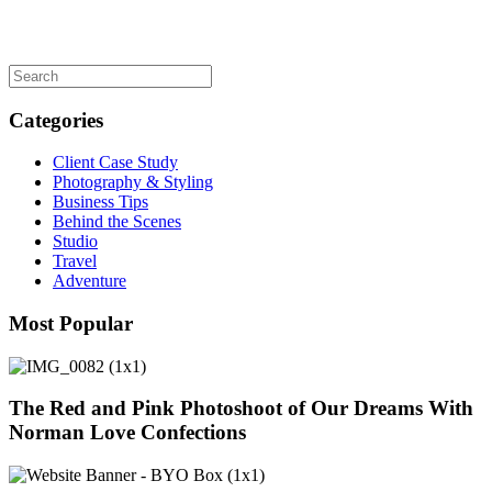
Categories
Client Case Study
Photography & Styling
Business Tips
Behind the Scenes
Studio
Travel
Adventure
Most Popular
The Red and Pink Photoshoot of Our Dreams With
Norman Love Confections