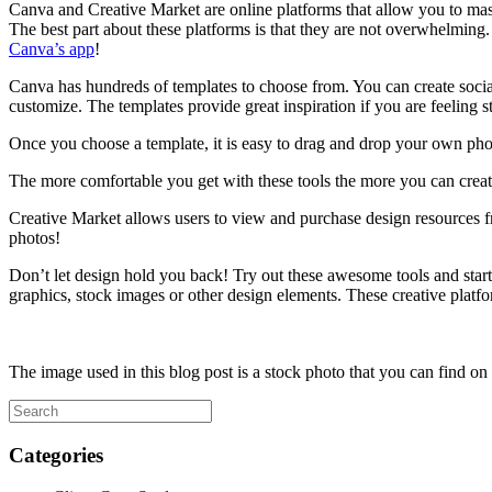
Canva and Creative Market are online platforms that allow you to mast
The best part about these platforms is that they are not overwhelming
Canva’s app
!
Canva has hundreds of templates to choose from. You can create social p
customize. The templates provide great inspiration if you are feeling 
Once you choose a template, it is easy to drag and drop your own phot
The more comfortable you get with these tools the more you can create
Creative Market allows users to view and purchase design resources fro
photos!
Don’t let design hold you back! Try out these awesome tools and start 
graphics, stock images or other design elements. These creative platf
The image used in this blog post is a stock photo that you can find on
Categories