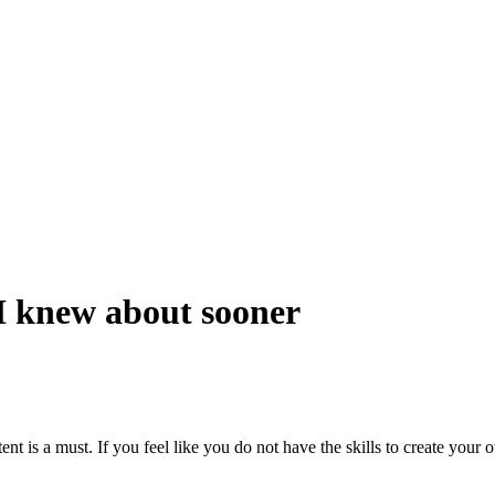
 knew about sooner
ent is a must. If you feel like you do not have the skills to create your