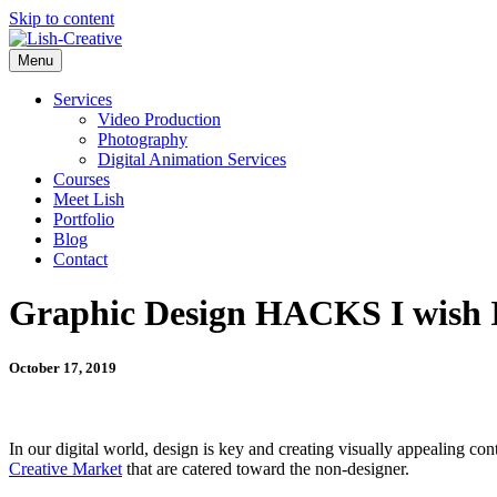
Skip to content
Menu
Services
Video Production
Photography
Digital Animation Services
Courses
Meet Lish
Portfolio
Blog
Contact
Graphic Design HACKS I wish I
October 17, 2019
In our digital world, design is key and creating visually appealing cont
Creative Market
that are catered toward the non-designer.