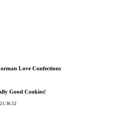
Norman Love Confections
ally Good Cookies!