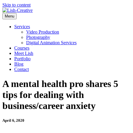
Skip to content
Menu
Services
Video Production
Photography
Digital Animation Services
Courses
Meet Lish
Portfolio
Blog
Contact
A mental health pro shares 5
tips for dealing with
business/career anxiety
April 6, 2020