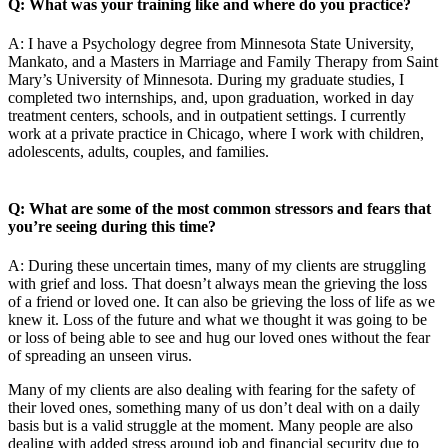
Q: What was your training like and where do you practice?
A: I have a Psychology degree from Minnesota State University,
Mankato, and a Masters in Marriage and Family Therapy from Saint
Mary’s University of Minnesota. During my graduate studies, I
completed two internships, and, upon graduation, worked in day
treatment centers, schools, and in outpatient settings. I currently
work at a private practice in Chicago, where I work with children,
adolescents, adults, couples, and families.
Q: What are some of the most common stressors and fears that
you’re seeing during this time?
A: During these uncertain times, many of my clients are struggling
with grief and loss. That doesn’t always mean the grieving the loss
of a friend or loved one. It can also be grieving the loss of life as we
knew it. Loss of the future and what we thought it was going to be
or loss of being able to see and hug our loved ones without the fear
of spreading an unseen virus.
Many of my clients are also dealing with fearing for the safety of
their loved ones, something many of us don’t deal with on a daily
basis but is a valid struggle at the moment. Many people are also
dealing with added stress around job and financial security due to