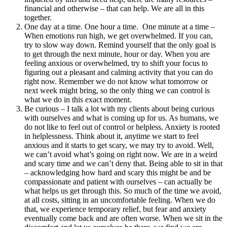
financial and otherwise – that can help. We are all in this
together.
One day at a time. One hour a time. One minute at a time –
When emotions run high, we get overwhelmed. If you can,
try to slow way down. Remind yourself that the only goal is
to get through the next minute, hour or day. When you are
feeling anxious or overwhelmed, try to shift your focus to
figuring out a pleasant and calming activity that you can do
right now. Remember we do not know what tomorrow or
next week might bring, so the only thing we can control is
what we do in this exact moment.
Be curious – I talk a lot with my clients about being curious
with ourselves and what is coming up for us. As humans, we
do not like to feel out of control or helpless. Anxiety is rooted
in helplessness. Think about it, anytime we start to feel
anxious and it starts to get scary, we may try to avoid. Well,
we can’t avoid what’s going on right now. We are in a weird
and scary time and we can’t deny that. Being able to sit in that
– acknowledging how hard and scary this might be and be
compassionate and patient with ourselves – can actually be
what helps us get through this. So much of the time we avoid,
at all costs, sitting in an uncomfortable feeling. When we do
that, we experience temporary relief, but fear and anxiety
eventually come back and are often worse. When we sit in the