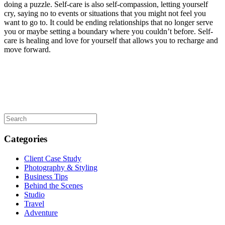
doing a puzzle. Self-care is also self-compassion, letting yourself
cry, saying no to events or situations that you might not feel you
want to go to. It could be ending relationships that no longer serve
you or maybe setting a boundary where you couldn’t before. Self-
care is healing and love for yourself that allows you to recharge and
move forward.
Categories
Client Case Study
Photography & Styling
Business Tips
Behind the Scenes
Studio
Travel
Adventure