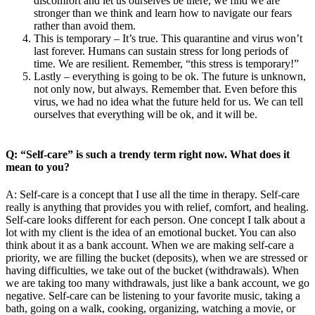
discomfort and let us ourselves be there, we find we are
stronger than we think and learn how to navigate our fears
rather than avoid them.
This is temporary – It’s true. This quarantine and virus won’t
last forever. Humans can sustain stress for long periods of
time. We are resilient. Remember, “this stress is temporary!”
Lastly – everything is going to be ok. The future is unknown,
not only now, but always. Remember that. Even before this
virus, we had no idea what the future held for us. We can tell
ourselves that everything will be ok, and it will be.
Q: “Self-care” is such a trendy term right now. What does it
mean to you?
A: Self-care is a concept that I use all the time in therapy. Self-care
really is anything that provides you with relief, comfort, and healing.
Self-care looks different for each person. One concept I talk about a
lot with my client is the idea of an emotional bucket. You can also
think about it as a bank account. When we are making self-care a
priority, we are filling the bucket (deposits), when we are stressed or
having difficulties, we take out of the bucket (withdrawals). When
we are taking too many withdrawals, just like a bank account, we go
negative. Self-care can be listening to your favorite music, taking a
bath, going on a walk, cooking, organizing, watching a movie, or