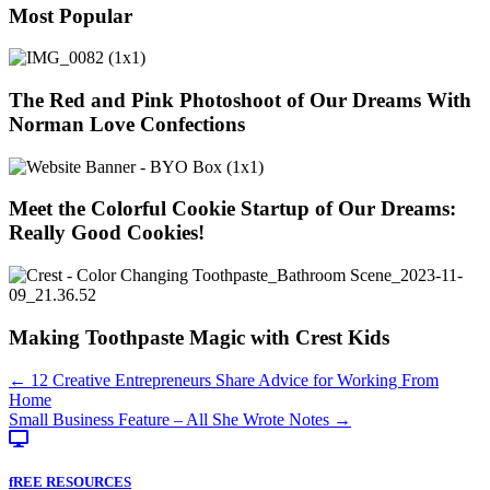
Most Popular
The Red and Pink Photoshoot of Our Dreams With
Norman Love Confections
Meet the Colorful Cookie Startup of Our Dreams:
Really Good Cookies!
Making Toothpaste Magic with Crest Kids
Posts
← 12 Creative Entrepreneurs Share Advice for Working From
Home
navigation
Small Business Feature – All She Wrote Notes →
fREE RESOURCES