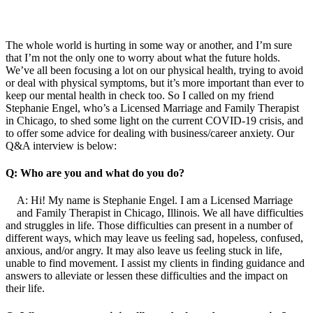
The whole world is hurting in some way or another, and I’m sure
that I’m not the only one to worry about what the future holds.
We’ve all been focusing a lot on our physical health, trying to avoid
or deal with physical symptoms, but it’s more important than ever to
keep our mental health in check too. So I called on my friend
Stephanie Engel, who’s a Licensed Marriage and Family Therapist
in Chicago, to shed some light on the current COVID-19 crisis, and
to offer some advice for dealing with business/career anxiety. Our
Q&A interview is below:
Q: Who are you and what do you do?
A: Hi! My name is Stephanie Engel. I am a Licensed Marriage
and Family Therapist in Chicago, Illinois. We all have difficulties
and struggles in life. Those difficulties can present in a number of
different ways, which may leave us feeling sad, hopeless, confused,
anxious, and/or angry. It may also leave us feeling stuck in life,
unable to find movement. I assist my clients in finding guidance and
answers to alleviate or lessen these difficulties and the impact on
their life.