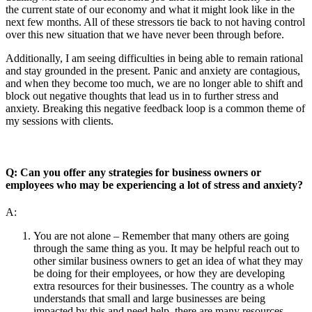
the current state of our economy and what it might look like in the
next few months. All of these stressors tie back to not having control
over this new situation that we have never been through before.
Additionally, I am seeing difficulties in being able to remain rational
and stay grounded in the present. Panic and anxiety are contagious,
and when they become too much, we are no longer able to shift and
block out negative thoughts that lead us in to further stress and
anxiety. Breaking this negative feedback loop is a common theme of
my sessions with clients.
Q: Can you offer any strategies for business owners or
employees who may be experiencing a lot of stress and anxiety?
A:
You are not alone – Remember that many others are going
through the same thing as you. It may be helpful reach out to
other similar business owners to get an idea of what they may
be doing for their employees, or how they are developing
extra resources for their businesses. The country as a whole
understands that small and large businesses are being
impacted by this and need help, there are many resources –