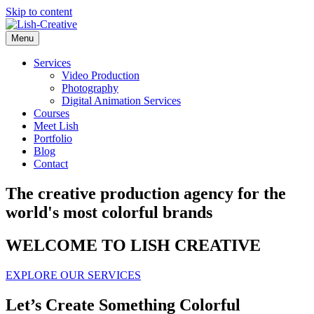
Skip to content
Menu
Services
Video Production
Photography
Digital Animation Services
Courses
Meet Lish
Portfolio
Blog
Contact
The creative production agency for the
world's most colorful brands
WELCOME TO LISH CREATIVE
EXPLORE OUR SERVICES
Let’s Create Something Colorful