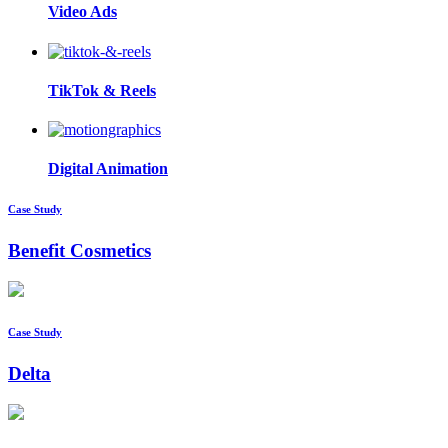
Video Ads
TikTok & Reels
Digital Animation
Case Study
Benefit Cosmetics
Case Study
Delta