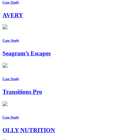
Case Study
AVERY
Case Study
Seagram’s Escapes
Case Study
Transitions Pro
Case Study
OLLY NUTRITION