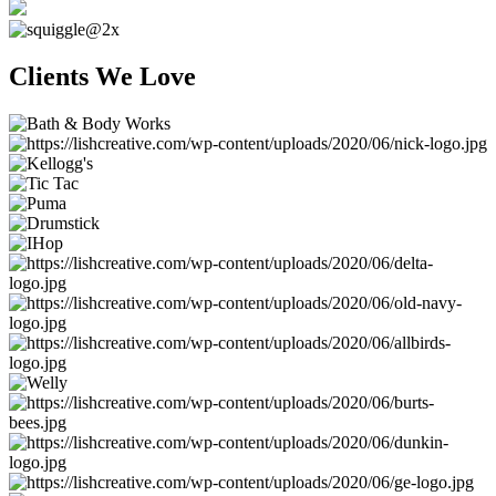
Clients We Love