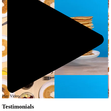
Play Video
Testimonials