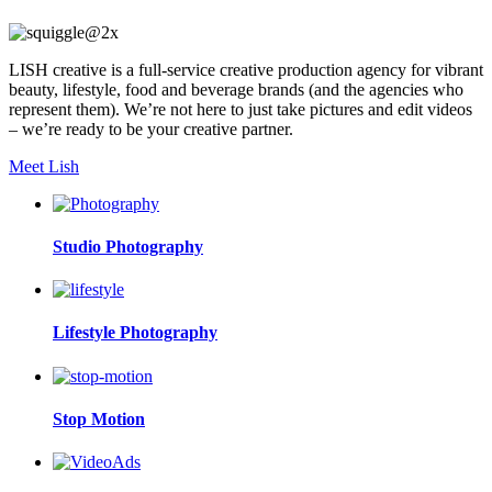
LISH creative is a full-service creative production agency for vibrant
beauty, lifestyle, food and beverage brands (and the agencies who
represent them). We’re not here to just take pictures and edit videos
– we’re ready to be your creative partner.
Meet Lish
Studio Photography
Lifestyle Photography
Stop Motion