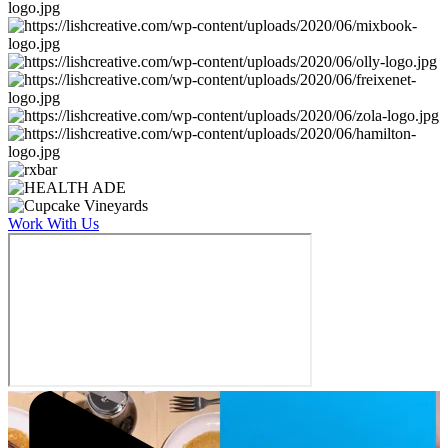
Work With Us