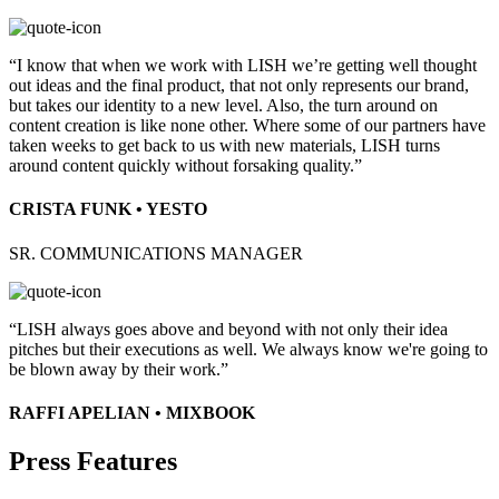
“I know that when we work with LISH we’re getting well thought
out ideas and the final product, that not only represents our brand,
but takes our identity to a new level. Also, the turn around on
content creation is like none other. Where some of our partners have
taken weeks to get back to us with new materials, LISH turns
around content quickly without forsaking quality.”
CRISTA FUNK • YESTO
SR. COMMUNICATIONS MANAGER
“LISH always goes above and beyond with not only their idea
pitches but their executions as well. We always know we're going to
be blown away by their work.”
RAFFI APELIAN • MIXBOOK
Press Features