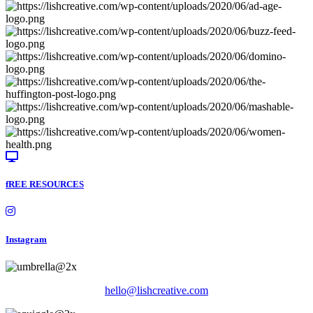
fREE RESOURCES
Instagram
hello@lishcreative.com