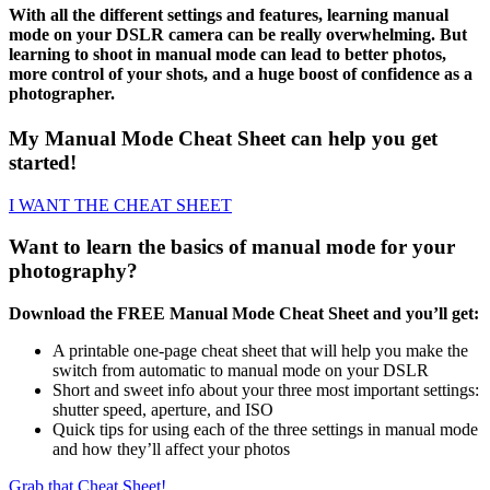
With all the different settings and features, learning manual
mode on your DSLR camera can be really overwhelming. But
learning to shoot in manual mode can lead to better photos,
more control of your shots, and a huge boost of confidence as a
photographer.
My Manual Mode Cheat Sheet can help you get
started!
I WANT THE CHEAT SHEET
Want to learn the basics of manual mode for your
photography?
Download the FREE Manual Mode Cheat Sheet and you’ll get:
A printable one-page cheat sheet that will help you make the
switch from automatic to manual mode on your DSLR
Short and sweet info about your three most important settings:
shutter speed, aperture, and ISO
Quick tips for using each of the three settings in manual mode
and how they’ll affect your photos
Grab that Cheat Sheet!