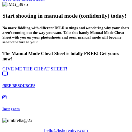
Start shooting in manual mode (confidently) today!
No more fiddling with different DSLR settings and wondering why your shots
aren’t coming out the way you want. Take this handy Manual Mode Cheat
Sheet with you on your photoshoots and soon, manual mode will become
second nature to you!
The Manual Mode Cheat Sheet is totally FREE! Get yours
now!
GIVE ME THE CHEAT SHEET!
fREE RESOURCES
Instagram
hello@lishcreative.com