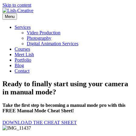
Skip to content
Menu
Services
Video Production
Photography
Digital Animation Services
Courses
Meet Lish
Portfolio
Blog
Contact
Ready to finally start using your camera
in manual mode?
Take the first step to becoming a manual mode pro with this
FREE Manual Mode Cheat Sheet!
DOWNLOAD THE CHEAT SHEET