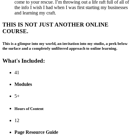
come to your rescue. I’m throwing out a life raft full of all of
the info I wish I had when I was first starting my businesses
and learning my craft.
THIS IS NOT JUST ANOTHER ONLINE
COURSE.
This is a glimpse into my world, an invitation into my studio, a peek below
the surface and a completely unfiltered approach to online learning.
What's Included:
41
Modules
5+
Hours of Content
12
Page Resource Guide