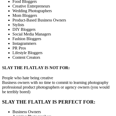
Food Bloggers
Creative Entrepreneurs
Wedding Photographers
Mom Bloggers
Product-Based Business Owners
Stylists
DIY Bloggers
Social Media Managers
Fashion Bloggers
Instagrammers
PR Pros
Lifestyle Bloggers
Content Creators
SLAY THE FLATLAY IS NOT FOR:
People who hate being creative
Business owners with no time to commit to learning photography
professional product photographers or agency owners (you would
be terribly bored)
SLAY THE FLATLAY IS PERFECT FOR:
Business Owners