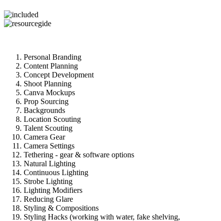
Personal Branding
Content Planning
Concept Development
Shoot Planning
Canva Mockups
Prop Sourcing
Backgrounds
Location Scouting
Talent Scouting
Camera Gear
Camera Settings
Tethering - gear & software options
Natural Lighting
Continuous Lighting
Strobe Lighting
Lighting Modifiers
Reducing Glare
Styling & Compositions
Styling Hacks (working with water, fake shelving,