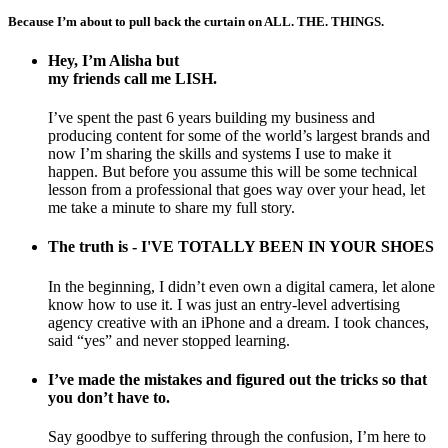
Because I’m about to pull back the curtain on ALL. THE. THINGS.
Hey, I’m Alisha but
my friends call me LISH.
I’ve spent the past 6 years building my business and
producing content for some of the world’s largest brands and
now I’m sharing the skills and systems I use to make it
happen. But before you assume this will be some technical
lesson from a professional that goes way over your head, let
me take a minute to share my full story.
The truth is - I'VE TOTALLY BEEN IN YOUR SHOES
In the beginning, I didn’t even own a digital camera, let alone
know how to use it. I was just an entry-level advertising
agency creative with an iPhone and a dream. I took chances,
said “yes” and never stopped learning.
I’ve made the mistakes and figured out the tricks so that
you don’t have to.
Say goodbye to suffering through the confusion, I’m here to