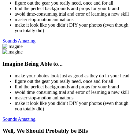
figure out the gear you really need, once and for all
find the perfect backgrounds and props for your brand
avoid time-consuming trial and error of learning a new skill
master stop-motion animations
make it look like you didn’t DIY your photos (even though
you totally did)
Sounds Amazing
Imagine Being Able to...
make your photos look just as good as they do in your head
figure out the gear you really need, once and for all
find the perfect backgrounds and props for your brand
avoid time-consuming trial and error of learning a new skill
master stop-motion animations
make it look like you didn’t DIY your photos (even though
you totally did)
Sounds Amazing
Well, We Should Probably be Bffs