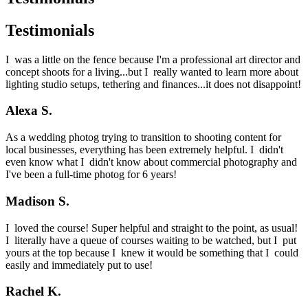
Testimonials
I was a little on the fence because I'm a professional art director and
concept shoots for a living...but I really wanted to learn more about
lighting studio setups, tethering and finances...it does not disappoint!
Alexa S.
As a wedding photog trying to transition to shooting content for
local businesses, everything has been extremely helpful. I didn't
even know what I didn't know about commercial photography and
I've been a full-time photog for 6 years!
Madison S.
I loved the course! Super helpful and straight to the point, as usual!
I literally have a queue of courses waiting to be watched, but I put
yours at the top because I knew it would be something that I could
easily and immediately put to use!
Rachel K.