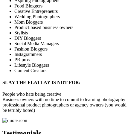
Aspiring Photographers
Food Bloggers
Creative Entrepreneurs
Wedding Photographers
Mom Bloggers
Product-based business owners
Stylists
DIY Bloggers
Social Media Managers
Fashion Bloggers
Instagrammers
PR pros
Lifestyle Bloggers
Content Creators
SLAY THE FLATLAY IS NOT FOR:
People who hate being creative
Business owners with no time to commit to learning photography
professional product photographers or agency owners (you would
be terribly bored)
Testimonials