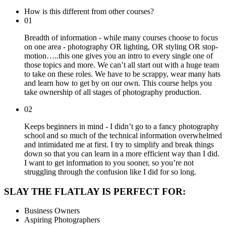
How is this different from other courses?
01
Breadth of information - while many courses choose to focus
on one area - photography OR lighting, OR styling OR stop-
motion…..this one gives you an intro to every single one of
those topics and more. We can’t all start out with a huge team
to take on these roles. We have to be scrappy, wear many hats
and learn how to get by on our own. This course helps you
take ownership of all stages of photography production.
02
Keeps beginners in mind - I didn’t go to a fancy photography
school and so much of the technical information overwhelmed
and intimidated me at first. I try to simplify and break things
down so that you can learn in a more efficient way than I did.
I want to get information to you sooner, so you’re not
struggling through the confusion like I did for so long.
SLAY THE FLATLAY IS PERFECT FOR:
Business Owners
Aspiring Photographers