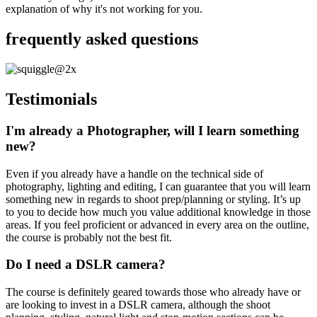
explanation of why it's not working for you.
frequently asked questions
Testimonials
I'm already a Photographer, will I learn something
new?
Even if you already have a handle on the technical side of
photography, lighting and editing, I can guarantee that you will learn
something new in regards to shoot prep/planning or styling. It’s up
to you to decide how much you value additional knowledge in those
areas. If you feel proficient or advanced in every area on the outline,
the course is probably not the best fit.
Do I need a DSLR camera?
The course is definitely geared towards those who already have or
are looking to invest in a DSLR camera, although the shoot