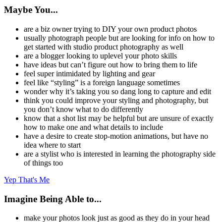
Maybe You...
are a biz owner trying to DIY your own product photos
usually photograph people but are looking for info on how to
get started with studio product photography as well
are a blogger looking to uplevel your photo skills
have ideas but can’t figure out how to bring them to life
feel super intimidated by lighting and gear
feel like “styling” is a foreign language sometimes
wonder why it’s taking you so dang long to capture and edit
think you could improve your styling and photography, but
you don’t know what to do differently
know that a shot list may be helpful but are unsure of exactly
how to make one and what details to include
have a desire to create stop-motion animations, but have no
idea where to start
are a stylist who is interested in learning the photography side
of things too
Yep That's Me
Imagine Being Able to...
make your photos look just as good as they do in your head