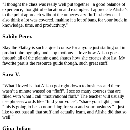
"I thought the class was really well put together - a good balance of
experience, thoughtful education and examples. I appreciate Alisha’s
to the point approach without the unnecessary fluff in-between. I
also think a lot was covered, making it a lot of bang for your buck in
knowledge, time, and productivity."
Sahily Perez
Slay the Flatlay is such a great course for anyone just starting out in
product photography and stop motions. I love how Alisha goes
through all of the planning and shares how she creates shot list. My
favorite part is the resource guide though, such great stuff!
Sara V.
“What I loved is that Alisha got right down to business and there
wasn’t a minute wasted on “fluff”. I see so many courses that are
filled with what I call “motivational fluff.” The teacher will usually
use phrases/words like “find your voice”, “share your light”, and
“this is going to be so nourishing for you and your business.” I just
like to get past all that stuff and actually learn, and Alisha did that so
well!”
Gina Julian