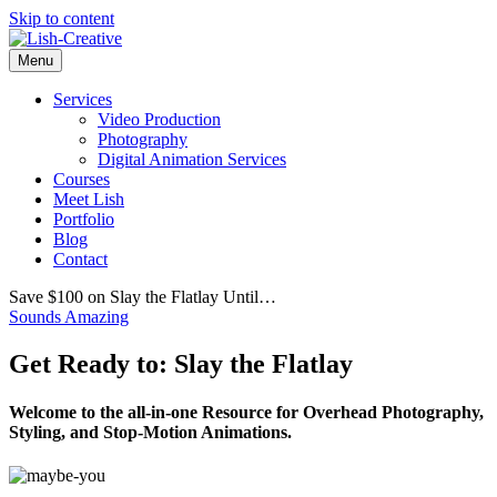
Skip to content
Menu
Services
Video Production
Photography
Digital Animation Services
Courses
Meet Lish
Portfolio
Blog
Contact
Save $100 on Slay the Flatlay Until…
Sounds Amazing
Get Ready to: Slay the Flatlay
Welcome to the all-in-one Resource for Overhead Photography,
Styling, and Stop-Motion Animations.