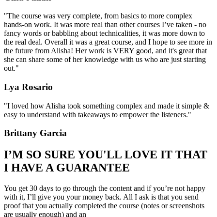
"The course was very complete, from basics to more complex
hands-on work. It was more real than other courses I’ve taken - no
fancy words or babbling about technicalities, it was more down to
the real deal. Overall it was a great course, and I hope to see more in
the future from Alisha! Her work is VERY good, and it's great that
she can share some of her knowledge with us who are just starting
out."
Lya Rosario
"I loved how Alisha took something complex and made it simple &
easy to understand with takeaways to empower the listeners."
Brittany Garcia
I’M SO SURE YOU'LL LOVE IT THAT
I HAVE A GUARANTEE
You get 30 days to go through the content and if you’re not happy
with it, I’ll give you your money back. All I ask is that you send
proof that you actually completed the course (notes or screenshots
are usually enough) and an