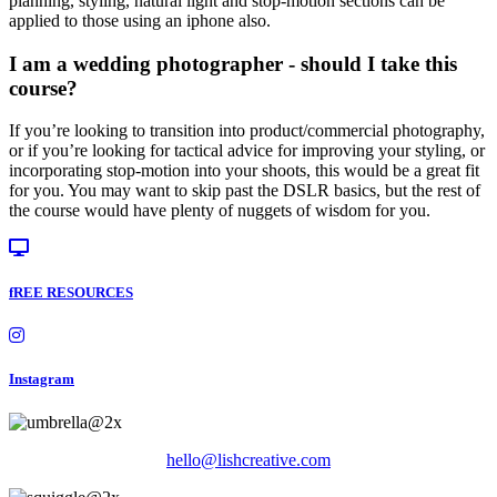
planning, styling, natural light and stop-motion sections can be
applied to those using an iphone also.
I am a wedding photographer - should I take this
course?
If you’re looking to transition into product/commercial photography,
or if you’re looking for tactical advice for improving your styling, or
incorporating stop-motion into your shoots, this would be a great fit
for you. You may want to skip past the DSLR basics, but the rest of
the course would have plenty of nuggets of wisdom for you.
fREE RESOURCES
Instagram
hello@lishcreative.com