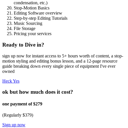
condensation, etc.)
Stop-Motion Basics
Editing Software overview
Step-by-step Editing Tutorials
Music Sourcing
File Storage
Pricing your services
Ready to Dive in?
sign up now for instant access to 5+ hours worth of content, a stop-
motion styling and editing bonus lesson, and a 12-page resource
guide breaking down every single piece of equipment I've ever
owned
Heck Yes
ok but how much does it cost?
one payment of $279
(Regularly $379)
Sign up now