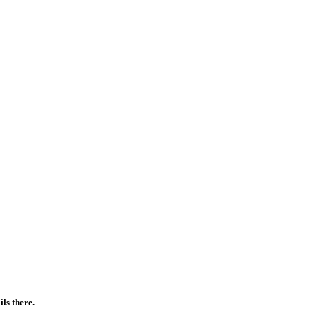
ls there.