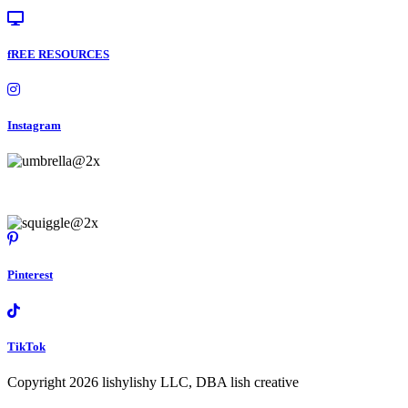
fREE RESOURCES
Instagram
Pinterest
TikTok
Copyright 2026 lishylishy LLC, DBA lish creative