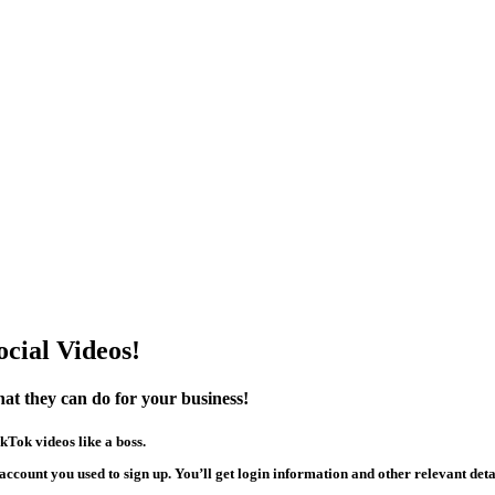
cial Videos!
hat they can do for your business!
kTok videos like a boss.
account you used to sign up. You’ll get login information and other relevant detai