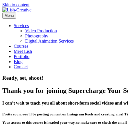
Skip to content
Menu
Services
Video Production
Photography
Digital Animation Services
Courses
Meet Lish
Portfolio
Blog
Contact
Ready, set, shoot!
Thank you for joining Supercharge Your So
I can’t wait to teach you all about short-form social videos and w
Pretty soon, you’ll be posting content on Instagram Reels and creating viral Ti
Your access to this course is headed your way, so make sure to check the email 