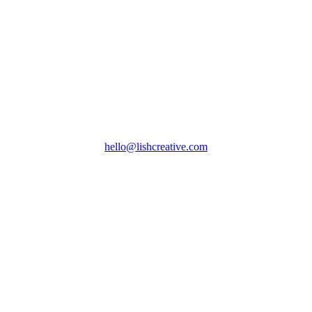
hello@lishcreative.com