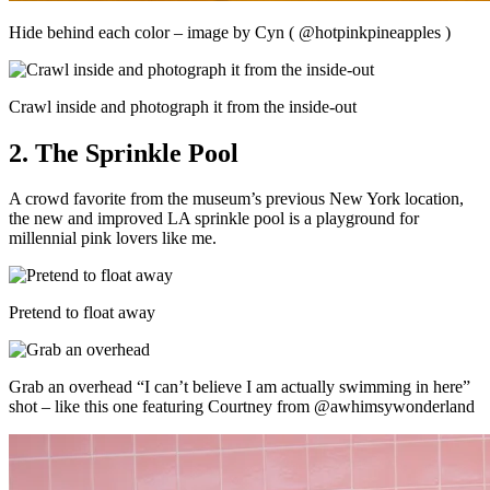
Hide behind each color – image by Cyn ( @hotpinkpineapples )
Crawl inside and photograph it from the inside-out
2. The Sprinkle Pool
A crowd favorite from the museum’s previous New York location,
the new and improved LA sprinkle pool is a playground for
millennial pink lovers like me.
Pretend to float away
Grab an overhead “I can’t believe I am actually swimming in here”
shot – like this one featuring Courtney from @awhimsywonderland