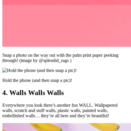
Snap a photo on the way out with the palm print paper peeking
through! (image by @splendid_rags )
Hold the phone (and then snap a pic)!
4. Walls Walls Walls
Everywhere you look there’s another fun WALL. Wallpapered
walls, scratch and sniff walls, plastic walls, painted walls,
embellished walls… they’re all here and they’re beautiful!