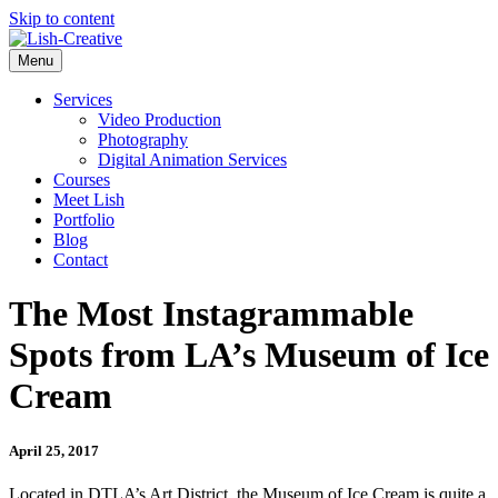
Skip to content
Menu
Services
Video Production
Photography
Digital Animation Services
Courses
Meet Lish
Portfolio
Blog
Contact
The Most Instagrammable
Spots from LA’s Museum of Ice
Cream
April 25, 2017
Located in DTLA’s Art District, the Museum of Ice Cream is quite a