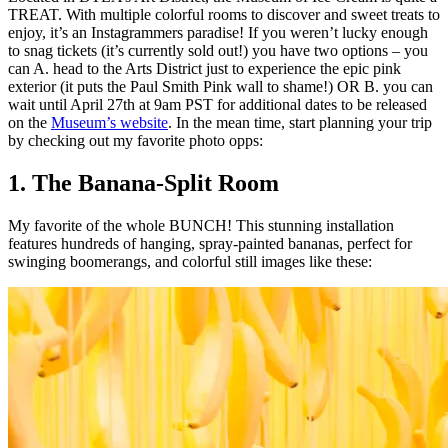
TREAT. With multiple colorful rooms to discover and sweet treats to
enjoy, it’s an Instagrammers paradise! If you weren’t lucky enough
to snag tickets (it’s currently sold out!) you have two options – you
can A. head to the Arts District just to experience the epic pink
exterior (it puts the Paul Smith Pink wall to shame!) OR B. you can
wait until April 27th at 9am PST for additional dates to be released
on the
Museum’s website
. In the mean time, start planning your trip
by checking out my favorite photo opps:
1. The Banana-Split Room
My favorite of the whole BUNCH! This stunning installation
features hundreds of hanging, spray-painted bananas, perfect for
swinging boomerangs, and colorful still images like these: