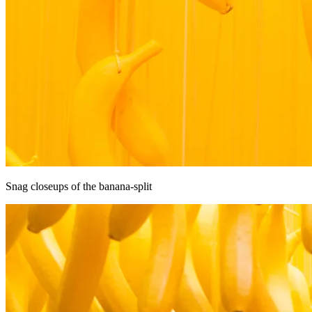
Snag closeups of the banana-split