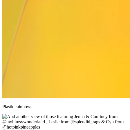
Plastic rainbows