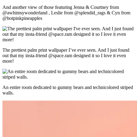
And another view of those featuring Jenna & Courtney from
@awhimsywonderland , Leslie from @splendid_rags & Cyn from
@hotpinkpineapples
The prettiest palm print wallpaper I’ve ever seen. And I just found
out that my insta-friend @space.ram designed it so I love it even
more!
An entire room dedicated to gummy bears and technicolored striped
walls.