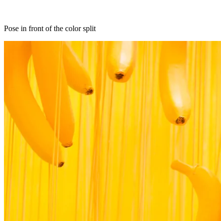
Pose in front of the color split