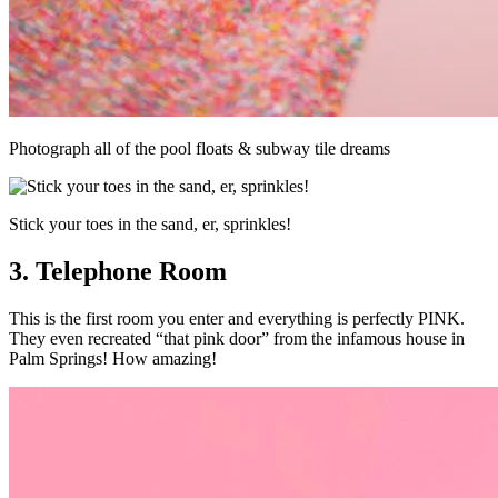
Photograph all of the pool floats & subway tile dreams
Stick your toes in the sand, er, sprinkles!
3. Telephone Room
This is the first room you enter and everything is perfectly PINK.
They even recreated “that pink door” from the infamous house in
Palm Springs! How amazing!