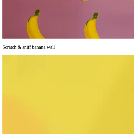
Scratch & sniff banana wall