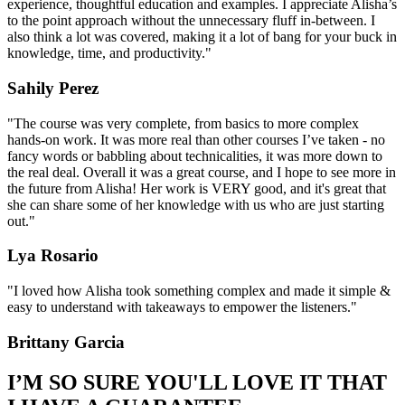
experience, thoughtful education and examples. I appreciate Alisha’s
to the point approach without the unnecessary fluff in-between. I
also think a lot was covered, making it a lot of bang for your buck in
knowledge, time, and productivity."
Sahily Perez
"The course was very complete, from basics to more complex
hands-on work. It was more real than other courses I’ve taken - no
fancy words or babbling about technicalities, it was more down to
the real deal. Overall it was a great course, and I hope to see more in
the future from Alisha! Her work is VERY good, and it's great that
she can share some of her knowledge with us who are just starting
out."
Lya Rosario
"I loved how Alisha took something complex and made it simple &
easy to understand with takeaways to empower the listeners."
Brittany Garcia
I’M SO SURE YOU'LL LOVE IT THAT