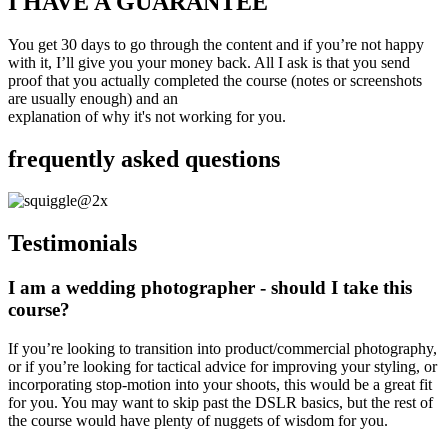
I HAVE A GUARANTEE
You get 30 days to go through the content and if you’re not happy
with it, I’ll give you your money back. All I ask is that you send
proof that you actually completed the course (notes or screenshots
are usually enough) and an
explanation of why it's not working for you.
frequently asked questions
Testimonials
I am a wedding photographer - should I take this
course?
If you’re looking to transition into product/commercial photography,
or if you’re looking for tactical advice for improving your styling, or
incorporating stop-motion into your shoots, this would be a great fit
for you. You may want to skip past the DSLR basics, but the rest of
the course would have plenty of nuggets of wisdom for you.