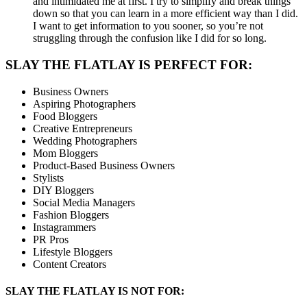
and intimidated me at first. I try to simplify and break things
down so that you can learn in a more efficient way than I did.
I want to get information to you sooner, so you’re not
struggling through the confusion like I did for so long.
SLAY THE FLATLAY IS PERFECT FOR:
Business Owners
Aspiring Photographers
Food Bloggers
Creative Entrepreneurs
Wedding Photographers
Mom Bloggers
Product-Based Business Owners
Stylists
DIY Bloggers
Social Media Managers
Fashion Bloggers
Instagrammers
PR Pros
Lifestyle Bloggers
Content Creators
SLAY THE FLATLAY IS NOT FOR: