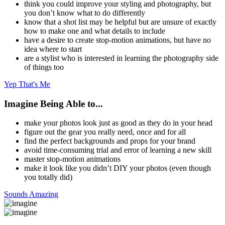
think you could improve your styling and photography, but
you don’t know what to do differently
know that a shot list may be helpful but are unsure of exactly
how to make one and what details to include
have a desire to create stop-motion animations, but have no
idea where to start
are a stylist who is interested in learning the photography side
of things too
Yep That's Me
Imagine Being Able to...
make your photos look just as good as they do in your head
figure out the gear you really need, once and for all
find the perfect backgrounds and props for your brand
avoid time-consuming trial and error of learning a new skill
master stop-motion animations
make it look like you didn’t DIY your photos (even though
you totally did)
Sounds Amazing