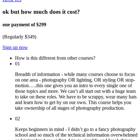
ok but how much does it cost?
one payment of $299
(Regularly $349)
Sign up now
How is this different from other courses?
01
Breadth of information - while many courses choose to focus
on one area - photography OR lighting, OR styling OR stop-
motion…..this one gives you an intro to every single one of
those topics and more. We can’t all start out with a huge team
to take on these roles. We have to be scrappy, wear many hats
and learn how to get by on our own. This course helps you
take ownership of all stages of photography production.
02
Keeps beginners in mind - I didn’t go to a fancy photography
school and so much of the technical information overwhelmed