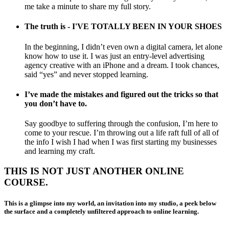
me take a minute to share my full story.
The truth is - I'VE TOTALLY BEEN IN YOUR SHOES
In the beginning, I didn’t even own a digital camera, let alone
know how to use it. I was just an entry-level advertising
agency creative with an iPhone and a dream. I took chances,
said “yes” and never stopped learning.
I’ve made the mistakes and figured out the tricks so that
you don’t have to.
Say goodbye to suffering through the confusion, I’m here to
come to your rescue. I’m throwing out a life raft full of all of
the info I wish I had when I was first starting my businesses
and learning my craft.
THIS IS NOT JUST ANOTHER ONLINE
COURSE.
This is a glimpse into my world, an invitation into my studio, a peek below
the surface and a completely unfiltered approach to online learning.