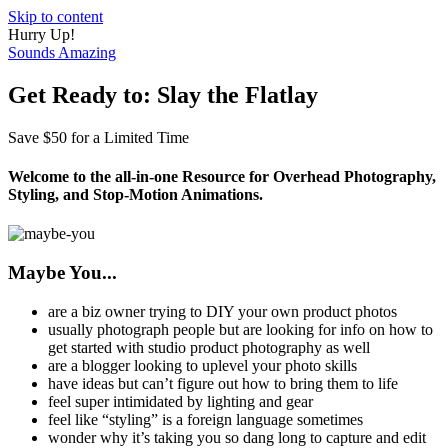
Skip to content
Hurry Up!
Sounds Amazing
Get Ready to: Slay the Flatlay
Save $50 for a Limited Time
Welcome to the all-in-one Resource for Overhead Photography,
Styling, and Stop-Motion Animations.
Maybe You...
are a biz owner trying to DIY your own product photos
usually photograph people but are looking for info on how to
get started with studio product photography as well
are a blogger looking to uplevel your photo skills
have ideas but can’t figure out how to bring them to life
feel super intimidated by lighting and gear
feel like “styling” is a foreign language sometimes
wonder why it’s taking you so dang long to capture and edit