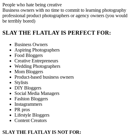
People who hate being creative
Business owners with no time to commit to learning photography
professional product photographers or agency owners (you would
be terribly bored)
SLAY THE FLATLAY IS PERFECT FOR:
Business Owners
Aspiring Photographers
Food Bloggers
Creative Entrepreneurs
Wedding Photographers
Mom Bloggers
Product-based business owners
Stylists
DIY Bloggers
Social Media Managers
Fashion Bloggers
Instagrammers
PR pros
Lifestyle Bloggers
Content Creators
SLAY THE FLATLAY IS NOT FOR: