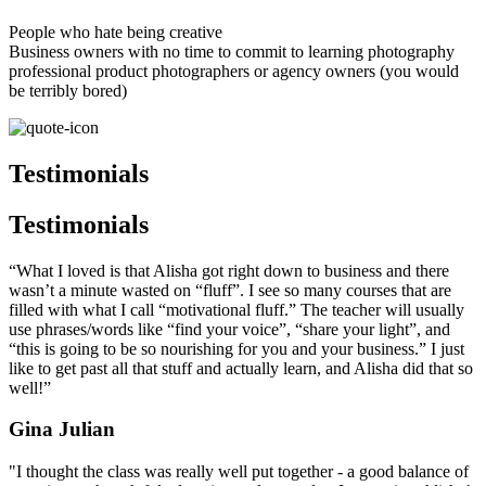
People who hate being creative
Business owners with no time to commit to learning photography
professional product photographers or agency owners (you would
be terribly bored)
Testimonials
Testimonials
“What I loved is that Alisha got right down to business and there
wasn’t a minute wasted on “fluff”. I see so many courses that are
filled with what I call “motivational fluff.” The teacher will usually
use phrases/words like “find your voice”, “share your light”, and
“this is going to be so nourishing for you and your business.” I just
like to get past all that stuff and actually learn, and Alisha did that so
well!”
Gina Julian
"I thought the class was really well put together - a good balance of