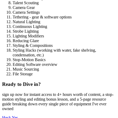
Talent Scouting
Camera Gear
Camera Settings
Tethering - gear & software options
Natural Lighting
Continuous Lighting
Strobe Lighting
Lighting Modifiers
Reducing Glare
Styling & Compositions
Styling Hacks (working with water, fake shelving,
condensation, etc.)
Stop-Motion Basics
Editing Software overview
Music Sourcing
File Storage
Ready to Dive in?
sign up now for instant access to 4+ hours worth of content, a stop-
motion styling and editing bonus lesson, and a 5-page resource
guide breaking down every single piece of equipment I've ever
owned
Heck Yes