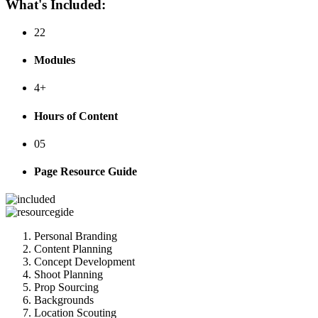
What's Included:
22
Modules
4+
Hours of Content
05
Page Resource Guide
Personal Branding
Content Planning
Concept Development
Shoot Planning
Prop Sourcing
Backgrounds
Location Scouting