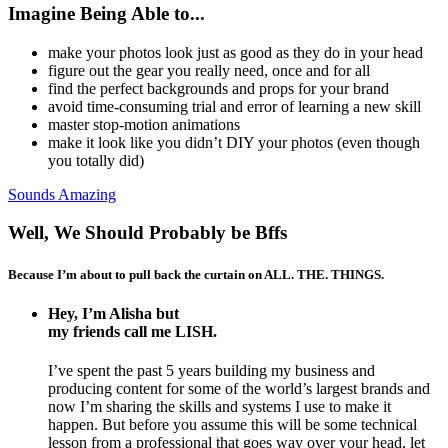
Imagine Being Able to...
make your photos look just as good as they do in your head
figure out the gear you really need, once and for all
find the perfect backgrounds and props for your brand
avoid time-consuming trial and error of learning a new skill
master stop-motion animations
make it look like you didn’t DIY your photos (even though
you totally did)
Sounds Amazing
Well, We Should Probably be Bffs
Because I’m about to pull back the curtain on ALL. THE. THINGS.
Hey, I’m Alisha but
my friends call me LISH.
I’ve spent the past 5 years building my business and
producing content for some of the world’s largest brands and
now I’m sharing the skills and systems I use to make it
happen. But before you assume this will be some technical
lesson from a professional that goes way over your head, let